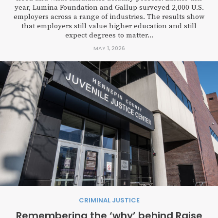
year, Lumina Foundation and Gallup surveyed 2,000 U.S.
employers across a range of industries. The results show
that employers still value higher education and still
expect degrees to matter...
MAY 1, 2026
CRIMINAL JUSTICE
Remembering the ‘why’ behind Raise