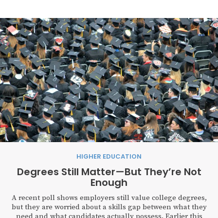
HIGHER EDUCATION
Degrees Still Matter—But They’re Not
Enough
A recent poll shows employers still value college degrees,
but they are worried about a skills gap between what they
need and what candidates actually possess. Earlier this