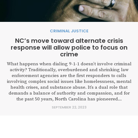
CRIMINAL JUSTICE
NC’s move toward alternate crisis
response will allow police to focus on
crime
What happens when dialing 9-1-1 doesn’t involve criminal
activity? Traditionally, overburdened and shrinking law
enforcement agencies are the first responders to calls
involving complex social issues like homelessness, mental
health crises, and substance abuse. It’s a dual role that
demands a balance of authority and compassion, and for
the past 50 years, North Carolina has pioneered...
SEPTEMBER 22, 2023