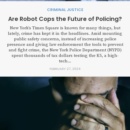
CRIMINAL JUSTICE
Are Robot Cops the Future of Policing?
New York’s Times Square is known for many things, but
lately, crime has kept it in the headlines. Amid mounting
public safety concerns, instead of increasing police
presence and giving law enforcement the tools to prevent
and fight crime, the New York Police Department (NYPD)
spent thousands of tax dollars testing the K5, a high-
tech...
FEBRUARY 27, 2024