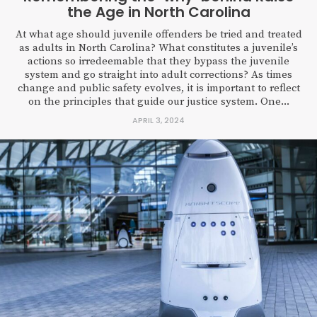
the Age in North Carolina
At what age should juvenile offenders be tried and treated
as adults in North Carolina? What constitutes a juvenile’s
actions so irredeemable that they bypass the juvenile
system and go straight into adult corrections? As times
change and public safety evolves, it is important to reflect
on the principles that guide our justice system. One...
APRIL 3, 2024