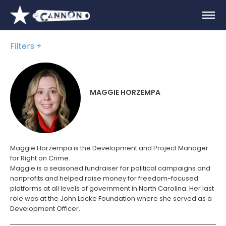
Filters
MAGGIE HORZEMPA
Maggie Horzempa is the
Development and Project Manager
for Right on Crime.
Maggie is a seasoned fundraiser for political campaigns and
nonprofits and helped raise money for freedom-focused
platforms at all levels of government in North Carolina. Her last
role was at the John Locke Foundation where she served as a
Development Officer.