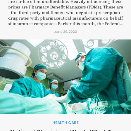
are far too often unaffordable. Heavily influencing these
prices are Pharmacy Benefit Managers (PBMs). These are
the third-party middlemen who negotiate prescription
drug rates with pharmaceutical manufacturers on behalf
of insurance companies. Earlier this month, the Federal...
JUNE 20, 2022
HEALTH CARE