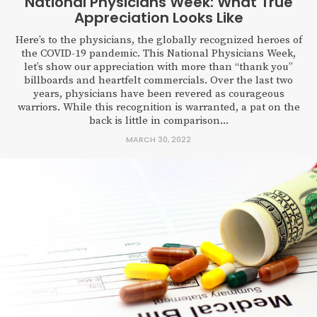
National Physicians Week: What True
Appreciation Looks Like
Here’s to the physicians, the globally recognized heroes of
the COVID-19 pandemic. This National Physicians Week,
let’s show our appreciation with more than “thank you”
billboards and heartfelt commercials. Over the last two
years, physicians have been revered as courageous
warriors. While this recognition is warranted, a pat on the
back is little in comparison...
MARCH 30, 2022