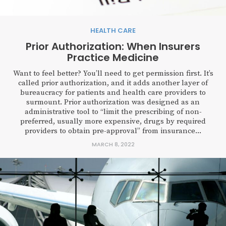
HEALTH CARE
Prior Authorization: When Insurers
Practice Medicine
Want to feel better? You’ll need to get permission first. It’s
called prior authorization, and it adds another layer of
bureaucracy for patients and health care providers to
surmount. Prior authorization was designed as an
administrative tool to “limit the prescribing of non-
preferred, usually more expensive, drugs by required
providers to obtain pre-approval” from insurance...
MARCH 8, 2022