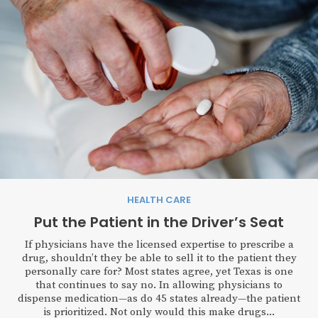
HEALTH CARE
Put the Patient in the Driver’s Seat
If physicians have the licensed expertise to prescribe a
drug, shouldn’t they be able to sell it to the patient they
personally care for? Most states agree, yet Texas is one
that continues to say no. In allowing physicians to
dispense medication—as do 45 states already—the patient
is prioritized. Not only would this make drugs...