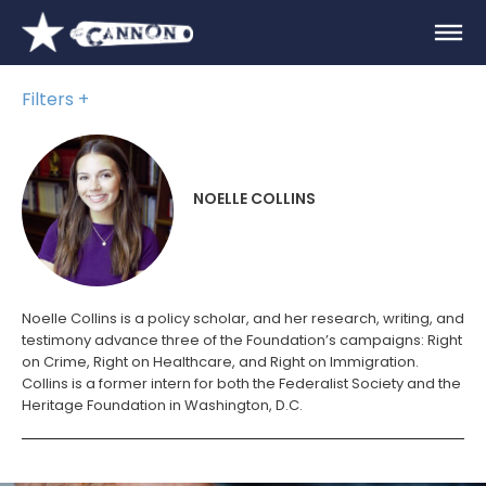
Filters
NOELLE COLLINS
Noelle Collins is a policy scholar, and her research, writing, and
testimony advance three of the Foundation’s campaigns: Right
on Crime, Right on Healthcare, and Right on Immigration.
Collins is a former intern for both the Federalist Society and the
Heritage Foundation in Washington, D.C.