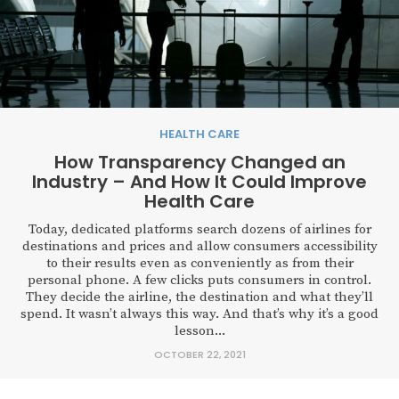
HEALTH CARE
How Transparency Changed an
Industry – And How It Could Improve
Health Care
Today, dedicated platforms search dozens of airlines for
destinations and prices and allow consumers accessibility
to their results even as conveniently as from their
personal phone. A few clicks puts consumers in control.
They decide the airline, the destination and what they’ll
spend. It wasn’t always this way. And that’s why it’s a good
lesson...
OCTOBER 22, 2021