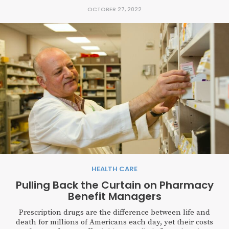
OCTOBER 27, 2022
HEALTH CARE
Pulling Back the Curtain on Pharmacy
Benefit Managers
Prescription drugs are the difference between life and
death for millions of Americans each day, yet their costs