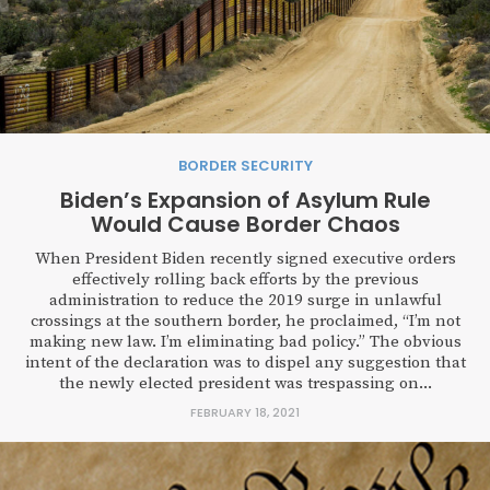
BORDER SECURITY
Biden’s Expansion of Asylum Rule
Would Cause Border Chaos
When President Biden recently signed executive orders
effectively rolling back efforts by the previous
administration to reduce the 2019 surge in unlawful
crossings at the southern border, he proclaimed, “I’m not
making new law. I’m eliminating bad policy.” The obvious
intent of the declaration was to dispel any suggestion that
the newly elected president was trespassing on...
FEBRUARY 18, 2021