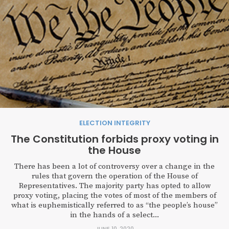
ELECTION INTEGRITY
The Constitution forbids proxy voting in
the House
There has been a lot of controversy over a change in the
rules that govern the operation of the House of
Representatives. The majority party has opted to allow
proxy voting, placing the votes of most of the members of
what is euphemistically referred to as “the people’s house”
in the hands of a select...
JUNE 10, 2020