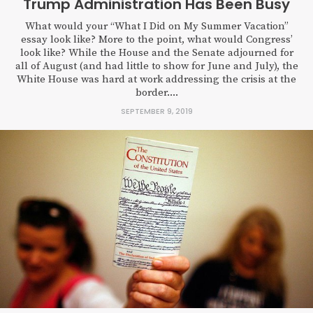
Trump Administration Has Been Busy
What would your “What I Did on My Summer Vacation”
essay look like? More to the point, what would Congress’
look like? While the House and the Senate adjourned for
all of August (and had little to show for June and July), the
White House was hard at work addressing the crisis at the
border....
SEPTEMBER 9, 2019