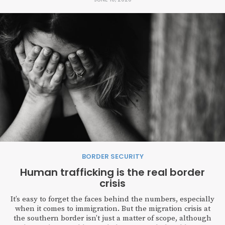
BORDER SECURITY
Human trafficking is the real border
crisis
It’s easy to forget the faces behind the numbers, especially
when it comes to immigration. But the migration crisis at
the southern border isn’t just a matter of scope, although