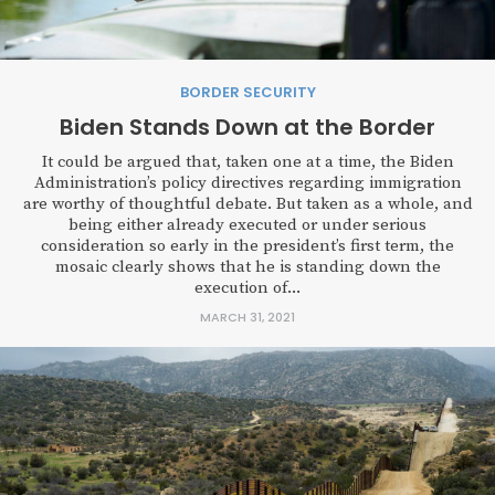
BORDER SECURITY
Biden Stands Down at the Border
It could be argued that, taken one at a time, the Biden
Administration’s policy directives regarding immigration
are worthy of thoughtful debate. But taken as a whole, and
being either already executed or under serious
consideration so early in the president’s first term, the
mosaic clearly shows that he is standing down the
execution of...
MARCH 31, 2021