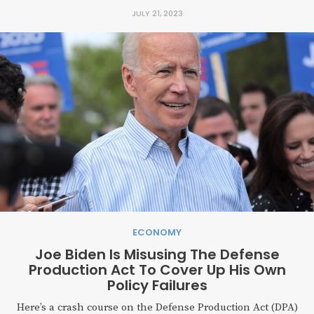
JULY 21, 2023
ECONOMY
Joe Biden Is Misusing The Defense
Production Act To Cover Up His Own
Policy Failures
Here’s a crash course on the Defense Production Act (DPA)