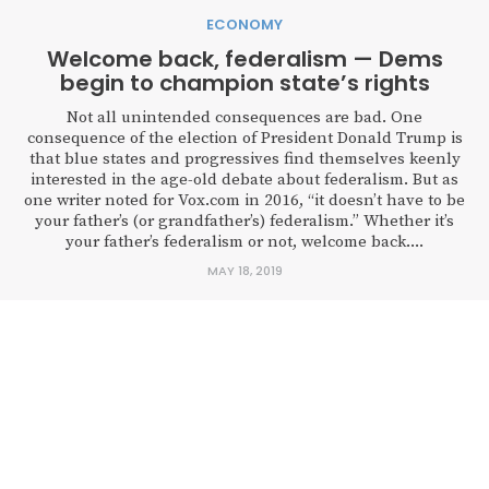
ECONOMY
Welcome back, federalism — Dems
begin to champion state’s rights
Not all unintended consequences are bad. One
consequence of the election of President Donald Trump is
that blue states and progressives find themselves keenly
interested in the age-old debate about federalism. But as
one writer noted for Vox.com in 2016, “it doesn’t have to be
your father’s (or grandfather’s) federalism.” Whether it’s
your father’s federalism or not, welcome back....
MAY 18, 2019