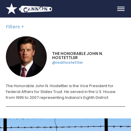
Filters
THE HONORABLE JOHN N.
HOSTETTLER
@realhostettler
The Honorable John N. Hostettler is the Vice President for
Federal Affairs for States Trust. He served in the U.S. House
from 1995 to 2007 representing Indiana’s Eighth District.