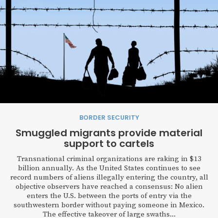
BORDER SECURITY
Smuggled migrants provide material
support to cartels
Transnational criminal organizations are raking in $13
billion annually. As the United States continues to see
record numbers of aliens illegally entering the country, all
objective observers have reached a consensus: No alien
enters the U.S. between the ports of entry via the
southwestern border without paying someone in Mexico.
The effective takeover of large swaths...