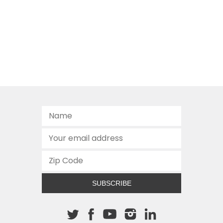
SUBSCRIBE