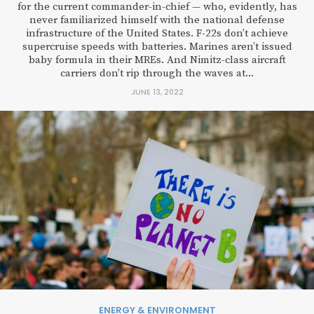
for the current commander-in-chief — who, evidently, has
never familiarized himself with the national defense
infrastructure of the United States. F-22s don’t achieve
supercruise speeds with batteries. Marines aren’t issued
baby formula in their MREs. And Nimitz-class aircraft
carriers don’t rip through the waves at...
JUNE 13, 2022
ENERGY & ENVIRONMENT