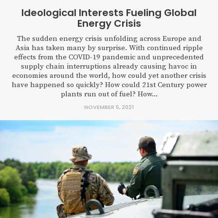
Ideological Interests Fueling Global
Energy Crisis
The sudden energy crisis unfolding across Europe and
Asia has taken many by surprise. With continued ripple
effects from the COVID-19 pandemic and unprecedented
supply chain interruptions already causing havoc in
economies around the world, how could yet another crisis
have happened so quickly? How could 21st Century power
plants run out of fuel? How...
NOVEMBER 5, 2021