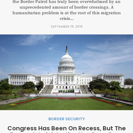
the Border Patrol has truly been overwhelmed by an
unprecedented amount of border crossings. A
humanitarian problem is at the root of this migration
crisis...
SEPTEMBER 18, 2019
BORDER SECURITY
Congress Has Been On Recess, But The