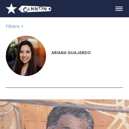
Filters
ARIANA GUAJARDO