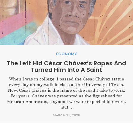
ECONOMY
The Left Hid César Chávez’s Rapes And
Turned Him Into A Saint
When I was in college, I passed the César Chávez statue
every day on my walk to class at the University of Texas.
Now, César Chávez is the name of the road I take to work.
For years, Chávez was presented as the figurehead for
Mexican Americans, a symbol we were expected to revere.
But...
MARCH 23, 2026