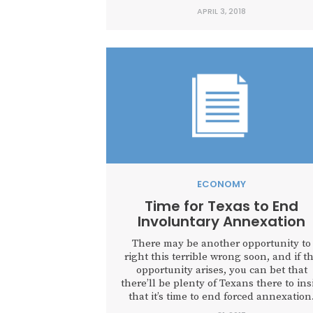
to blame.” Many today, in alignment wi
APRIL 3, 2018
various education associations, assert t
public education suffers from a lack o
resources. But the data tells a different.
ECONOMY
Time for Texas to End
Involuntary Annexation
There may be another opportunity to
right this terrible wrong soon, and if t
opportunity arises, you can bet that
there’ll be plenty of Texans there to ins
that it’s time to end forced annexation