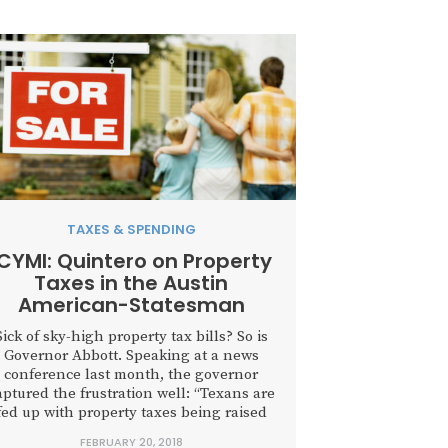
TAXES & SPENDING
ICYMI: Quintero on Property
Taxes in the Austin
American-Statesman
Sick of sky-high property tax bills? So is
Governor Abbott. Speaking at a news
conference last month, the governor
aptured the frustration well: “Texans are
fed up with property taxes being raised
with impunity. They are tired of endless
FEBRUARY 20, 2018