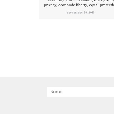
assembly and movement, the right to
privacy, economic liberty, equal protect
under the law, and protection from
SEPTEMBER 29, 2016
unreasonable search and seizure.