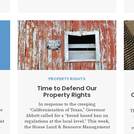
spend our sunset years telling our
th
children and our children’s children...
h
hat
f
..
PROPERTY RIGHTS
Time to Defend Our
Property Rights
In response to the creeping
he
“Californiazation of Texas,” Governor
T
Abbott called for a “broad-based ban on
ist
regulations at the local level.” This week,
.
the House Land & Resource Management
r
Committee responded to that call by