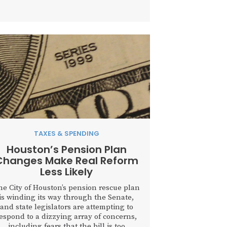
government spending while honest,
ard-working people struggle just to keep
up with paying their tax bills....
TAXES & SPENDING
Houston’s Pension Plan
Changes Make Real Reform
Less Likely
he City of Houston’s pension rescue plan
is winding its way through the Senate,
and state legislators are attempting to
espond to a dizzying array of concerns,
including fears that the bill is too