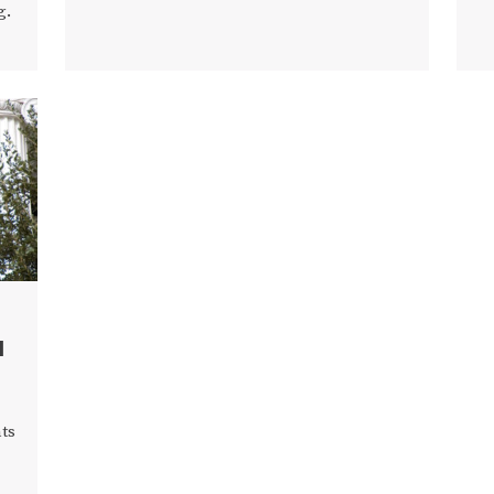
g.
d
ts