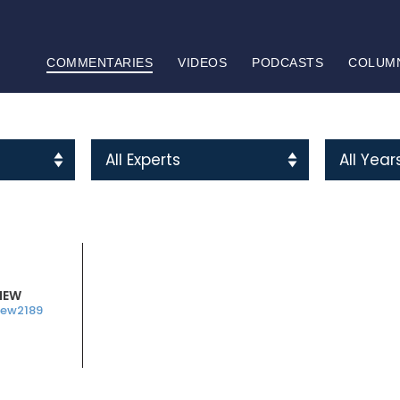
COMMENTARIES
VIDEOS
PODCASTS
COLUM
HEW
ew2189