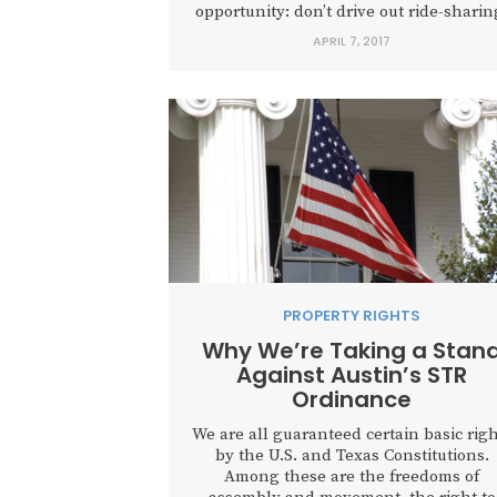
opportunity: don’t drive out ride-sharin
APRIL 7, 2017
PROPERTY RIGHTS
Why We’re Taking a Stan
Against Austin’s STR
Ordinance
We are all guaranteed certain basic righ
by the U.S. and Texas Constitutions.
Among these are the freedoms of