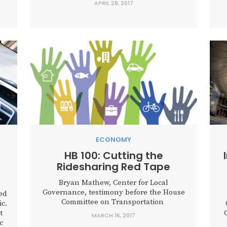
APRIL 28, 2017
voting House Bill 3787 out of committee.
The bill, as filed by Representative Cecil
Bell, would prohibit cities and counties...
s
ECONOMY
HB 100: Cutting the
Ridesharing Red Tape
Bryan Mathew, Center for Local
Governance, testimony before the House
ed
Committee on Transportation
c.
t
MARCH 16, 2017
c