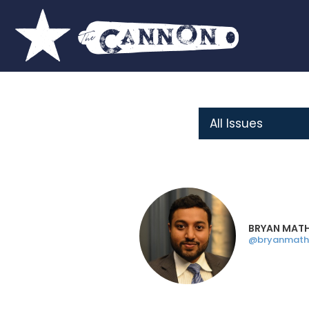
BRYAN MAT
@bryanmath