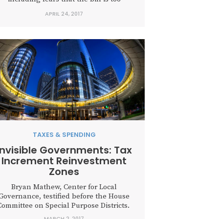
complex, too experimental, and doesn’t
APRIL 24, 2017
quite go far enough to create a
ustainable system. According to its own
estimate, Houston has...
TAXES & SPENDING
Invisible Governments: Tax
Increment Reinvestment
Zones
Bryan Mathew, Center for Local
Governance, testified before the House
Committee on Special Purpose Districts.
MARCH 2, 2017