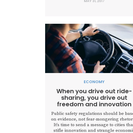
MAY 31, 2017
ECONOMY
When you drive out ride-
sharing, you drive out
freedom and innovation
Public safety regulations should be bas
on evidence, not fear-mongering rhetori
It’s time to send a message to cities tha
stifle innovation and strangle economi