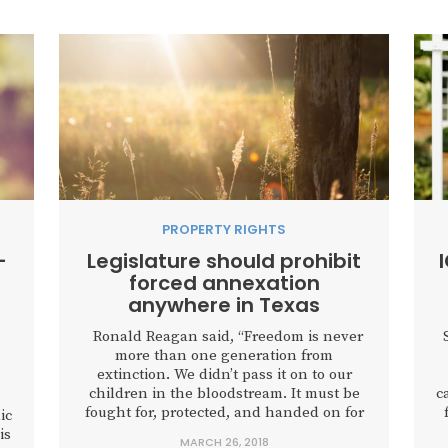
PROPERTY RIGHTS
-
Legislature should prohibit
forced annexation
anywhere in Texas
Ronald Reagan said, “Freedom is never
more than one generation from
extinction. We didn’t pass it on to our
children in the bloodstream. It must be
c
fought for, protected, and handed on for
ic
them to do the same, or one day we will
is
MARCH 26, 2018