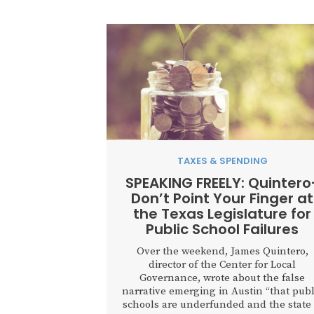
TAXES & SPENDING
SPEAKING FREELY: Quintero
Don’t Point Your Finger at
the Texas Legislature for
Public School Failures
Over the weekend, James Quintero,
director of the Center for Local
Governance, wrote about the false
narrative emerging in Austin “that publ
schools are underfunded and the state 