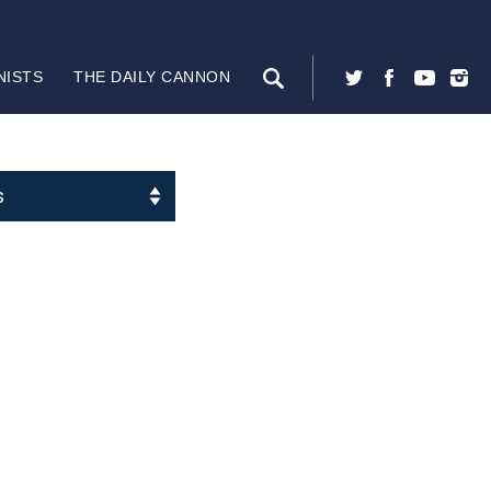
NISTS
THE DAILY CANNON