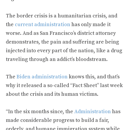
The border crisis is a humanitarian crisis, and
the
current administration
has only made it
worse. And as San Francisco’s district attorney
demonstrates, the pain and suffering are being
injected into every part of the nation, like a drug
traveling through an addict’s bloodstream.
The
Biden administration
knows this, and that’s
why it released a so-called “Fact Sheet” last week
about the crisis and its human victims.
“In the six months since, the
Administration
has
made considerable progress to build a fair,
orderly, and humane immigration system while