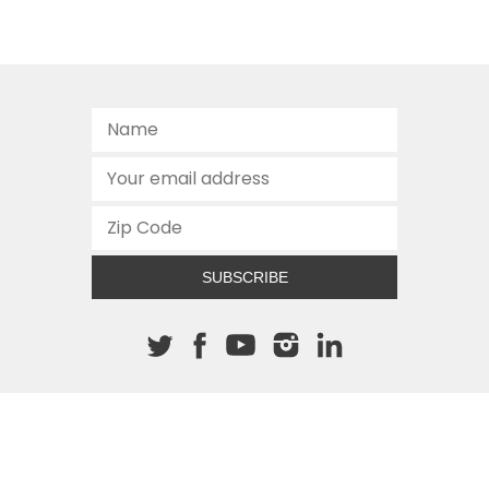
SUBSCRIBE
About The Cannon
512.472.2700
901 Congress Avenue
Austin, Texas 78701