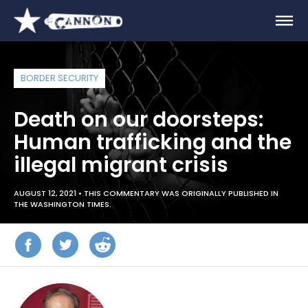
BORDER SECURITY
Death on our doorsteps:
Human trafficking and the
illegal migrant crisis
AUGUST 12, 2021 •
THIS COMMENTARY WAS ORIGINALLY PUBLISHED IN
THE WASHINGTON TIMES.