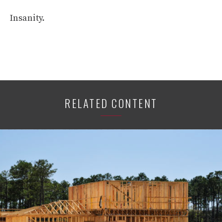
Insanity.
RELATED CONTENT