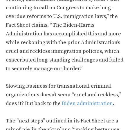
continuing to call on Congress to make long-
overdue reforms to U.S. immigration laws,” the
Fact Sheet claims. “The Biden-Harris
Administration has accomplished this and more
while reckoning with the prior Administration’s
cruel and reckless immigration policies, which
exacerbated long-standing challenges and failed
to securely manage our border.”
Slowing business for transnational criminal
organizations doesn’t seem “cruel and reckless,”
does it? But back to the
Biden administration
.
The “next steps” outlined in its Fact Sheet are a
mix of pie-in-the-sky plans (“making better use