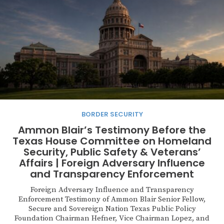
BORDER SECURITY
Ammon Blair’s Testimony Before the
Texas House Committee on Homeland
Security, Public Safety & Veterans’
Affairs | Foreign Adversary Influence
and Transparency Enforcement
Foreign Adversary Influence and Transparency
Enforcement Testimony of Ammon Blair Senior Fellow,
Secure and Sovereign Nation Texas Public Policy
Foundation Chairman Hefner, Vice Chairman Lopez, and