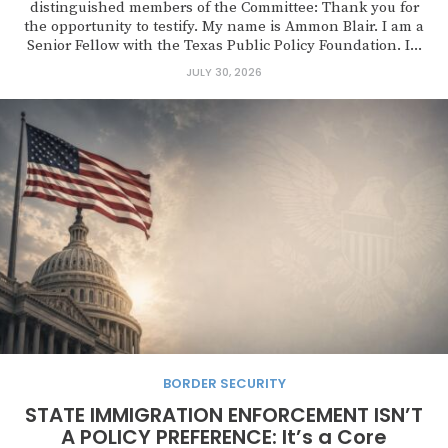
distinguished members of the Committee: Thank you for
the opportunity to testify. My name is Ammon Blair. I am a
Senior Fellow with the Texas Public Policy Foundation. I...
JULY 30, 2026
BORDER SECURITY
STATE IMMIGRATION ENFORCEMENT ISN’T
A POLICY PREFERENCE: It’s a Core