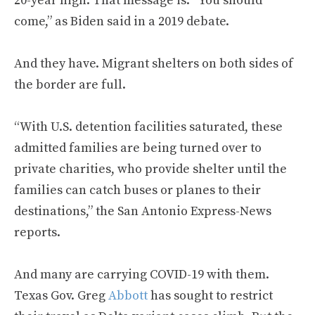
20-year high. That message is: “You should
come,” as Biden said in a 2019 debate.
And they have. Migrant shelters on both sides of
the border are full.
“With U.S. detention facilities saturated, these
admitted families are being turned over to
private charities, who provide shelter until the
families can catch buses or planes to their
destinations,” the San Antonio Express-News
reports.
And many are carrying COVID-19 with them.
Texas Gov. Greg
Abbott
has sought to restrict