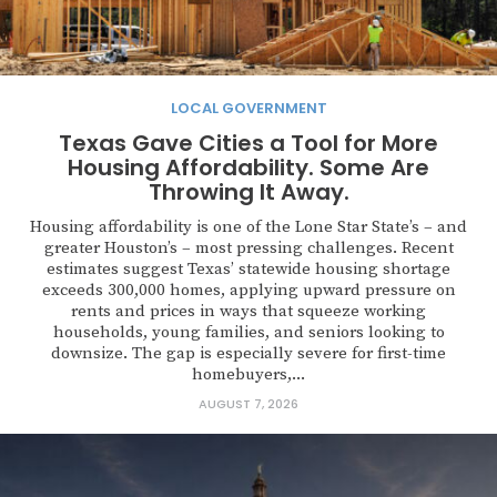
LOCAL GOVERNMENT
Texas Gave Cities a Tool for More
Housing Affordability. Some Are
Throwing It Away.
Housing affordability is one of the Lone Star State’s – and
greater Houston’s – most pressing challenges. Recent
estimates suggest Texas’ statewide housing shortage
exceeds 300,000 homes, applying upward pressure on
rents and prices in ways that squeeze working
households, young families, and seniors looking to
downsize. The gap is especially severe for first-time
homebuyers,...
AUGUST 7, 2026