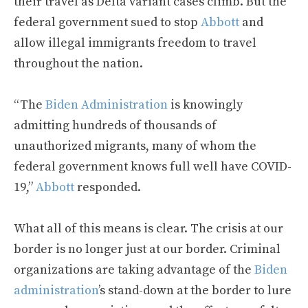
their travel as Delta variant cases climb. But the
federal government sued to stop
Abbott
and
allow illegal immigrants freedom to travel
throughout the nation.
“The
Biden Administration
is knowingly
admitting hundreds of thousands of
unauthorized migrants, many of whom the
federal government knows full well have COVID-
19,”
Abbott
responded.
What all of this means is clear. The crisis at our
border is no longer just at our border. Criminal
organizations are taking advantage of the
Biden
administration
’s stand-down at the border to lure