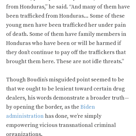
from Honduras,” he said. “And many of them have
been trafficked from Honduras… Some of these
young men have been trafficked her under pain
of death. Some of them have family members in
Honduras who have been or will be harmed if
they don’t continue to pay off the traffickers that
brought them here. These are not idle threats.”
Though Boudin’s misguided point seemed to be
that we ought to be lenient toward certain drug
dealers, his words demonstrate a broader truth—
by opening the border, as the
Biden
administration
has done, we’re simply
empowering vicious transnational criminal
organizations.