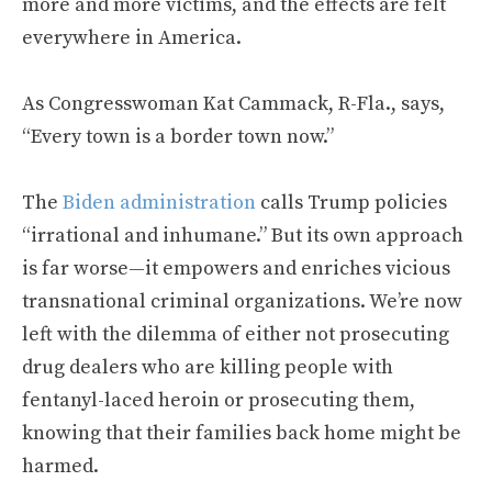
more and more victims, and the effects are felt
everywhere in America.
As Congresswoman Kat Cammack, R-Fla., says,
“Every town is a border town now.”
The
Biden administration
calls Trump policies
“irrational and inhumane.” But its own approach
is far worse—it empowers and enriches vicious
transnational criminal organizations. We’re now
left with the dilemma of either not prosecuting
drug dealers who are killing people with
fentanyl-laced heroin or prosecuting them,
knowing that their families back home might be
harmed.