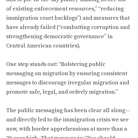
of existing enforcement resources,” “reducing
immigration court backlogs”) and measures that
have already failed (“combatting corruption and
strengthening democratic governance” in
Central American countries).
One step stands out: “Bolstering public
messaging on migration by ensuring consistent
messages to discourage irregular migration and
promote safe, legal, and orderly migration.”
The public messaging has been clear all along—
and directly led to the immigration crisis we see
now, with border apprehensions at more than a