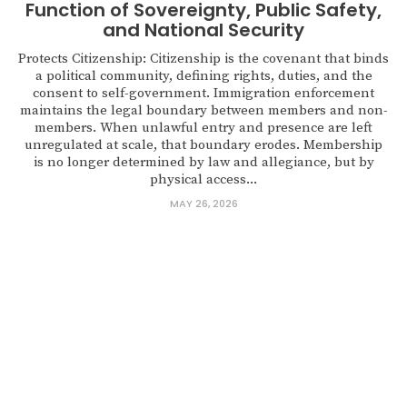
Function of Sovereignty, Public Safety,
and National Security
Protects Citizenship: Citizenship is the covenant that binds
a political community, defining rights, duties, and the
consent to self-government. Immigration enforcement
maintains the legal boundary between members and non-
members. When unlawful entry and presence are left
unregulated at scale, that boundary erodes. Membership
is no longer determined by law and allegiance, but by
physical access...
MAY 26, 2026