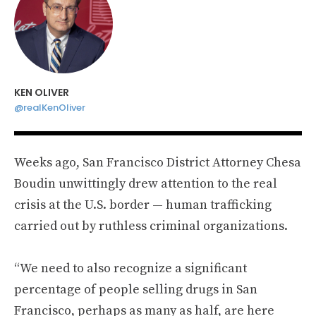
KEN OLIVER
@realKenOliver
Weeks ago, San Francisco District Attorney Chesa
Boudin unwittingly drew attention to the real
crisis at the U.S. border — human trafficking
carried out by ruthless criminal organizations.
“We need to also recognize a significant
percentage of people selling drugs in San
Francisco, perhaps as many as half, are here