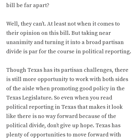
bill be far apart?
Well, they can’t. At least not when it comes to
their opinion on this bill. But taking near
unanimity and turning it into a broad partisan
divide is par for the course in political reporting.
Though Texas has its partisan challenges, there
is still more opportunity to work with both sides
of the aisle when promoting good policy in the
Texas Legislature. So even when you read
political reporting in Texas that makes it look
like there is no way forward because of the
political divide, don’t give up hope. Texas has
plenty of opportunities to move forward with