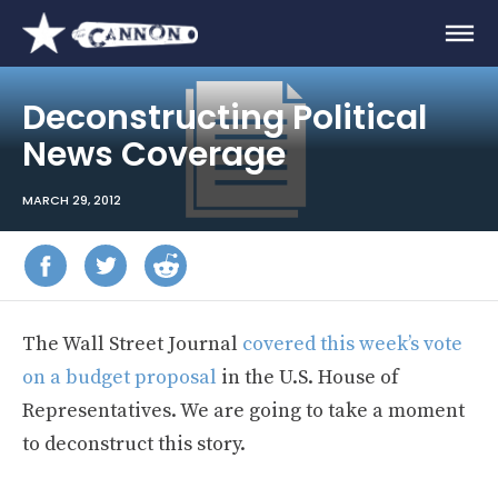
Deconstructing Political
News Coverage
MARCH 29, 2012
The Wall Street Journal
covered this week’s vote
on a budget proposal
in the U.S. House of
Representatives. We are going to take a moment
to deconstruct this story.