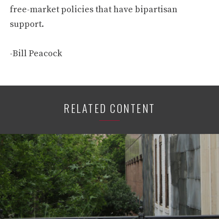
free-market policies that have bipartisan
support.
-Bill Peacock
RELATED CONTENT