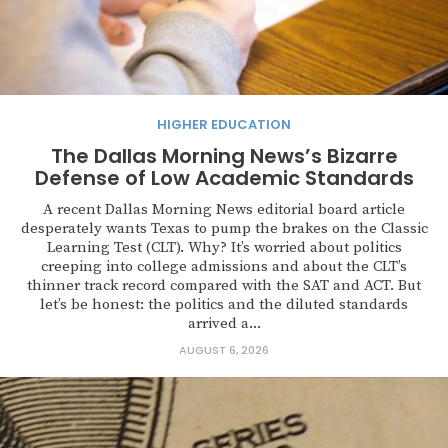
HIGHER EDUCATION
The Dallas Morning News’s Bizarre
Defense of Low Academic Standards
A recent Dallas Morning News editorial board article
desperately wants Texas to pump the brakes on the Classic
Learning Test (CLT). Why? It’s worried about politics
creeping into college admissions and about the CLT’s
thinner track record compared with the SAT and ACT. But
let’s be honest: the politics and the diluted standards
arrived a...
AUGUST 6, 2026