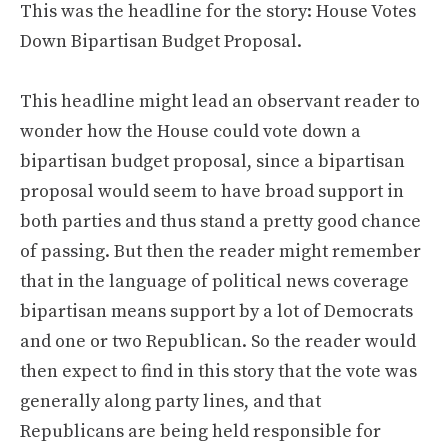
This was the headline for the story: House Votes
Down Bipartisan Budget Proposal.
This headline might lead an observant reader to
wonder how the House could vote down a
bipartisan budget proposal, since a bipartisan
proposal would seem to have broad support in
both parties and thus stand a pretty good chance
of passing. But then the reader might remember
that in the language of political news coverage
bipartisan means support by a lot of Democrats
and one or two Republican. So the reader would
then expect to find in this story that the vote was
generally along party lines, and that
Republicans are being held responsible for