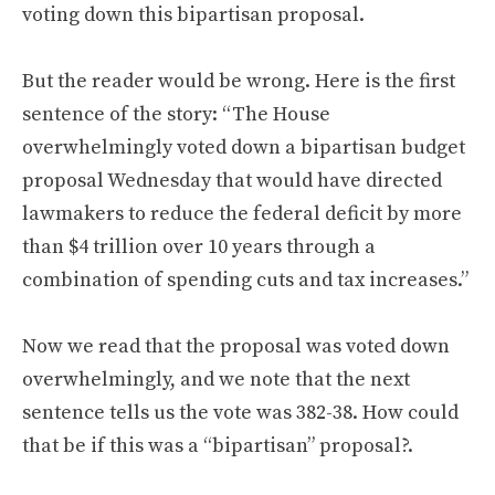
voting down this bipartisan proposal.
But the reader would be wrong. Here is the first
sentence of the story: “The House
overwhelmingly voted down a bipartisan budget
proposal Wednesday that would have directed
lawmakers to reduce the federal deficit by more
than $4 trillion over 10 years through a
combination of spending cuts and tax increases.”
Now we read that the proposal was voted down
overwhelmingly, and we note that the next
sentence tells us the vote was 382-38. How could
that be if this was a “bipartisan” proposal?.