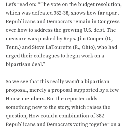
Let’s read on: “The vote on the budget resolution,
which was defeated 382-38, shows how far apart
Republicans and Democrats remain in Congress
over how to address the growing U.S. debt. The
measure was pushed by Reps. Jim Cooper (D.,
Tenn.) and Steve LaTourette (R., Ohio), who had
urged their colleagues to begin work on a
bipartisan deal.”
So we see that this really wasn’t a bipartisan
proposal, merely a proposal supported by a few
House members. But the reporter adds
something new to the story, which raises the
question, How could a combination of 382
Republicans and Democrats voting together on a