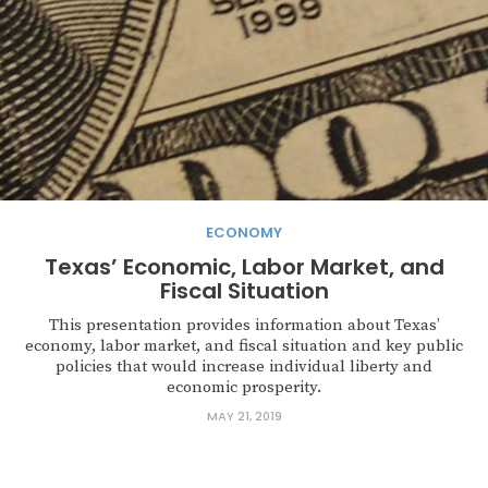
ECONOMY
Texas’ Economic, Labor Market, and
Fiscal Situation
This presentation provides information about Texas’
economy, labor market, and fiscal situation and key public
policies that would increase individual liberty and
economic prosperity.
MAY 21, 2019