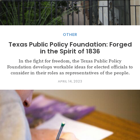
OTHER
Texas Public Policy Foundation: Forged
in the Spirit of 1836
In the fight for freedom, the Texas Public Policy
Foundation develops workable ideas for elected officials to
consider in their roles as representatives of the people.
APRIL 14, 2023