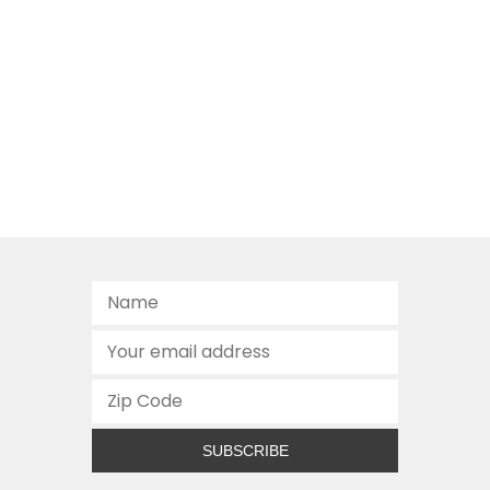
SUBSCRIBE