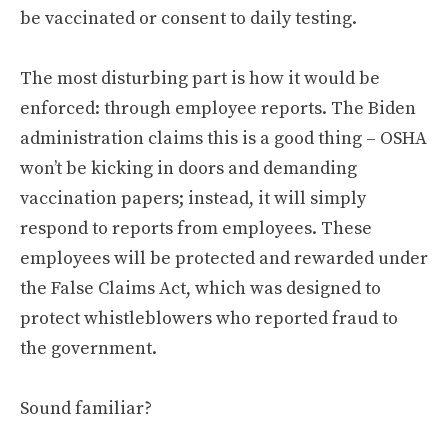
be vaccinated or consent to daily testing.
The most disturbing part is how it would be
enforced: through employee reports. The Biden
administration claims this is a good thing – OSHA
won’t be kicking in doors and demanding
vaccination papers; instead, it will simply
respond to reports from employees. These
employees will be protected and rewarded under
the False Claims Act, which was designed to
protect whistleblowers who reported fraud to
the government.
Sound familiar?