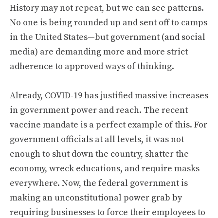
History may not repeat, but we can see patterns.
No one is being rounded up and sent off to camps
in the United States—but government (and social
media) are demanding more and more strict
adherence to approved ways of thinking.
Already, COVID-19 has justified massive increases
in government power and reach. The recent
vaccine mandate is a perfect example of this. For
government officials at all levels, it was not
enough to shut down the country, shatter the
economy, wreck educations, and require masks
everywhere. Now, the federal government is
making an unconstitutional power grab by
requiring businesses to force their employees to