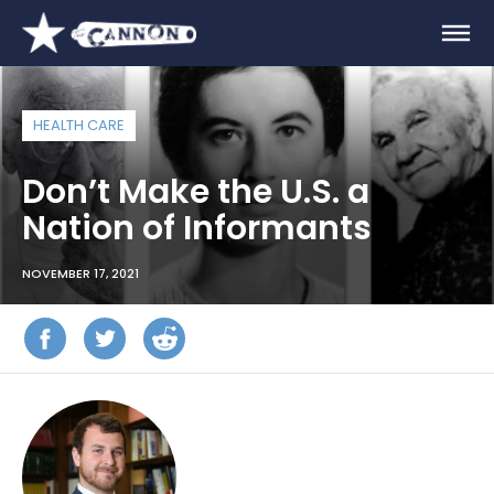
HEALTH CARE
Don’t Make the U.S. a
Nation of Informants
NOVEMBER 17, 2021