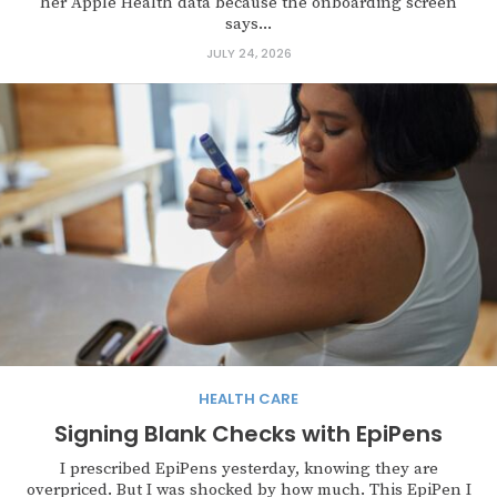
her Apple Health data because the onboarding screen
says...
JULY 24, 2026
HEALTH CARE
Signing Blank Checks with EpiPens
I prescribed EpiPens yesterday, knowing they are
overpriced. But I was shocked by how much. This EpiPen I