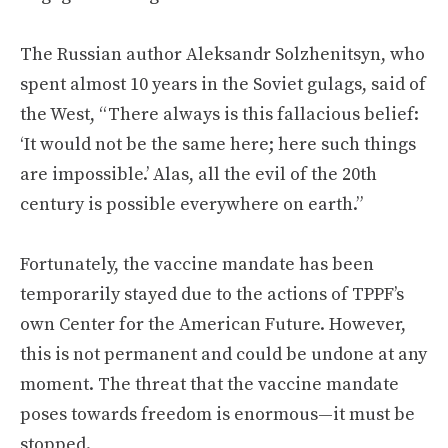
The Russian author Aleksandr Solzhenitsyn, who
spent almost 10 years in the Soviet gulags, said of
the West, “There always is this fallacious belief:
‘It would not be the same here; here such things
are impossible.’ Alas, all the evil of the 20th
century is possible everywhere on earth.”
Fortunately, the vaccine mandate has been
temporarily stayed due to the actions of TPPF’s
own Center for the American Future. However,
this is not permanent and could be undone at any
moment. The threat that the vaccine mandate
poses towards freedom is enormous—it must be
stopped.