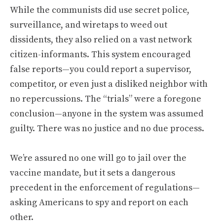
While the communists did use secret police,
surveillance, and wiretaps to weed out
dissidents, they also relied on a vast network
citizen-informants. This system encouraged
false reports—you could report a supervisor,
competitor, or even just a disliked neighbor with
no repercussions. The “trials” were a foregone
conclusion—anyone in the system was assumed
guilty. There was no justice and no due process.
We’re assured no one will go to jail over the
vaccine mandate, but it sets a dangerous
precedent in the enforcement of regulations—
asking Americans to spy and report on each
other.