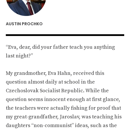
AUSTIN PROCHKO
“Eva, dear, did your father teach you anything
last night?”
My grandmother, Eva Hahn, received this
question almost daily at school in the
Czechoslovak Socialist Republic. While the
question seems innocent enough at first glance,
the teachers were actually fishing for proof that
my great-grandfather, Jaroslav, was teaching his
daughters “non-communist” ideas, such as the