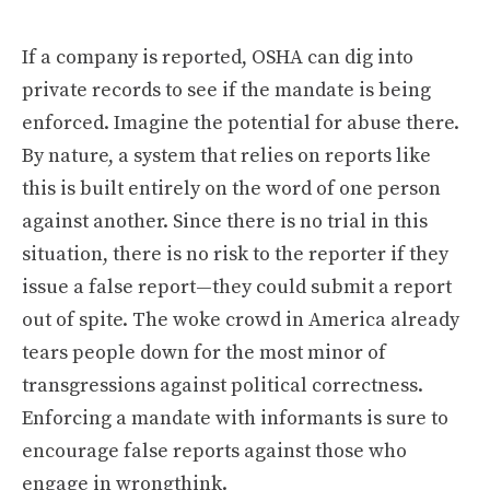
If a company is reported, OSHA can dig into
private records to see if the mandate is being
enforced. Imagine the potential for abuse there.
By nature, a system that relies on reports like
this is built entirely on the word of one person
against another. Since there is no trial in this
situation, there is no risk to the reporter if they
issue a false report—they could submit a report
out of spite. The woke crowd in America already
tears people down for the most minor of
transgressions against political correctness.
Enforcing a mandate with informants is sure to
encourage false reports against those who
engage in wrongthink.