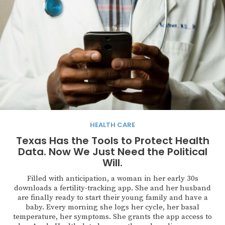
HEALTH CARE
Texas Has the Tools to Protect Health
Data. Now We Just Need the Political
Will.
Filled with anticipation, a woman in her early 30s
downloads a fertility-tracking app. She and her husband
are finally ready to start their young family and have a
baby. Every morning she logs her cycle, her basal
temperature, her symptoms. She grants the app access to