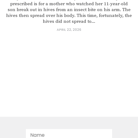
prescribed is for a mother who watched her 11-year-old
son break out in hives from an insect bite on his arm. The
hives then spread over his body. This time, fortunately, the
hives did not spread to...
APRIL 22, 2026