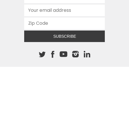
SUBSCRIBE
About The Cannon
512.472.2700
901 Congress Avenue
Austin, Texas 78701
This site is protected by reCAPTCHA and the Google
Privacy
Policy
and
Terms of Service
apply.
COPYRIGHT © 2026