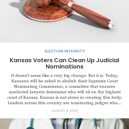
ELECTION INTEGRITY
Kansas Voters Can Clean Up Judicial
Nominations
It doesn’t seem like a very big change. But it is. Today,
Kansans will be asked to abolish their Supreme Court
Nominating Commission, a committee that ensures
unelected lawyers determine who will sit on the highest
court of Kansas. Kansas is not alone in creating this body.
Leaders across this country are nominating judges who...
AUGUST 4, 2026