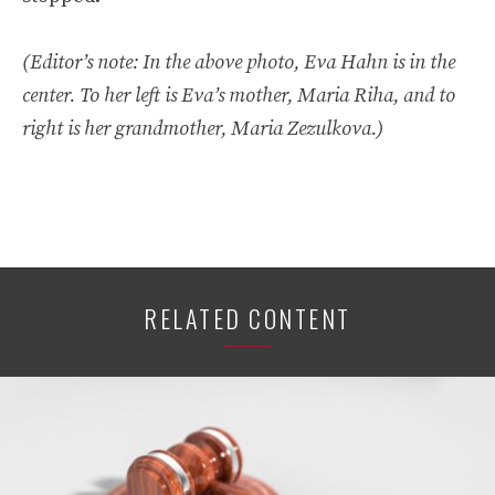
(Editor’s note: In the above photo, Eva Hahn is in the
center. To her left is Eva’s mother, Maria Riha, and to
right is her grandmother, Maria Zezulkova.)
RELATED CONTENT