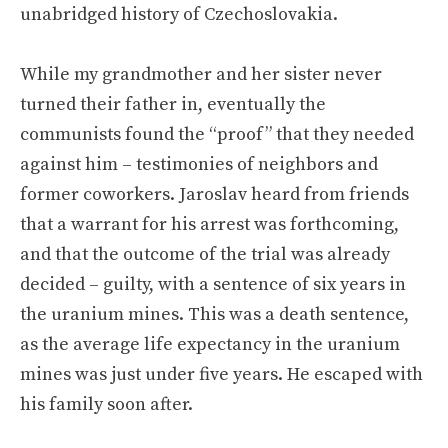
unabridged history of Czechoslovakia.
While my grandmother and her sister never
turned their father in, eventually the
communists found the “proof” that they needed
against him – testimonies of neighbors and
former coworkers. Jaroslav heard from friends
that a warrant for his arrest was forthcoming,
and that the outcome of the trial was already
decided – guilty, with a sentence of six years in
the uranium mines. This was a death sentence,
as the average life expectancy in the uranium
mines was just under five years. He escaped with
his family soon after.