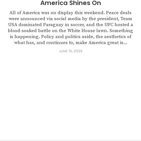
America Shines On
All of America was on display this weekend. Peace deals
were announced via social media by the president, Team
USA dominated Paraguay in soccer, and the UFC hosted a
blood-soaked battle on the White House lawn. Something
is happening. Policy and politics aside, the aesthetics of
what has, and continues to, make America great is...
JUNE 15, 2026