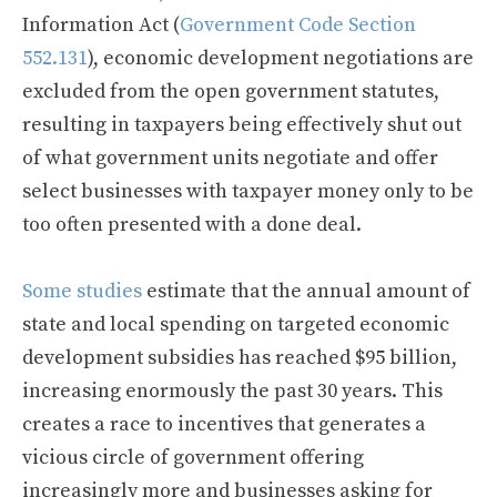
Information Act (
Government Code Section
552.131
), economic development negotiations are
excluded from the open government statutes,
resulting in taxpayers being effectively shut out
of what government units negotiate and offer
select businesses with taxpayer money only to be
too often presented with a done deal.
Some studies
estimate that the annual amount of
state and local spending on targeted economic
development subsidies has reached $95 billion,
increasing enormously the past 30 years. This
creates a race to incentives that generates a
vicious circle of government offering
increasingly more and businesses asking for