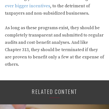
ever bigger incentives
, to the detriment of
taxpayers and non-subsidized businesses.
As long as these programs exist, they should be
completely transparent and submitted to regular
audits and cost-benefit analyses. And like
Chapter 313, they should be terminated if they
are proven to benefit only a few at the expense of
others.
RELATED CONTENT