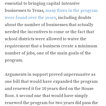
essential to bringing capital-intensive
businesses to Texas,
many flaws in the program
were found over the years
, including doubts
about the number of businesses that actually
needed the incentives to come or the fact that
school districts were allowed to waive the
requirement that a business create a minimum
number of jobs, one of the main goals of the
program.
Arguments in support proved unpersuasive as
one bill that would have expanded the program
and renewed it for 10 years died on the House
floor. A second one that would have simply
renewed the program for two years did pass the