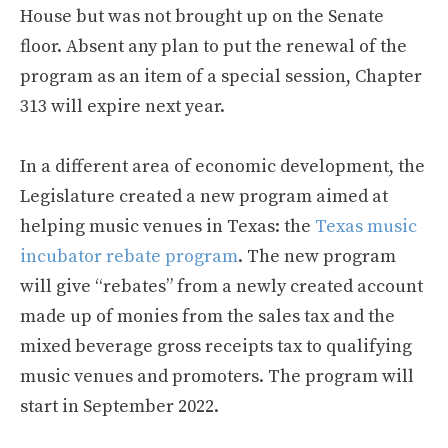
House but was not brought up on the Senate
floor. Absent any plan to put the renewal of the
program as an item of a special session, Chapter
313 will expire next year.
In a different area of economic development, the
Legislature created a new program aimed at
helping music venues in Texas: the
Texas music
incubator rebate program
. The new program
will give “rebates” from a newly created account
made up of monies from the sales tax and the
mixed beverage gross receipts tax to qualifying
music venues and promoters. The program will
start in September 2022.