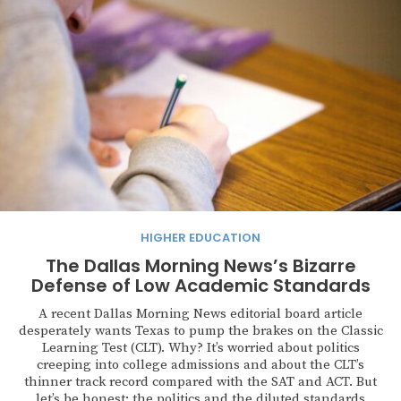
HIGHER EDUCATION
The Dallas Morning News’s Bizarre
Defense of Low Academic Standards
A recent Dallas Morning News editorial board article
desperately wants Texas to pump the brakes on the Classic
Learning Test (CLT). Why? It’s worried about politics
creeping into college admissions and about the CLT’s
thinner track record compared with the SAT and ACT. But
let’s be honest: the politics and the diluted standards