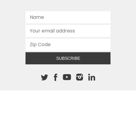
SUBSCRIBE
About The Cannon
512.472.2700
901 Congress Avenue
Austin, Texas 78701