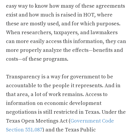
easy way to know how many of these agreements
exist and how much is raised in HOT, where
these are mostly used, and for which purposes.
When researchers, taxpayers, and lawmakers
can more easily access this information, they can
more properly analyze the effects—benefits and
costs—of these programs.
Transparency is a way for government to be
accountable to the people it represents. And in
that area, a lot of work remains. Access to
information on economic development
negotiations is still restricted in Texas. Under the
Texas Open Meetings Act (
Government Code
Section 551.087
) and the Texas Public