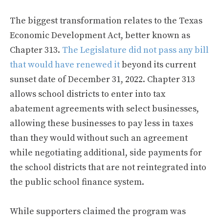
The biggest transformation relates to the Texas
Economic Development Act, better known as
Chapter 313.
The Legislature did not pass any bill
that would have renewed it
beyond its current
sunset date of December 31, 2022. Chapter 313
allows school districts to enter into tax
abatement agreements with select businesses,
allowing these businesses to pay less in taxes
than they would without such an agreement
while negotiating additional, side payments for
the school districts that are not reintegrated into
the public school finance system.
While supporters claimed the program was