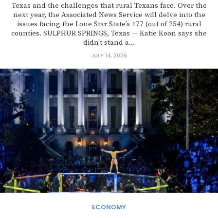
Texas and the challenges that rural Texans face. Over the
next year, the Associated News Service will delve into the
issues facing the Lone Star State’s 177 (out of 254) rural
counties. SULPHUR SPRINGS, Texas — Katie Koon says she
didn’t stand a...
JULY 14, 2026
ECONOMY