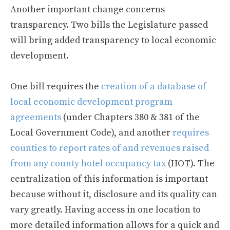
Another important change concerns
transparency. Two bills the Legislature passed
will bring added transparency to local economic
development.
One bill requires the
creation of a database of
local economic development program
agreements
(under Chapters 380 & 381 of the
Local Government Code), and another
requires
counties to report rates of and revenues raised
from any county hotel occupancy tax
(HOT). The
centralization of this information is important
because without it, disclosure and its quality can
vary greatly. Having access in one location to
more detailed information allows for a quick and