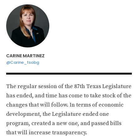
CARINE MARTINEZ
@Carine_tsobg
The regular session of the 87th Texas Legislature
has ended, and time has come to take stock of the
changes that will follow. In terms of economic
development, the Legislature ended one
program, created a new one, and passed bills
that will increase transparency.