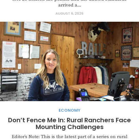
arrived a...
AUGUST 6, 2026
ECONOMY
Don’t Fence Me In: Rural Ranchers Face
Mounting Challenges
Editor’s Note: This is the latest part of a series on rural