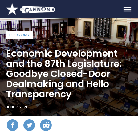
ECONOMY
Economic Development
and the 87th Legislature:
Goodbye Closed-Door
Dealmaking and Hello
Transparency
JUNE 7, 2021