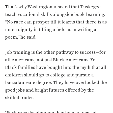
That’s why Washington insisted that Tuskegee
teach vocational skills alongside book-learning:
“No race can prosper till it learns that there is as
much dignity in tilling a field as in writing a
poem,” he said.
Job training is the other pathway to success—for
all Americans, not just Black Americans. Yet
Black families have bought into the myth that all
children should go to college and pursue a
baccalaureate degree. They have overlooked the
good jobs and bright futures offered by the
skilled trades.
Workforce development has been a focus of