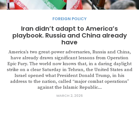
FOREIGN POLICY
Iran didn’t adapt to America’s
playbook. Russia and China already
have
America’s two great-power adversaries, Russia and China,
have already drawn significant lessons from Operation
Epic Fury. The world now knows that, in a daring daylight
strike on a clear Saturday in Tehran, the United States and
Israel opened what President Donald Trump, in his
address to the nation, called “major combat operations”
against the Islamic Republic...
MARCH 2, 2026