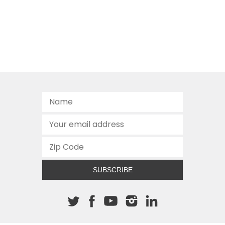
SUBSCRIBE