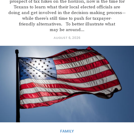
prospect of tax hikes on the horizon, now is the time for
Texans to learn what their local elected officials are
doing and get involved in the decision-making process—
while there’s still time to push for taxpayer-
friendly alternatives. To better illustrate what
may be around...
AUGUST 6, 2026
FAMILY