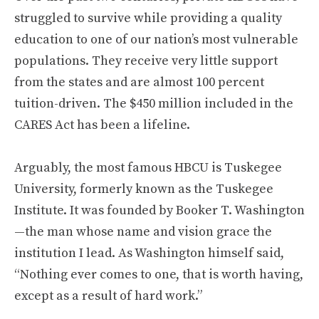
struggled to survive while providing a quality
education to one of our nation’s most vulnerable
populations. They receive very little support
from the states and are almost 100 percent
tuition-driven. The $450 million included in the
CARES Act has been a lifeline.
Arguably, the most famous HBCU is Tuskegee
University, formerly known as the Tuskegee
Institute. It was founded by Booker T. Washington
—the man whose name and vision grace the
institution I lead. As Washington himself said,
“Nothing ever comes to one, that is worth having,
except as a result of hard work.”