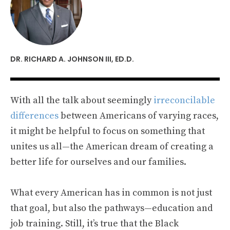
DR. RICHARD A. JOHNSON III, ED.D.
With all the talk about seemingly
irreconcilable
differences
between Americans of varying races,
it might be helpful to focus on something that
unites us all—the American dream of creating a
better life for ourselves and our families.
What every American has in common is not just
that goal, but also the pathways—education and
job training. Still, it’s true that the Black