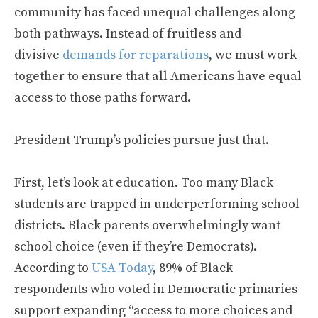
community has faced unequal challenges along
both pathways. Instead of fruitless and
divisive
demands for reparations
, we must work
together to ensure that all Americans have equal
access to those paths forward.
President Trump’s policies pursue just that.
First, let’s look at education. Too many Black
students are trapped in underperforming school
districts. Black parents overwhelmingly want
school choice (even if they’re Democrats).
According to
USA Today
, 89% of Black
respondents who voted in Democratic primaries
support expanding “access to more choices and