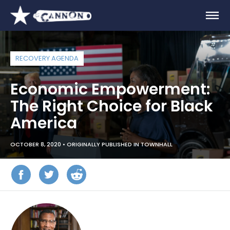
RECOVERY AGENDA
Economic Empowerment:
The Right Choice for Black
America
OCTOBER 8, 2020 •
ORIGINALLY PUBLISHED IN TOWNHALL