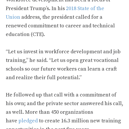
President Trump’s. In his
2018 State of the
Union
address, the president called for a
renewed commitment to career and technical
education (CTE).
“Let us invest in workforce development and job
training,” he said. “Let us open great vocational
schools so our future workers can learn a craft
and realize their full potential.”
He followed up that call with a commitment of
his own; and the private sector answered his call,
as well. More than 450 organizations
have
pledged
to create 16.3 million new training