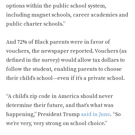
options within the public school system,
including magnet schools, career academies and
public charter schools.”
And 72% of Black parents were in favor of
vouchers, the newspaper reported. Vouchers (as
defined in the survey) would allow tax dollars to
follow the student, enabling parents to choose
their child’s school—even if it’s a private school.
“A child’s zip code in America should never
determine their future, and that’s what was
happening,” President Trump
said in June
. “So
we’re very, very strong on school choice.”