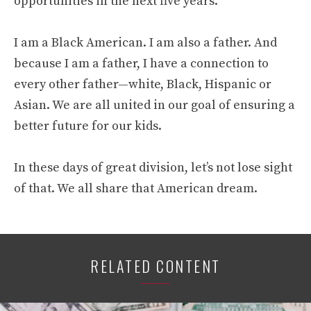
opportunities in the next five years.
I am a Black American. I am also a father. And
because I am a father, I have a connection to
every other father—white, Black, Hispanic or
Asian. We are all united in our goal of ensuring a
better future for our kids.
In these days of great division, let’s not lose sight
of that. We all share that American dream.
RELATED CONTENT