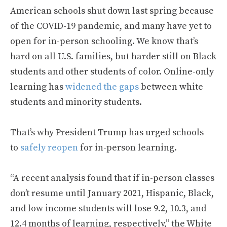
American schools shut down last spring because
of the COVID-19 pandemic, and many have yet to
open for in-person schooling. We know that’s
hard on all U.S. families, but harder still on Black
students and other students of color. Online-only
learning has
widened the gaps
between white
students and minority students.
That’s why President Trump has urged schools
to
safely reopen
for in-person learning.
“A recent analysis found that if in-person classes
don’t resume until January 2021, Hispanic, Black,
and low income students will lose 9.2, 10.3, and
12.4 months of learning, respectively,” the White