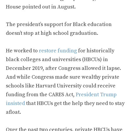
House pointed out in August.
The president’s support for Black education
doesn’t stop at high school graduation.
He worked to
restore funding
for historically
black colleges and universities (HBCUs) in
December 2019, after Congress allowed it lapse.
And while Congress made sure wealthy private
schools like Harvard University could receive
funding from the CARES Act,
President Trump
insisted
that HBCUs get the help they need to stay
afloat.
Over the past two centuries, private HBCUs have