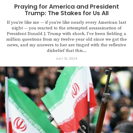
Praying for America and President
Trump: The Stakes for Us All
If you’re like me — if you’re like nearly every American last
night — you reacted to the attempted assassination of
President Donald J. Trump with shock. I’ve been fielding a
million questions from my twelve-year old since we got the
news, and my answers to her are tinged with the reflexive
disbelief that this...
JULY 15, 2024