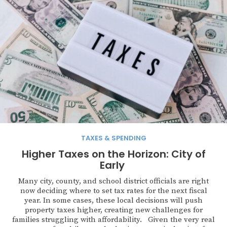
TAXES & SPENDING
Higher Taxes on the Horizon: City of
Early
Many city, county, and school district officials are right
now deciding where to set tax rates for the next fiscal
year. In some cases, these local decisions will push
property taxes higher, creating new challenges for
families struggling with affordability. Given the very real