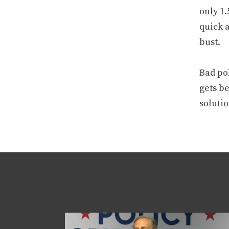
only 1.
quick 
bust.
Bad pol
gets be
solutio