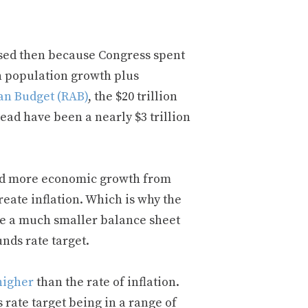
ssed then because Congress spent
n population growth plus
an Budget (RAB)
, the $20 trillion
tead have been a nearly $3 trillion
nd more economic growth from
reate inflation. Which is why the
ave a much smaller balance sheet
nds rate target.
higher
than the rate of inflation.
 rate target being in a range of