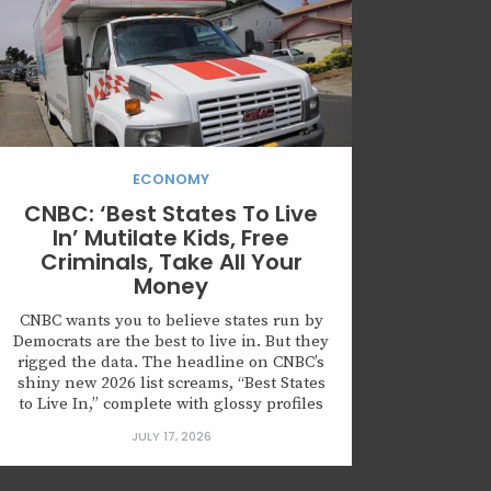
ECONOMY
CNBC: ‘Best States To Live
In’ Mutilate Kids, Free
Criminals, Take All Your
Money
CNBC wants you to believe states run by
Democrats are the best to live in. But they
rigged the data. The headline on CNBC’s
shiny new 2026 list screams, “Best States
to Live In,” complete with glossy profiles
of high-“inclusiveness” northern
JULY 17, 2026
enclaves. Don’t be fooled. This isn’t an
objective guide for families seeking
opportunity and security. It’s...