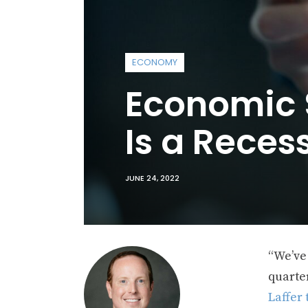
ECONOMY
Economic S
Is a Reces
JUNE 24, 2022
“We’ve 
quarter
Laffer 