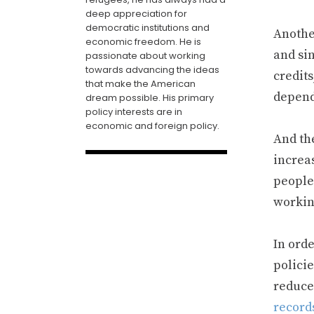
deep appreciation for
democratic institutions and
Anothe
economic freedom. He is
and si
passionate about working
towards advancing the ideas
credit
that make the American
depend
dream possible. His primary
policy interests are in
economic and foreign policy.
And th
increas
people
workin
In orde
policie
reduce
record