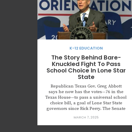
K-12 EDUCATION
The Story Behind Bare-
Knuckled Fight To Pass
School Choice In Lone Star
State
Republican Texas Gov. Greg Abbott
says he now has the votes—76 in the
Texas House—to pass a universal school
choice bill, a goal of Lone Star State
governors since Rick Perry. The Senate
has already passed one. Why did it take
MARCH 7, 2025
so long to get this far? It should be no
surprise that Friday night lights...