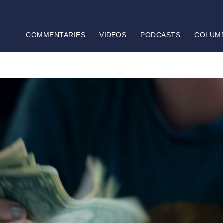
COMMENTARIES
VIDEOS
PODCASTS
COLUM