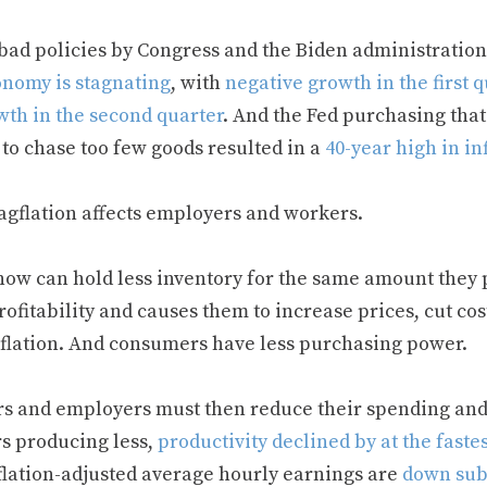
bad policies by Congress and the Biden administratio
nomy is stagnating
, with
negative growth in the first q
wth in the second quarter
. And the Fed purchasing tha
to chase too few goods resulted in a
40-year high in in
tagflation affects employers and workers.
now can hold less inventory for the same amount they 
rofitability and causes them to increase prices, cut co
nflation. And consumers have less purchasing power.
s and employers must then reduce their spending and 
s producing less,
productivity declined by at the fastes
flation-adjusted average hourly earnings are
down subs