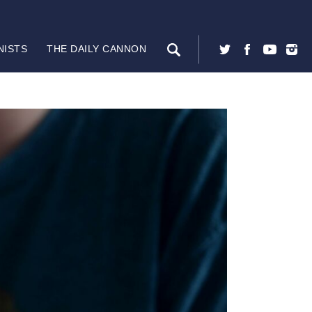
NISTS
THE DAILY CANNON