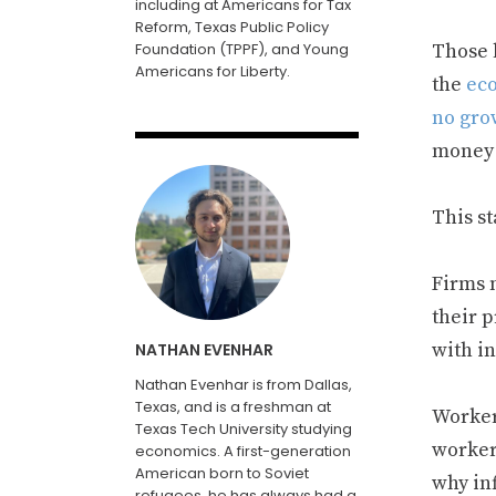
including at Americans for Tax
Reform, Texas Public Policy
Foundation (TPPF), and Young
Those 
Americans for Liberty.
the
eco
no gro
money 
This s
Firms 
their p
with i
NATHAN EVENHAR
Nathan Evenhar is from Dallas,
Texas, and is a freshman at
Worker
Texas Tech University studying
worker
economics. A first-generation
American born to Soviet
why in
refugees, he has always had a