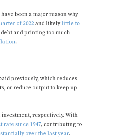
n have been a major reason why
uarter of 2022
and likely
little to
t debt and printing too much
flation
.
paid previously, which reduces
sts, or reduce output to keep up
investment, respectively. With
t rate since 1947
, contributing to
tantially over the last year
.