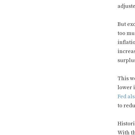
adjust
But ex
too mu
inflati
increas
surplu
This w
lower i
Fed al
to red
Histori
With th