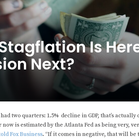
tagflation Is Her
sion Next?
had two quarters: 1.5% decline in GDP, that’s actually d
 now is estimated by the Atlanta Fed as being very, ver
told Fox Business
. “If it comes in negative, that will b