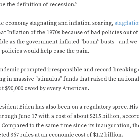
e the definition of recession.”
he economy stagnating and inflation soaring,
stagflatio
at Inflation of the 1970s because of bad policies out o
able as the government-inflated “boom” busts—and we c
 policies would help ease the pain.
ndemic prompted irresponsible and record-breaking d
g in massive “stimulus” funds that raised the nationa
ut $90,000 owed by every American.
esident Biden has also been on a regulatory spree. His 
hrough June 17 with a cost of about $215 billion, accor
. Compared to the same time since its inauguration, t
ed 367 rules at an economic cost of $1.2 billion.