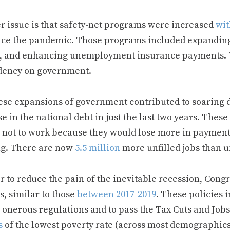
r issue is that safety-net programs were increased
wit
nce the pandemic. Those programs included expanding 
s, and enhancing unemployment insurance payments. 
ency on government.
ese expansions of government contributed to soaring d
e in the national debt in just the last two years. The
 not to work because they would lose more in payment
g. There are now
5.5 million
more unfilled jobs than 
r to reduce the pain of the inevitable recession, Cong
s, similar to those
between 2017-2019
. These policies 
 onerous regulations and to pass the Tax Cuts and Jobs
s
of the lowest poverty rate (across most demographics)