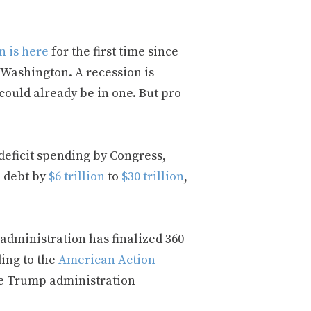
n is here
for the first time since
f Washington. A recession is
ould already be in one. But pro-
eficit spending by Congress,
l debt by
$6 trillion
to
$30 trillion
,
administration has finalized 360
ding to the
American Action
he Trump administration