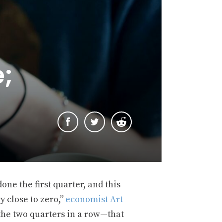
e;
one the first quarter, and this
y close to zero,”
economist Art
e the two quarters in a row—that