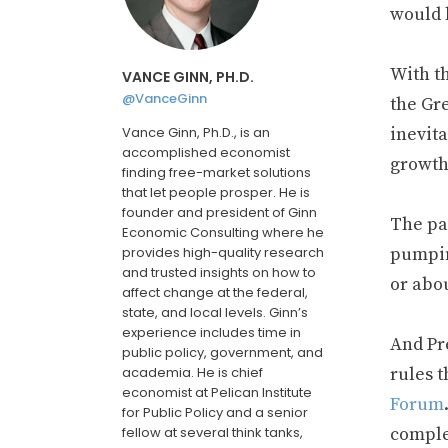
would b
With t
VANCE GINN, PH.D.
@VanceGinn
the Gre
Vance Ginn, Ph.D., is an
inevit
accomplished economist
growth
finding free-market solutions
that let people prosper. He is
founder and president of Ginn
The pa
Economic Consulting where he
provides high-quality research
pumpin
and trusted insights on how to
or abo
affect change at the federal,
state, and local levels. Ginn’s
experience includes time in
And Pr
public policy, government, and
academia. He is chief
rules t
economist at Pelican Institute
Forum
for Public Policy and a senior
fellow at several think tanks,
complet