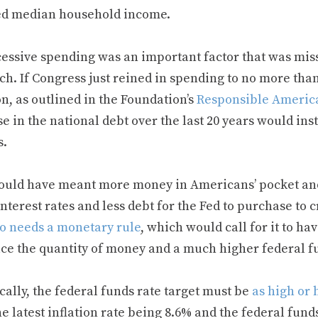
ed median household income.
cessive spending was an important factor that was mi
ch. If Congress just reined in spending to no more tha
on, as outlined in the Foundation’s
Responsible Americ
e in the national debt over the last 20 years would ins
s.
ould have meant more money in Americans’ pocket a
nterest rates and less debt for the Fed to purchase to c
so needs a monetary rule
, which would call for it to h
uce the quantity of money and a much higher federal fu
cally, the federal funds rate target must be
as high or 
e latest inflation rate being 8.6% and the federal funds