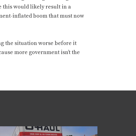
this would likely result in a
nment-inflated boom that must now
g the situation worse before it
ecause more government isn’t the