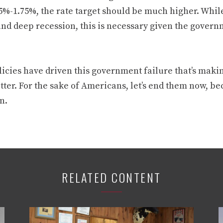
5%-1.75%, the rate target should be much higher. While 
and deep recession, this is necessary given the gover
icies have driven this government failure that’s makin
tter. For the sake of Americans, let’s end them now, b
n.
RELATED CONTENT