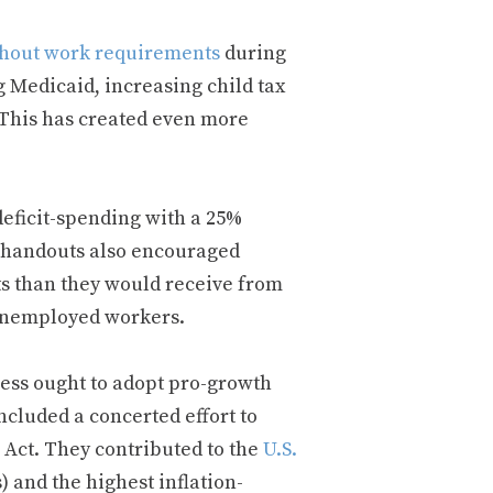
hout work requirements
during
Medicaid, increasing child tax
This has created even more
eficit-spending with a 25%
se handouts also encouraged
s than they would receive from
unemployed workers.
ress ought to adopt pro-growth
included a concerted effort to
 Act. They contributed to the
U.S.
 and the highest inflation-