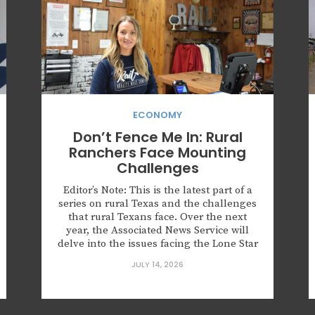
ECONOMY
Don’t Fence Me In: Rural
Ranchers Face Mounting
Challenges
Editor’s Note: This is the latest part of a
series on rural Texas and the challenges
that rural Texans face. Over the next
year, the Associated News Service will
delve into the issues facing the Lone Star
State’s 177 (out of 254) rural counties.
JULY 14, 2026
SULPHUR SPRINGS, Texas — Katie Koon
says she didn’t stand a...