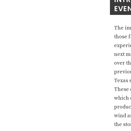
EVEN
The imp
those f
experie
next m
over th
previo
Texas s
These 
which o
produc
wind a
the st