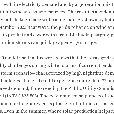
growth in electricity demand and by a generation mix 
ttent wind and solar resources. The result is a wideni
y fails to keep pace with rising load. As shown by bot
tember 2023 heat wave, the grid’s reliance on wind and
lt to predict and cover with a reliable backup supply, 
uration storms can quickly sap energy storage.
0 model used in this work shows that the Texas grid is 
lity challenges during winter storms if current trends 
 storm scenario—characterized by high nighttime dema
l outages—the grid could experience more than 72 ho
erved demand, far exceeding the Public Utility Commissi
rd (16 TAC §25.508). The economic consequences of suc
lion in extra energy costs plus tens of billions in lost
s. Even in the summer, where solar production helps 