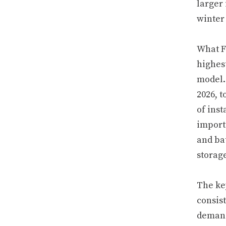
larger
winter 
What F
highes
model.
2026, t
of inst
import
and ba
storag
The ke
consist
demand