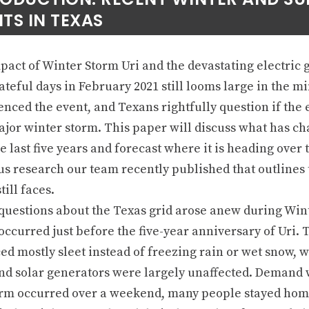
TS IN TEXAS
act of Winter Storm Uri and the devastating electric g
ateful days in February 2021 still looms large in the m
nced the event, and Texans rightfully question if the e
ajor winter storm. This paper will discuss what has c
e last five years and forecast where it is heading over 
us research our team recently published that outlines 
till faces.
questions about the Texas grid arose anew during Wint
ccurred just before the five-year anniversary of Uri. 
ed mostly sleet instead of freezing rain or wet snow, 
nd solar generators were largely unaffected. Demand 
orm occurred over a weekend, many people stayed home