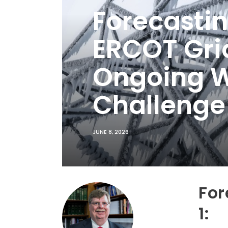
Forecastin
ERCOT Grid
Ongoing Wi
Challenge
JUNE 8, 2026
For
1: