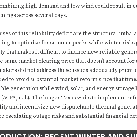
ombining high demand and low wind could result in ou
enings across several days.
ses of this reliability deficit are the structural imba
uing to optimize for summer peaks while winter risks
ity that makes it difficult to finance new reliable gene
e same market clearing price that doesn’t account for d
makers did not address these issues adequately prior t
ued to avoid substantial market reform since that tim
able generation while wind, solar, and energy storage h
l (ACPA, n.d.). The longer Texas waits to implement re
ility and incentivize new dispatchable thermal genera
ce escalating outage risks and substantial financial ex
RODUCTION: RECENT WINTER AND S