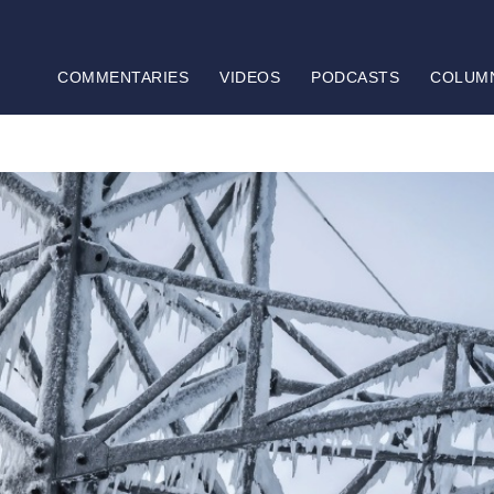
COMMENTARIES
VIDEOS
PODCASTS
COLUM