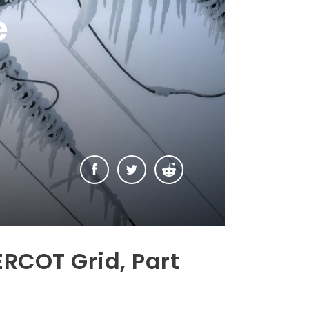
e
ERCOT Grid, Part