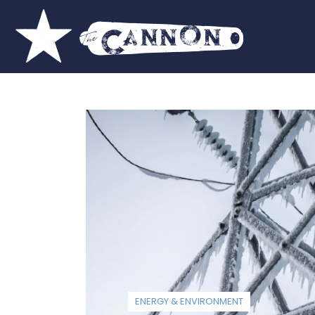
ENERGY & ENVIRONMENT