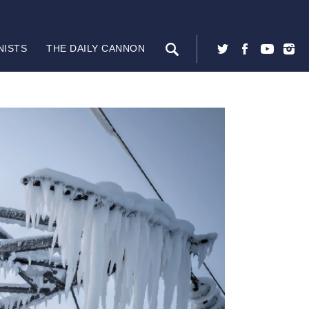
NISTS
THE DAILY CANNON