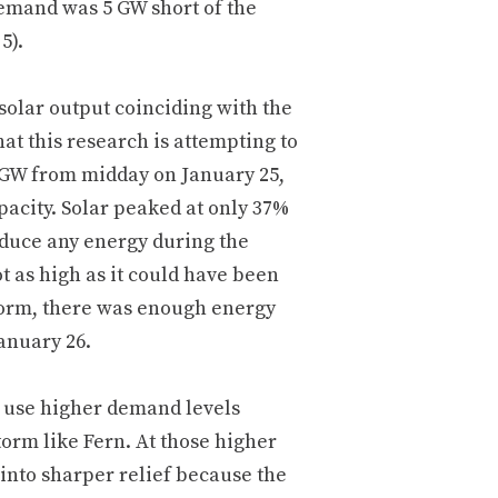
demand was 5 GW short of the
5).
solar output coinciding with the
t this research is attempting to
 GW from midday on January 25,
pacity. Solar peaked at only 37%
roduce any energy during the
 as high as it could have been
storm, there was enough energy
anuary 26.
ll use higher demand levels
storm like Fern. At those higher
into sharper relief because the