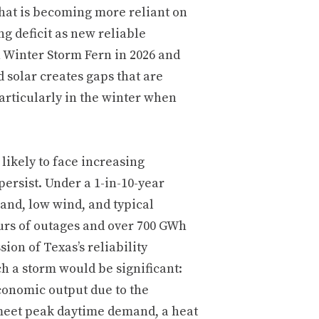
that is becoming more reliant on
ng deficit as new reliable
h Winter Storm Fern in 2026 and
 solar creates gaps that are
particularly in the winter when
likely to face increasing
persist. Under a 1-in-10-year
nd, low wind, and typical
urs of outages and over 700 GWh
on of Texas’s reliability
h a storm would be significant:
 economic output due to the
meet peak daytime demand, a heat