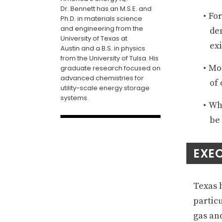
Dr. Bennett has an
M.S.E
.
and
For
Ph.D. in
m
aterials
s
cience
and
e
ngineering from the
dem
University of Texas at
exi
Austin
and a B.S. in physics
from the University of Tulsa
. His
Mod
graduate research focused on
advanced chemistries for
of 
utility-scale energy storage
systems
.
Whi
be 
EXE
Texas 
partic
gas and