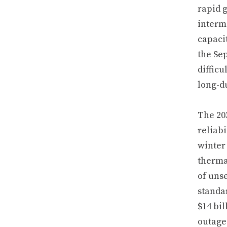
rapid 
intermi
capacit
the Sep
difficu
long-d
The 203
reliabi
winter
therma
of uns
standa
$14 bil
outage