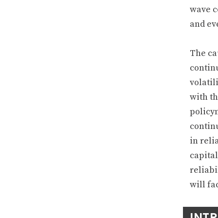
wave c
and ev
The cau
contin
volatil
with th
policy
contin
in reli
capita
reliab
will fa
INT