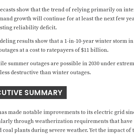
ecasts show that the trend of relying primarily on int
and growth will continue for at least the next few yea
sting reliability deficit.
eling results show that a 1-in-10-year winter storm in 
outages at a cost to ratepayers of $11 billion.
le summer outages are possible in 2030 under extreme
less destructive than winter outages.
CUTIVE SUMMARY
has made notable improvements to its electric grid sin
ularly through weatherization requirements that have
 coal plants during severe weather. Yet the impact of t