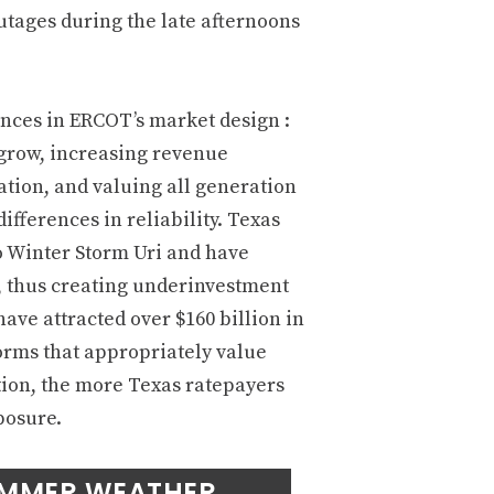
tages during the late afternoons
lances in ERCOT’s market design :
 grow, increasing revenue
ration, and valuing all generation
ifferences in reliability. Texas
o Winter Storm Uri and have
e, thus creating underinvestment
ave attracted over $160 billion in
forms that appropriately value
tion, the more Texas ratepayers
posure.
UMMER WEATHER