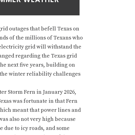
rid outages that befell Texas on
inds of the millions of Texans who
lectricity grid will withstand the
hanged regarding the Texas grid
the next five years, building on
the winter reliability challenges
er Storm Fern in January 2026,
Texas was fortunate in that Fern
which meant that power lines and
was also not very high because
 due to icy roads, and some