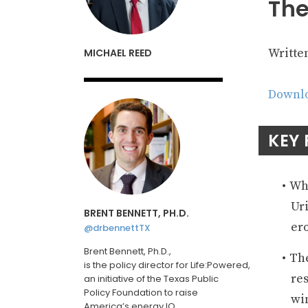
The
Writte
MICHAEL REED
Downlo
KEY 
Whi
Uri
BRENT BENNETT, PH.D.
ero
@drbennettTX
Brent Bennett, Ph.D.,
The
is
the
policy
director
for
Life:Powered
,
res
an initiative of the Texas Public
Policy Foundation
to raise
win
America’s energy IQ
.