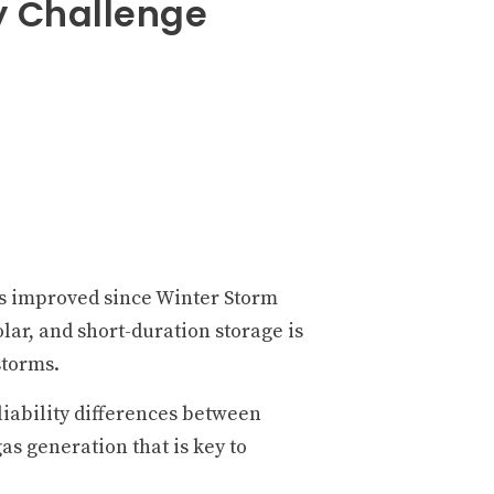
y Challenge
s improved since Winter Storm
olar, and short-duration storage is
storms.
liability differences between
s generation that is key to