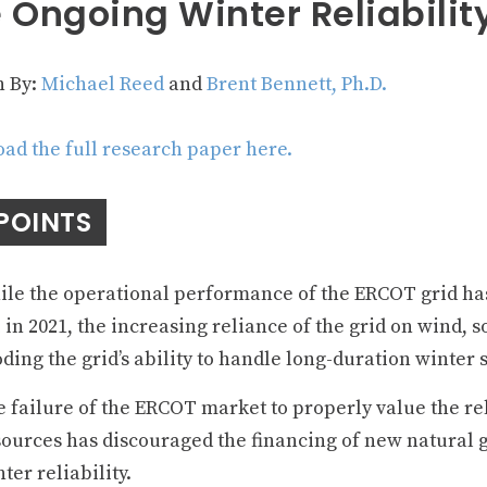
 Ongoing Winter Reliabilit
n By:
Michael Reed
and
Brent Bennett, Ph.D.
ad the full research paper here.
POINTS
le the operational performance of the ERCOT grid ha
 in 2021, the increasing reliance of the grid on wind, s
ding the grid’s ability to handle long-duration winter 
 failure of the ERCOT market to properly value the re
ources has discouraged the financing of new natural ga
ter reliability.