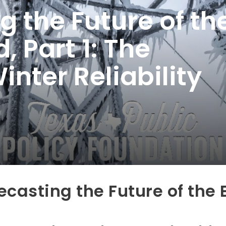
g the Future of th
, Part 1: The
nter Reliability
ecasting the Future of the 