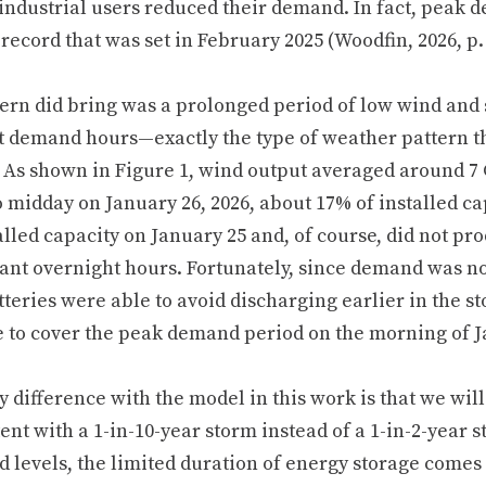
 industrial users reduced their demand. In fact, peak 
record that was set in February 2025 (Woodfin, 2026, p. 
ern did bring was a prolonged period of low wind and 
t demand hours—exactly the type of weather pattern tha
 As shown in Figure 1, wind output averaged around 7
o midday on January 26, 2026, about 17% of installed ca
alled capacity on January 25 and, of course, did not p
ant overnight hours. Fortunately, since demand was not
tteries were able to avoid discharging earlier in the 
e to cover the peak demand period on the morning of J
y difference with the model in this work is that we wi
ent with a 1-in-10-year storm instead of a 1-in-2-year 
 levels, the limited duration of energy storage comes 