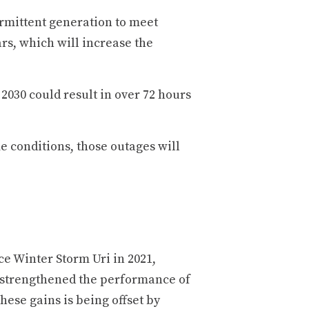
ermittent generation to meet
rs, which will increase the
2030 could result in over 72 hours
 conditions, those outages will
ce Winter Storm Uri in 2021,
 strengthened the performance of
hese gains is being offset by