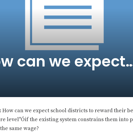
ow can we expect
 How can we expect school districts to reward their be
ure level"Óif the existing system constrains them into
s the same wage?