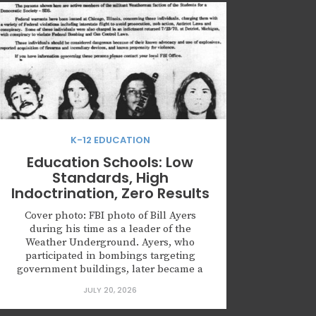
K-12 EDUCATION
Education Schools: Low
Standards, High
Indoctrination, Zero Results
Cover photo: FBI photo of Bill Ayers
during his time as a leader of the
Weather Underground. Ayers, who
participated in bombings targeting
government buildings, later became a
prominent education professor and Vice
JULY 20, 2026
President of Curriculum Studies for the
American Educational Research