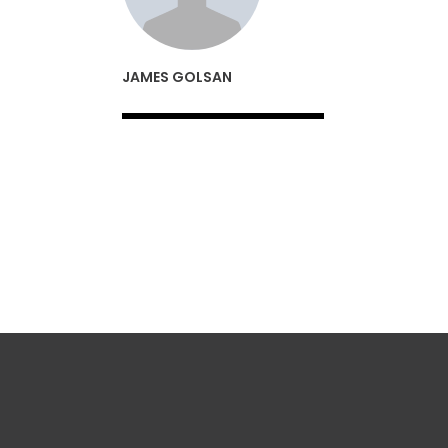
JAMES GOLSAN