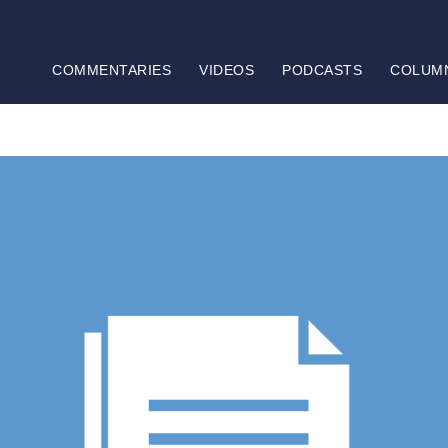
COMMENTARIES
VIDEOS
PODCASTS
COLUM