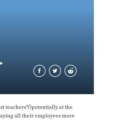
…
st teachers"Ópotentially at the
 paying all their employees more