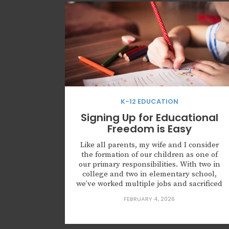
K-12 EDUCATION
Signing Up for Educational
Freedom is Easy
Like all parents, my wife and I consider
the formation of our children as one of
our primary responsibilities. With two in
college and two in elementary school,
we’ve worked multiple jobs and sacrificed
for more than 15 years (and will continue
FEBRUARY 4, 2026
for the next 12) to send our kids to
Catholic classical schools. The...