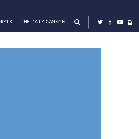
NISTS
THE DAILY CANNON