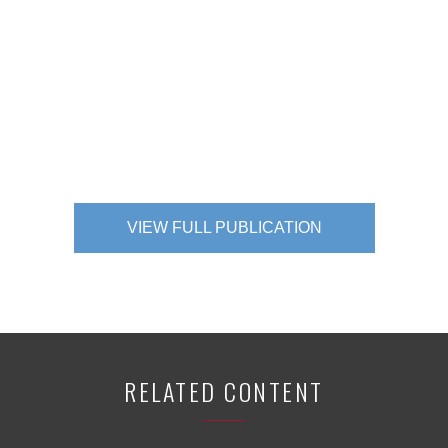
VIEW FULL PUBLICATION
RELATED CONTENT