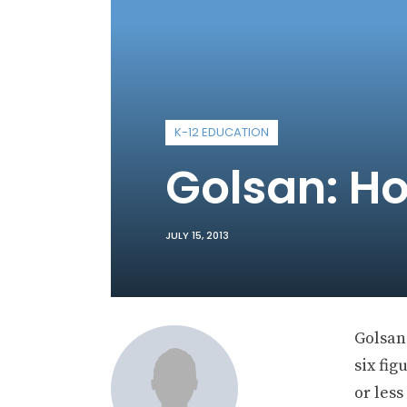
K-12 EDUCATION
Golsan: H
JULY 15, 2013
Golsan:
six fig
or les