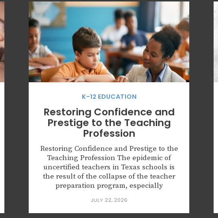
K-12 EDUCATION
Restoring Confidence and
Prestige to the Teaching
Profession
Restoring Confidence and Prestige to the
Teaching Profession The epidemic of
uncertified teachers in Texas schools is
the result of the collapse of the teacher
preparation program, especially
university programs. These programs
JULY 22, 2026
have traded a focus on the classroom for
social activism. Key points: More than