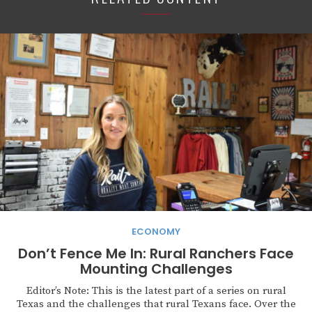
ECONOMY
Don’t Fence Me In: Rural Ranchers Face
Mounting Challenges
Editor’s Note: This is the latest part of a series on rural
Texas and the challenges that rural Texans face. Over the