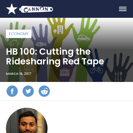
ECONOMY
HB 100: Cutting the
Ridesharing Red Tape
MARCH 16, 2017