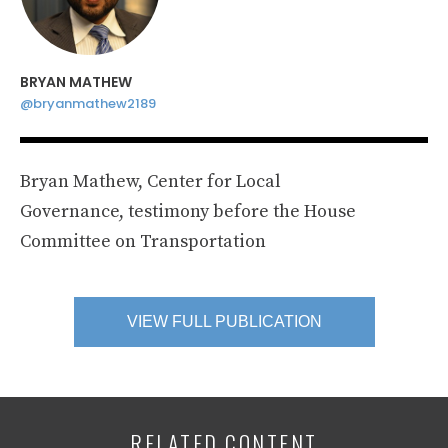
BRYAN MATHEW
@bryanmathew2189
Bryan Mathew, Center for Local
Governance, testimony before the House
Committee on Transportation
VIEW FULL PUBLICATION
RELATED CONTENT