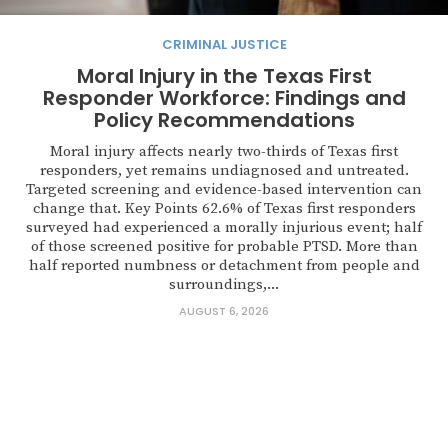
CRIMINAL JUSTICE
Moral Injury in the Texas First
Responder Workforce: Findings and
Policy Recommendations
Moral injury affects nearly two-thirds of Texas first
responders, yet remains undiagnosed and untreated.
Targeted screening and evidence-based intervention can
change that. Key Points 62.6% of Texas first responders
surveyed had experienced a morally injurious event; half
of those screened positive for probable PTSD. More than
half reported numbness or detachment from people and
surroundings,...
AUGUST 6, 2026