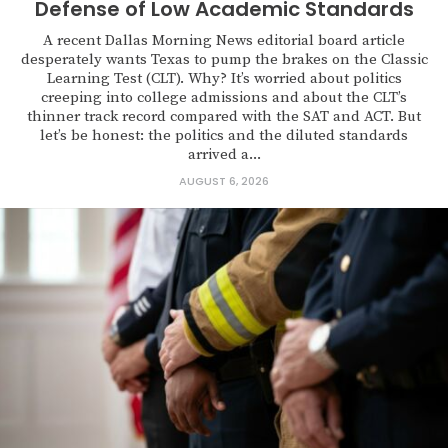
Defense of Low Academic Standards
A recent Dallas Morning News editorial board article
desperately wants Texas to pump the brakes on the Classic
Learning Test (CLT). Why? It’s worried about politics
creeping into college admissions and about the CLT’s
thinner track record compared with the SAT and ACT. But
let’s be honest: the politics and the diluted standards
arrived a...
AUGUST 6, 2026