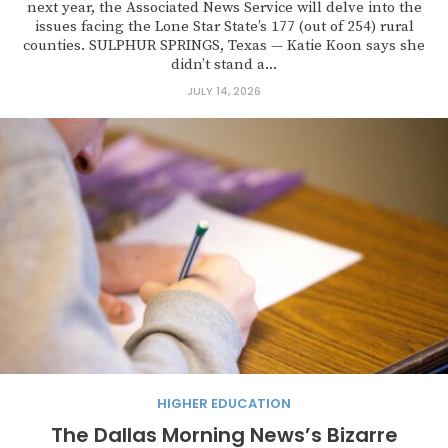
next year, the Associated News Service will delve into the
issues facing the Lone Star State’s 177 (out of 254) rural
counties. SULPHUR SPRINGS, Texas — Katie Koon says she
didn’t stand a...
JULY 14, 2026
HIGHER EDUCATION
The Dallas Morning News’s Bizarre