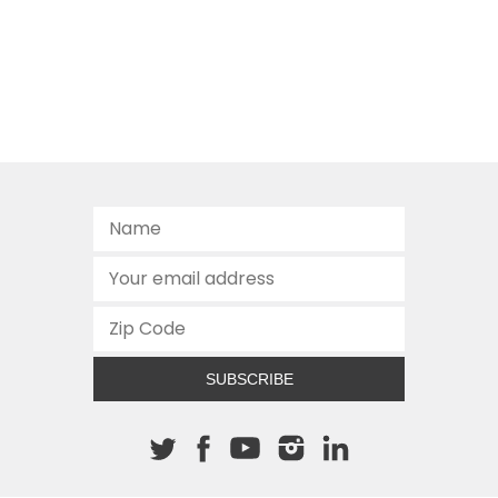
SUBSCRIBE