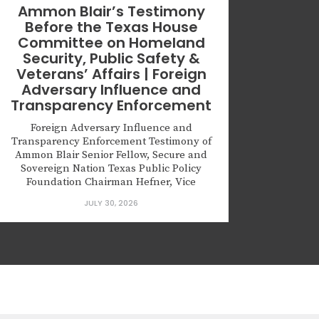
Ammon Blair’s Testimony
Before the Texas House
Committee on Homeland
Security, Public Safety &
Veterans’ Affairs | Foreign
Adversary Influence and
Transparency Enforcement
Foreign Adversary Influence and
Transparency Enforcement Testimony of
Ammon Blair Senior Fellow, Secure and
Sovereign Nation Texas Public Policy
Foundation Chairman Hefner, Vice
Chairman Lopez, and distinguished
JULY 30, 2026
members of the Committee: Thank you for
the opportunity to testify. My name is
Ammon Blair. I am a Senior Fellow with
the Texas Public Policy Foundation. I...