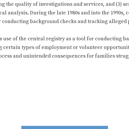
g the quality of investigations and services, and (3) se
ical analysis. During the late 1980s and into the 1990s, 
or conducting background checks and tracking alleged 
his use of the central registry as a tool for conducting
g certain types of employment or volunteer opportunit
ocess and unintended consequences for families strugg