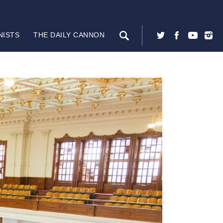
NISTS
THE DAILY CANNON