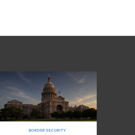
BORDER SECURITY