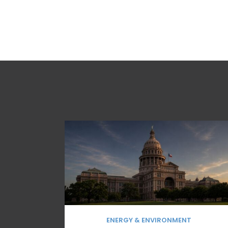
ENERGY & ENVIRONMENT