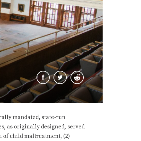
rally mandated, state-run
s, as originally designed, served
n of child maltreatment, (2)