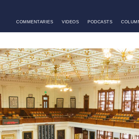
COMMENTARIES
VIDEOS
PODCASTS
COLUM