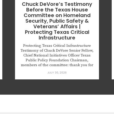
Chuck DeVore’s Testimony
Before the Texas House
Committee on Homeland
Security, Public Safety &
Veterans’ Affairs |
Protecting Texas Critical
Infrastructure
Protecting Texas Critical Infrastructure
Testimony of Chuck DeVore Senior Fellow,
Chief National Initiatives Officer Texas
Public Policy Foundation Chairman,
members of the committee: thank you for
the opportunity to testify. Texas’s electric
JULY 30, 2026
grid, energy facilities, water systems,
ports, and other critical infrastructure
underpin our economy and national
security. Disruptions cascade fast—as
Winter Storm Uri and...