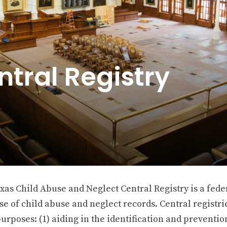
ntral Registry
xas Child Abuse and Neglect Central Registry is a fede
e of child abuse and neglect records. Central registrie
urposes: (1) aiding in the identification and preventio