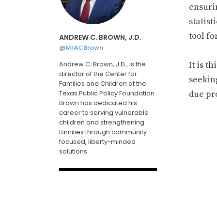
ensurin
statist
tool f
ANDREW C. BROWN, J.D.
@MrACBrown
Andrew C. Brown, J.D., is the
It is t
director of the Center for
seekin
Families and Children at the
Texas Public Policy Foundation.
due pr
Brown has dedicated his
career to serving vulnerable
children and strengthening
families through community-
focused, liberty-minded
solutions.