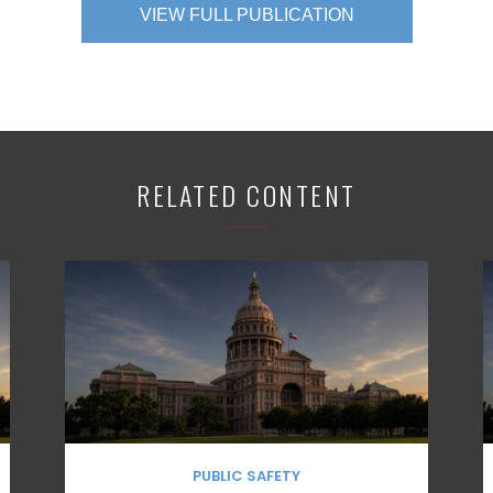
VIEW FULL PUBLICATION
RELATED CONTENT
PUBLIC SAFETY