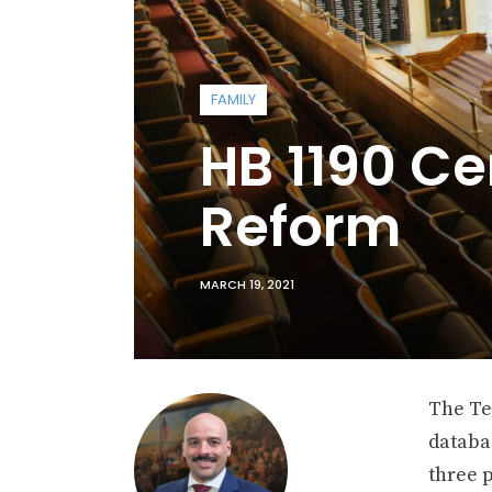
FAMILY
HB 1190 Ce
Reform
MARCH 19, 2021
The Te
databas
three p