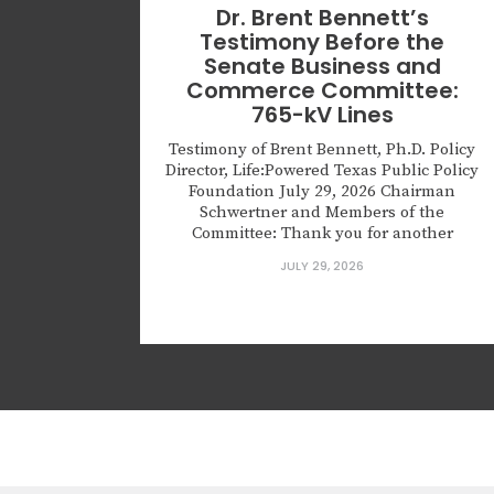
Dr. Brent Bennett’s
Testimony Before the
Senate Business and
Commerce Committee:
765-kV Lines
Testimony of Brent Bennett, Ph.D. Policy
Director, Life:Powered Texas Public Policy
Foundation July 29, 2026 Chairman
Schwertner and Members of the
Committee: Thank you for another
opportunity to testify about the important
JULY 29, 2026
challenges facing the Texas electric grid
and particularly on the urgent challenge
of transmission planning. We all agree
that Texas needs more reliable...