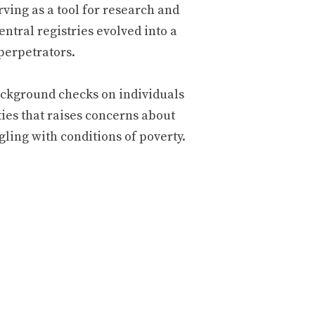
rving as a tool for research and
central registries evolved into a
perpetrators.
 background checks on individuals
ies that raises concerns about
ling with conditions of poverty.