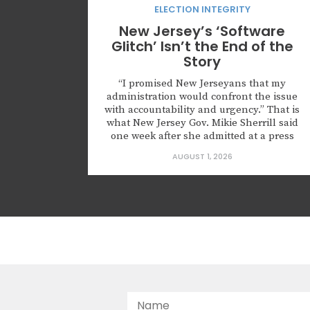
ELECTION INTEGRITY
New Jersey’s ‘Software
Glitch’ Isn’t the End of the
Story
“I promised New Jerseyans that my
administration would confront the issue
with accountability and urgency.” That is
what New Jersey Gov. Mikie Sherrill said
one week after she admitted at a press
conference that roughly 6,600
AUGUST 1, 2026
noncitizens were registered to vote
because of what she described as a
“software glitch.” The governor also
announced that the state...