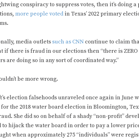
ghtwing conspiracy to suppress votes, then it’s doing a p
tions,
more people voted
in Texas’ 2022 primary electio
ms.
onally, media outlets
such as CNN
continue to claim that
t if there is fraud in our elections then “there is ZERO
s are doing so in any sort of coordinated way.”
ouldn’t be more wrong.
ft’s election falsehoods unraveled once again in June
 for the 2018 water board election in Bloomington, Te
fraud. She did so on behalf of a shady “non-profit” de
to hijack the water board in order to pay a lower price
ught when approximately 275 “individuals” were registe