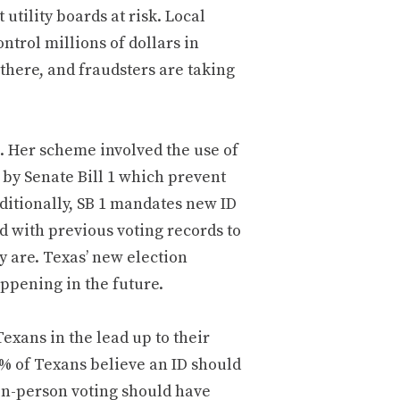
t utility boards at risk. Local
ntrol millions of dollars in
 there, and fraudsters are taking
s. Her scheme involved the use of
 by Senate Bill 1 which prevent
dditionally, SB 1 mandates new ID
d with previous voting records to
y are. Texas’ new election
appening in the future.
xans in the lead up to their
% of Texans believe an ID should
 in-person voting should have