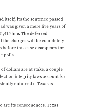
 itself, it’s the sentence passed
ead was given a mere five years of
1,415 fine. The deferred
ll the charges will be completely
rs before this case disappears for
e polls.
of dollars are at stake, a couple
election integrity laws account for
stently enforced if Texas is
 so are its consequences. Texas