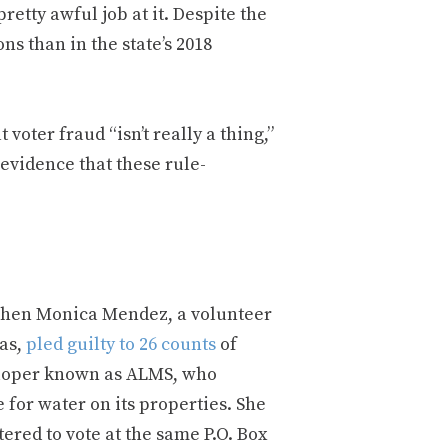
retty awful job at it. Despite the
ns than in the state’s 2018
 voter fraud “isn’t really a thing,”
 evidence that these rule-
 when Monica Mendez, a volunteer
xas,
pled guilty to 26 counts
of
veloper known as ALMS, who
 for water on its properties. She
red to vote at the same P.O. Box