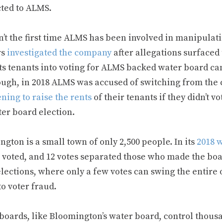
ted to ALMS.
n’t the first time ALMS has been involved in manipulati
rs
investigated the company
after allegations surfaced
its tenants into voting for ALMS backed water board ca
ough, in 2018 ALMS was accused of switching from the c
ning to raise the rents
of their tenants if they didn’t
ter board election.
gton is a small town of only 2,500 people. In its
2018 
 voted, and 12 votes separated those who made the boa
elections, where only a few votes can swing the entire
o voter fraud.
y boards, like Bloomington’s water board, control thou