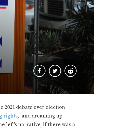
e 2021 debate over election
g rights
,” and dreaming up
he left’s narrative, if there was a