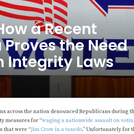
 How a Recent
a Proves the Need
n Integrity Laws
ans across the nation denounced Republicans during th
ty measures for “
waging a nationwide assault on votin
s that were “
Jim Crow in a tuxedo
.” Unfortunately for t