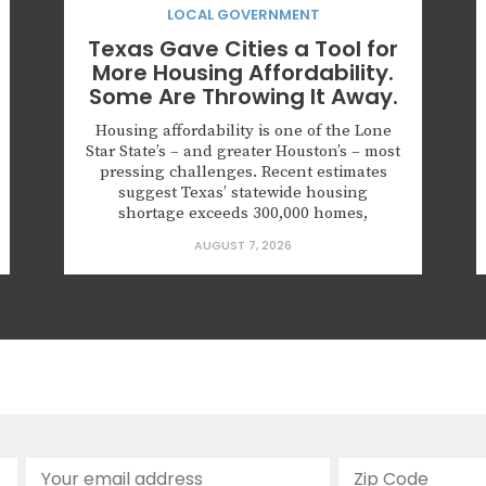
LOCAL GOVERNMENT
Texas Gave Cities a Tool for
More Housing Affordability.
Some Are Throwing It Away.
Housing affordability is one of the Lone
Star State’s – and greater Houston’s – most
pressing challenges. Recent estimates
suggest Texas’ statewide housing
shortage exceeds 300,000 homes,
applying upward pressure on rents and
AUGUST 7, 2026
prices in ways that squeeze working
households, young families, and seniors
looking to downsize. The gap is
especially severe for first-time
homebuyers,...