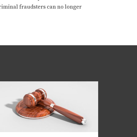
criminal fraudsters can no longer