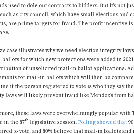
nds used to dole out contracts to bidders. But it’s not jus
 such as city council, which have small elections and co
ts, are prime targets for fraud. The profit incentive is
age.
’s case illustrates why we need election integrity law
n ballots for which new protections were added in 2021
tribution of unsolicited mail-in ballot applications. A
ements for mail-in ballots which will then be compare
ne if the person registered to vote is who they say the
ty laws will likely prevent fraud like Mendez’s from h
 more, these laws were overwhelmingly popular with Te
th
e in the 87
legislative session.
Polling showed that
90
ired to vote, and 80% believe that mail-in ballots and