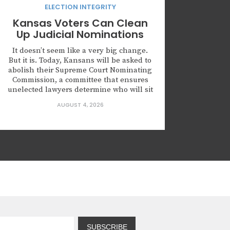
ELECTION INTEGRITY
Kansas Voters Can Clean
Up Judicial Nominations
It doesn’t seem like a very big change.
But it is. Today, Kansans will be asked to
abolish their Supreme Court Nominating
Commission, a committee that ensures
unelected lawyers determine who will sit
on the highest court of Kansas. Kansas is
AUGUST 4, 2026
not alone in creating this body. Leaders
across this country are nominating
judges who...
SUBSCRIBE