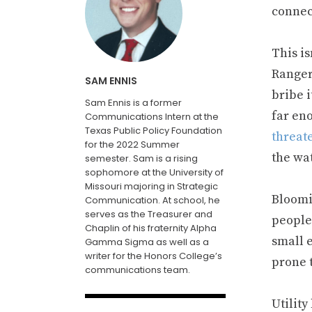
connec
This is
Range
SAM ENNIS
bribe 
Sam Ennis is a former
far en
Communications Intern at the
Texas Public Policy Foundation
threate
for the 2022 Summer
the wa
semester. Sam is a rising
sophomore at the University of
Missouri majoring in Strategic
Bloomin
Communication. At school, he
serves as the Treasurer and
people
Chaplin of his fraternity Alpha
small 
Gamma Sigma as well as a
writer for the Honors College’s
prone t
communications team.
Utilit