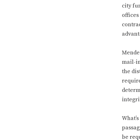
city fu
offices
contrac
advant
Mendez
mail-i
the dis
requir
determi
integri
What’s
passag
be requ