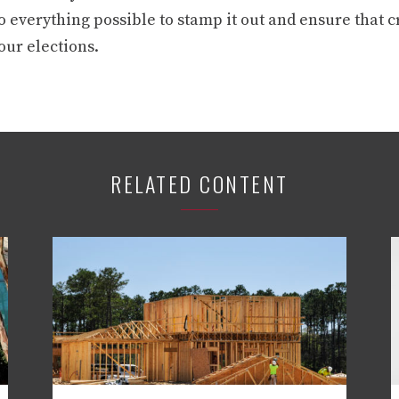
o everything possible to stamp it out and ensure that 
our elections.
RELATED CONTENT