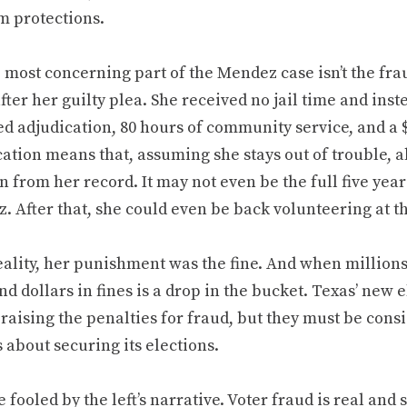
m protections.
 most concerning part of the Mendez case isn’t the fraud
ter her guilty plea. She received no jail time and inst
d adjudication, 80 hours of community service, and a $
ation means that, assuming she stays out of trouble, a
n from her record. It may not even be the full five yea
 After that, she could even be back volunteering at th
eality, her punishment was the fine. And when millions 
d dollars in fines is a drop in the bucket. Texas’ new 
 raising the penalties for fraud, but they must be consi
 about securing its elections.
e fooled by the left’s narrative. Voter fraud is real and