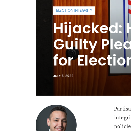
ELECTION INTEGRITY
Hijacked:
Guilty Ple
for Electio
JULY 5, 2022
Partis
integri
policie