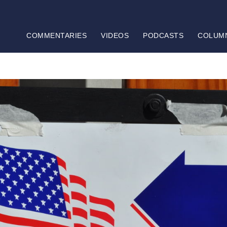
COMMENTARIES
VIDEOS
PODCASTS
COLUM