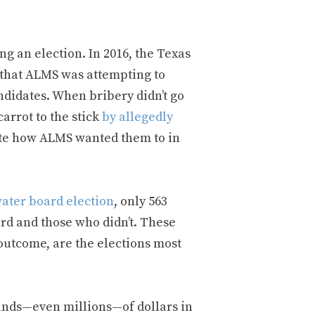
ng an election. In 2016, the Texas
 that ALMS was attempting to
ndidates. When bribery didn’t go
arrot to the stick
by allegedly
 vote how ALMS wanted them to in
water board election
, only 563
rd and those who didn’t. These
 outcome, are the elections most
sands—even millions—of dollars in