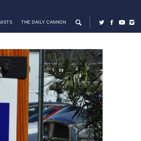
NISTS
THE DAILY CANNON