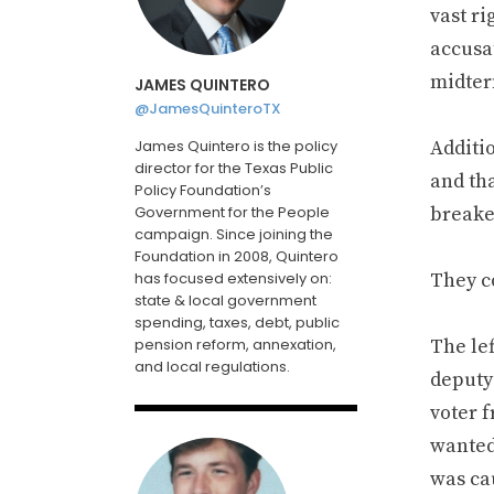
vast ri
accusa
midter
JAMES QUINTERO
@JamesQuinteroTX
James Quintero is the policy
Additi
director for the Texas Public
and tha
Policy Foundation’s
Government for the People
breaker
campaign. Since joining the
Foundation in 2008, Quintero
has focused extensively on:
They c
state & local government
spending, taxes, debt, public
pension reform, annexation,
The le
and local regulations.
deputy
voter 
wanted 
was ca