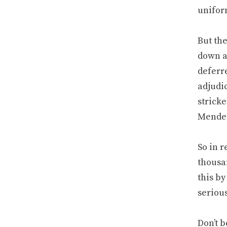
unifor
But the
down af
deferre
adjudic
stricke
Mendez.
So in r
thousan
this by
serious
Don’t b