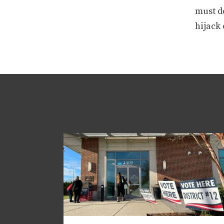
must d
hijack 