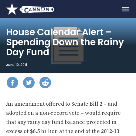
House Calendar Alert –
Spending Down the Rainy
Day Fund
JUNE 10, 2011
An amendment offered to Senate Bill 2 – and
adopted on a non-record vote – would require
that any rainy day fund balance projected in
excess of $6.5 billion at the end of the 2012-13