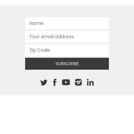
SUBSCRIBE
About The Cannon
512.472.2700
901 Congress Avenue
Austin, Texas 78701