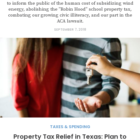
to inform the public of the human cost of subsidizing wind
energy, abolishing the "Robin Hood" school property tax,
combating our growing civic illiteracy, and our part in the
ACA lawsuit.
SEPTEMBER 7, 2018
TAXES & SPENDING
Property Tax Relief in Texas: Plan to