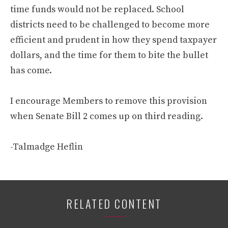
time funds would not be replaced. School
districts need to be challenged to become more
efficient and prudent in how they spend taxpayer
dollars, and the time for them to bite the bullet
has come.
I encourage Members to remove this provision
when Senate Bill 2 comes up on third reading.
-Talmadge Heflin
RELATED CONTENT