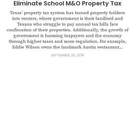
Eliminate School M&O Property Tax
Texas’ property tax system has turned property holders
into renters, where government is their landlord and
Texans who struggle to pay annual tax bills face
confiscation of their properties. Additionally, the growth of
government is harming taxpayers and the economy
through higher taxes and more regulation. For example,
Eddie Wilson owns the landmark Austin restaurant...
SEPTEMBER 25, 2018