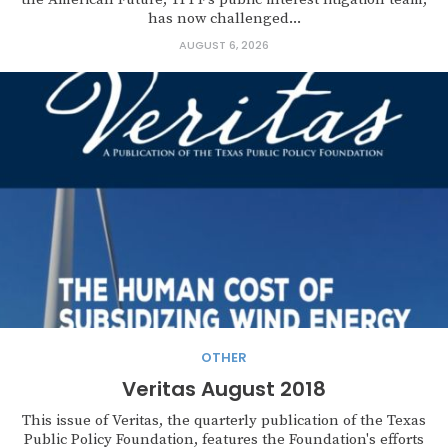
has now challenged...
AUGUST 6, 2026
OTHER
Veritas August 2018
This issue of Veritas, the quarterly publication of the Texas
Public Policy Foundation, features the Foundation's efforts