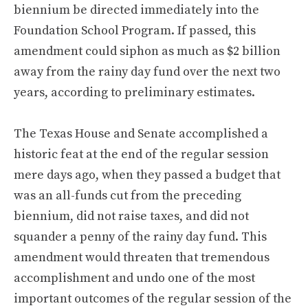
biennium be directed immediately into the
Foundation School Program. If passed, this
amendment could siphon as much as $2 billion
away from the rainy day fund over the next two
years, according to preliminary estimates.
The Texas House and Senate accomplished a
historic feat at the end of the regular session
mere days ago, when they passed a budget that
was an all-funds cut from the preceding
biennium, did not raise taxes, and did not
squander a penny of the rainy day fund. This
amendment would threaten that tremendous
accomplishment and undo one of the most
important outcomes of the regular session of the