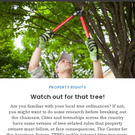
PROPERTY RIGHTS
Watch out for that tree!
Are you familiar with your local tree ordinances? If not,
you might want to do some research before breaking out
the chainsaw. Cities and townships across the country
have some version of tree-related rules that property
owners must follow, or face consequences. The Center for
the American Future, TPPF’s public interest litigation team,