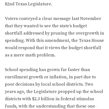
82nd Texas Legislature.
Voters conveyed a clear message last November
that they wanted to see the state’s budget
shortfall addressed by pruning the overgrowth in
spending. With this amendment, the Texas House
would respond that it views the budget shortfall
as a mere math problem.
School spending has grown far faster than
enrollment growth or inflation, in part due to
poor decisions by local school districts. Two
years ago, the Legislature propped up the school
districts with $2.3 billion in federal stimulus
funds, with the understanding that these one-