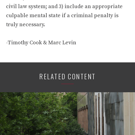
civil law system; and 3) include an appropriate
culpable mental state if a criminal penalty is
truly necessary.
-Timothy Cook & Marc Levin
RELATED CONTENT