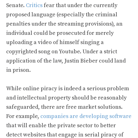
Senate.
Critics
fear that under the currently
proposed language (especially the criminal
penalties under the streaming provisions), an
individual could be prosecuted for merely
uploading a video of himself singing a
copyrighted song on Youtube. Under a strict
application of the law, Justin Bieber could land
in prison.
While online piracy is indeed a serious problem
and intellectual property should be reasonably
safeguarded, there are free market solutions.
For example,
companies are developing software
that will enable the private sector to better
detect websites that engage in serial piracy of