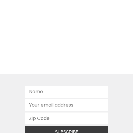
SUBSCRIBE