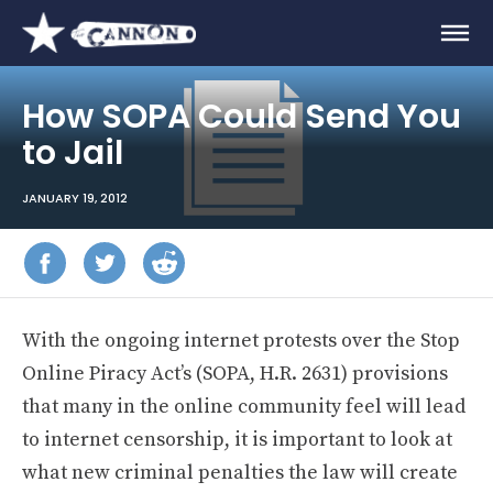
How SOPA Could Send You
to Jail
JANUARY 19, 2012
With the ongoing internet protests over the Stop
Online Piracy Act’s (SOPA, H.R. 2631) provisions
that many in the online community feel will lead
to internet censorship, it is important to look at
what new criminal penalties the law will create