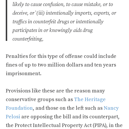
likely to cause confusion, to cause mistake, or to
deceive, or`(iii) intentionally imports, exports, or
traffics in counterfeit drugs or intentionally
participates in or knowingly aids drug
counterfeiting,
Penalties for this type of offense could include
fines of up to two million dollars and ten years
imprisonment.
Provisions like these are the reason many
conservative groups such as
The Heritage
Foundation
, and those on the left such as
Nancy
Pelosi
are opposing the bill and its counterpart,
the Protect Intellectual Property Act (PIPA), in the