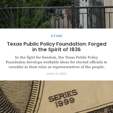
OTHER
Texas Public Policy Foundation: Forged
in the Spirit of 1836
In the fight for freedom, the Texas Public Policy
Foundation develops workable ideas for elected officials to
consider in their roles as representatives of the people.
APRIL 14, 2023