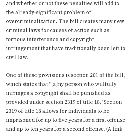
and whether or not these penalties will add to
the already-significant problem of
overcriminalization. The bill creates many new
criminal laws for causes of action such as
tortious interference and copyright
infringement that have traditionally been left to
civil law.
One of these provisions is section 201 of the bill,
which states that “[a]ny person who willfully
infringes a copyright shall be punished as
provided under section 2319 of title 18.” Section
2319 of title 18 allows for individuals to be
imprisoned for up to five years for a first offense
and up to ten years for a second offense. (A link