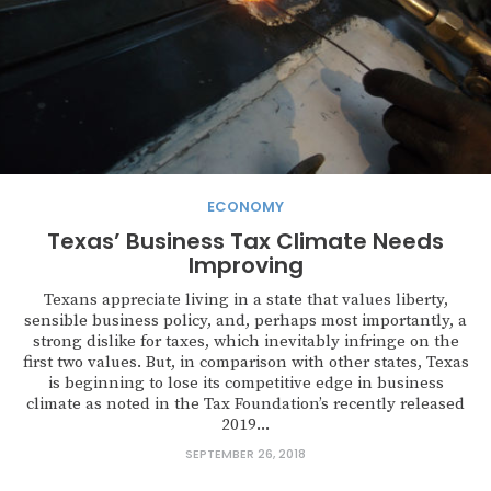
ECONOMY
Texas’ Business Tax Climate Needs
Improving
Texans appreciate living in a state that values liberty,
sensible business policy, and, perhaps most importantly, a
strong dislike for taxes, which inevitably infringe on the
first two values. But, in comparison with other states, Texas
is beginning to lose its competitive edge in business
climate as noted in the Tax Foundation’s recently released
2019...
SEPTEMBER 26, 2018