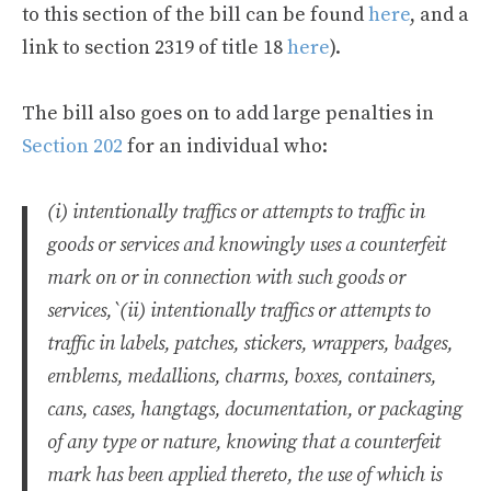
to this section of the bill can be found
here
, and a
link to section 2319 of title 18
here
).
The bill also goes on to add large penalties in
Section 202
for an individual who:
(i) intentionally traffics or attempts to traffic in
goods or services and knowingly uses a counterfeit
mark on or in connection with such goods or
services,`(ii) intentionally traffics or attempts to
traffic in labels, patches, stickers, wrappers, badges,
emblems, medallions, charms, boxes, containers,
cans, cases, hangtags, documentation, or packaging
of any type or nature, knowing that a counterfeit
mark has been applied thereto, the use of which is