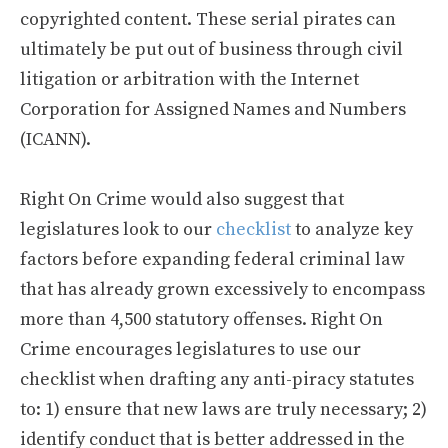
copyrighted content. These serial pirates can
ultimately be put out of business through civil
litigation or arbitration with the Internet
Corporation for Assigned Names and Numbers
(ICANN).
Right On Crime would also suggest that
legislatures look to our
checklist
to analyze key
factors before expanding federal criminal law
that has already grown excessively to encompass
more than 4,500 statutory offenses. Right On
Crime encourages legislatures to use our
checklist when drafting any anti-piracy statutes
to: 1) ensure that new laws are truly necessary; 2)
identify conduct that is better addressed in the