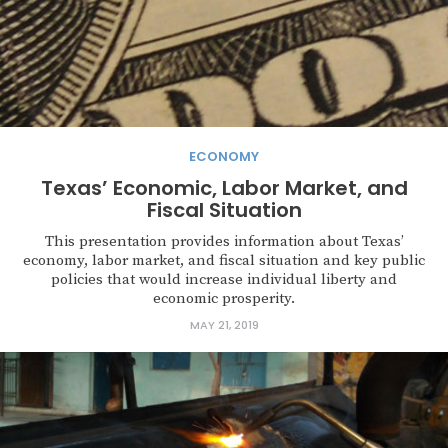
ECONOMY
Texas’ Economic, Labor Market, and
Fiscal Situation
This presentation provides information about Texas’
economy, labor market, and fiscal situation and key public
policies that would increase individual liberty and
economic prosperity.
MAY 21, 2019