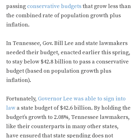
passing
conservative budgets
that grow less than
the combined rate of population growth plus
inflation.
In Tennessee, Gov. Bill Lee and state lawmakers
needed their budget, enacted earlier this spring,
to stay below $42.8 billion to pass a conservative
budget (based on population growth plus
inflation).
Fortunately,
Governor Lee was able to sign into
law
a state budget of $42.6 billion. By holding the
budget’s growth to 2.08%, Tennessee lawmakers,
like their counterparts in many other states,
have ensured that state spending does not