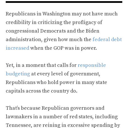
Republicans in Washington may not have much
credibility in criticizing the profligacy of
congressional Democrats and the Biden
administration, given how much the
federal debt
increased
when the GOP was in power.
Yet, in a moment that calls for
responsible
budgeting
at every level of government,
Republicans who hold power in many state
capitals across the country do.
That’s because Republican governors and
lawmakers in a number of red states, including
Tennessee, are reining in excessive spending by