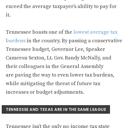
exceed the average taxpayer’s ability to pay for
it.
Tennessee boasts one of the
lowest average tax
burdens
in the country. By passing a conservative
Tennessee budget, Governor Lee, Speaker
Cameron Sexton, Lt. Gov. Randy McNally, and
their colleagues in the General Assembly
are paving the way to even lower tax burdens,
while mitigating the threat of future tax
increases or budget adjustments.
TENNESSEE AND TEXAS ARE IN THE SAME LEAGUE
Tennessee isn’t the only no-income-tax state