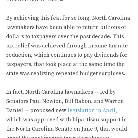
By achieving this feat for so long, North Carolina
lawmakers have been able to return billions of
dollars to taxpayers over the past decade. This
tax relief was achieved through income tax rate
reduction, which continues to pay dividends for
taxpayers, that took place at the same time the
state was realizing repeated budget surpluses.
In fact, North Carolina lawmakers — led by
Senators Paul Newton, Bill Rabon, and Warren
Daniel — proposed new
legislation in April
,
which was approved with bipartisan support in
the North Carolina Senate on June 9, that would