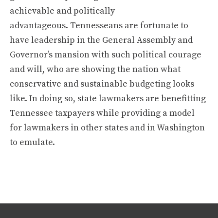
achievable and politically
advantageous. Tennesseans are fortunate to
have leadership in the General Assembly and
Governor’s mansion with such political courage
and will, who are showing the nation what
conservative and sustainable budgeting looks
like. In doing so, state lawmakers are benefitting
Tennessee taxpayers while providing a model
for lawmakers in other states and in Washington
to emulate.