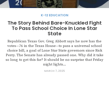
K-12 EDUCATION
The Story Behind Bare-Knuckled Fight
To Pass School Choice In Lone Star
State
Republican Texas Gov. Greg Abbott says he now has the
votes—76 in the Texas House—to pass a universal school
choice bill, a goal of Lone Star State governors since Rick
Perry. The Senate has already passed one. Why did it take
so long to get this far? It should be no surprise that Friday
night lights...
MARCH 7, 2025