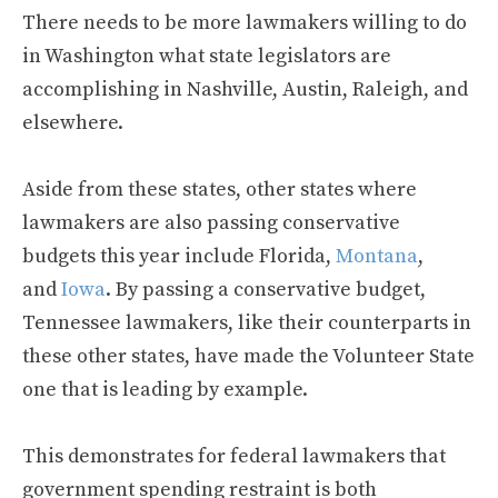
There needs to be more lawmakers willing to do
in Washington what state legislators are
accomplishing in Nashville, Austin, Raleigh, and
elsewhere.
Aside from these states, other states where
lawmakers are also passing conservative
budgets this year include Florida,
Montana
,
and
Iowa
. By passing a conservative budget,
Tennessee lawmakers, like their counterparts in
these other states, have made the Volunteer State
one that is leading by example.
This demonstrates for federal lawmakers that
government spending restraint is both