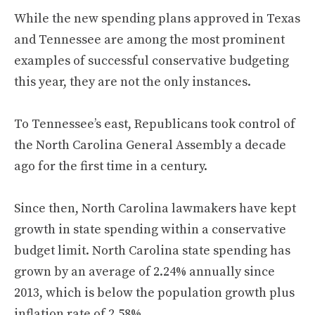
While the new spending plans approved in Texas
and Tennessee are among the most prominent
examples of successful conservative budgeting
this year, they are not the only instances.
To Tennessee’s east, Republicans took control of
the North Carolina General Assembly a decade
ago for the first time in a century.
Since then, North Carolina lawmakers have kept
growth in state spending within a conservative
budget limit. North Carolina state spending has
grown by an average of 2.24% annually since
2013, which is below the population growth plus
inflation rate of 2.58%.