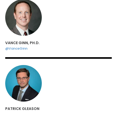
VANCE GINN, PH.D.
@VanceGinn
PATRICK GLEASON