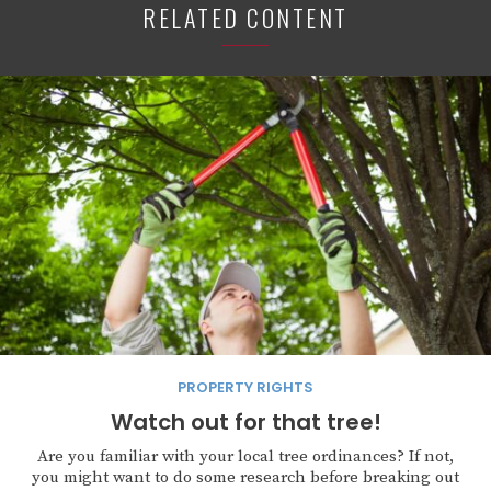
RELATED CONTENT
PROPERTY RIGHTS
Watch out for that tree!
Are you familiar with your local tree ordinances? If not,
you might want to do some research before breaking out