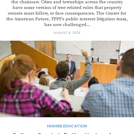
the chainsaw. Cities and townships across the country
have some version of tree-related rules that property
owners must follow, or face consequences. The Center for
the American Future, TPPF’s public interest litigation team,
has now challenged...
AUGUST 6, 2026
HIGHER EDUCATION