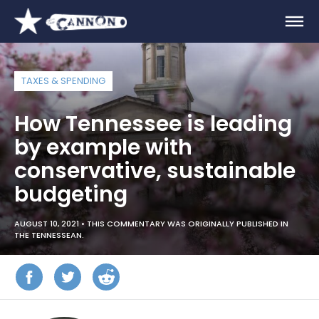
TAXES & SPENDING
How Tennessee is leading
by example with
conservative, sustainable
budgeting
AUGUST 10, 2021 •
THIS COMMENTARY WAS ORIGINALLY PUBLISHED IN
THE TENNESSEAN.