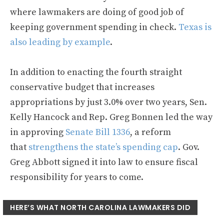
where lawmakers are doing of good job of
keeping government spending in check.
Texas is
also leading by example
.
In addition to enacting the fourth straight
conservative budget that increases
appropriations by just 3.0% over two years, Sen.
Kelly Hancock and Rep. Greg Bonnen led the way
in approving
Senate Bill 1336
, a reform
that
strengthens the state’s spending cap
. Gov.
Greg Abbott signed it into law to ensure fiscal
responsibility for years to come.
HERE’S WHAT NORTH CAROLINA LAWMAKERS DID