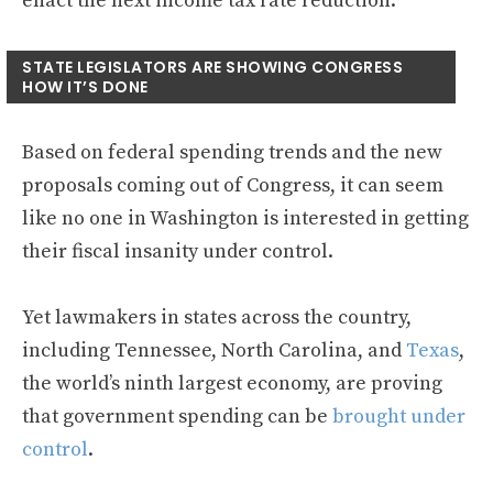
enact the next income tax rate reduction.
STATE LEGISLATORS ARE SHOWING CONGRESS
HOW IT’S DONE
Based on federal spending trends and the new
proposals coming out of Congress, it can seem
like no one in Washington is interested in getting
their fiscal insanity under control.
Yet lawmakers in states across the country,
including Tennessee, North Carolina, and
Texas
,
the world’s ninth largest economy, are proving
that government spending can be
brought under
control
.