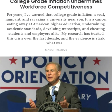
College Grade Inflation Undermines
Workforce Competitiveness
For years, I’ve warned that college grade inflation is real,
rampant, and ravaging a university near you. It is a cancer
eating away at American higher education, undermining
academic standards, devaluing transcripts, and cheating
students and employers alike. My research has tracked
this crisis over the last decade, and the evidence is stark:
what was...
MARCH 10, 2025