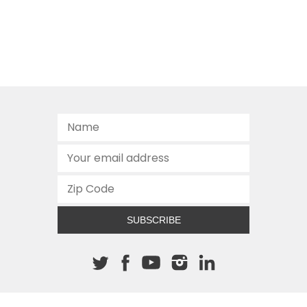
SUBSCRIBE
About The Cannon