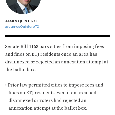
JAMES QUINTERO
@JamesQuinteroTX
Senate Bill 1168 bars cities from imposing fees
and fines on ETJ residents once an area has
disannexed or rejected an annexation attempt at
the ballot box.
Prior law permitted cities to impose fees and
fines on ETJ residents even if an area had
disannexed or voters had rejected an
annexation attempt at the ballot box.