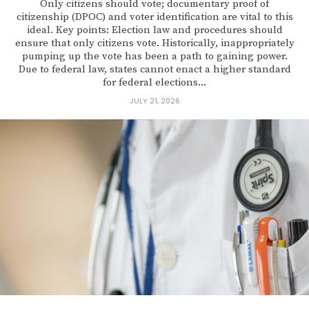
Only citizens should vote; documentary proof of
citizenship (DPOC) and voter identification are vital to this
ideal. Key points: Election law and procedures should
ensure that only citizens vote. Historically, inappropriately
pumping up the vote has been a path to gaining power.
Due to federal law, states cannot enact a higher standard
for federal elections...
JULY 21, 2026