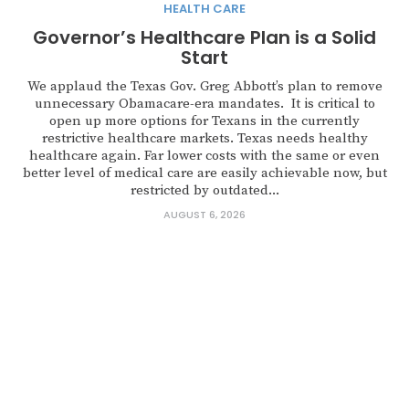
HEALTH CARE
Governor’s Healthcare Plan is a Solid
Start
We applaud the Texas Gov. Greg Abbott’s plan to remove
unnecessary Obamacare-era mandates. It is critical to
open up more options for Texans in the currently
restrictive healthcare markets. Texas needs healthy
healthcare again. Far lower costs with the same or even
better level of medical care are easily achievable now, but
restricted by outdated...
AUGUST 6, 2026