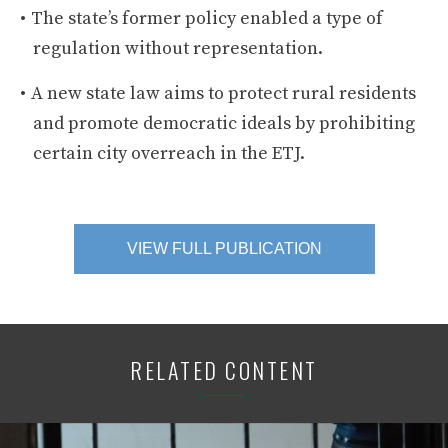
The state’s former policy enabled a type of
regulation without representation.
A new state law aims to protect rural residents
and promote democratic ideals by prohibiting
certain city overreach in the ETJ.
VIEW FULL PUBLICATION
RELATED CONTENT