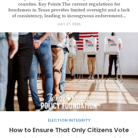
counties. Key Points The current regulations for
bondsmen in Texas provides limited oversight and a lack
of consistency, leading to incongruous enforcement...
JULY 27, 2026
ELECTION INTEGRITY
How to Ensure That Only Citizens Vote