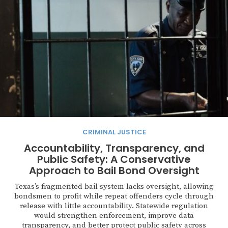
CRIMINAL JUSTICE
Accountability, Transparency, and
Public Safety: A Conservative
Approach to Bail Bond Oversight
Texas’s fragmented bail system lacks oversight, allowing
bondsmen to profit while repeat offenders cycle through
release with little accountability. Statewide regulation
would strengthen enforcement, improve data
transparency, and better protect public safety across