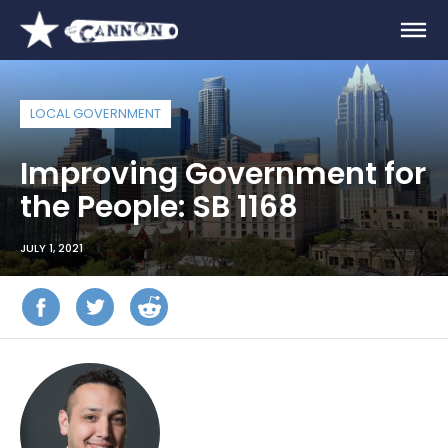
LOCAL GOVERNMENT
Improving Government for
the People: SB 1168
JULY 1, 2021