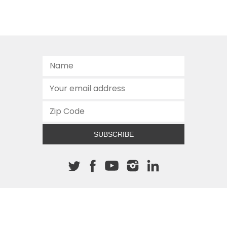
SUBSCRIBE
About The Cannon
512.472.2700
901 Congress Avenue
Austin, Texas 78701