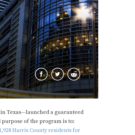
 in Texas—launched a guaranteed
 purpose of the program is to:
,928 Harris County residents for