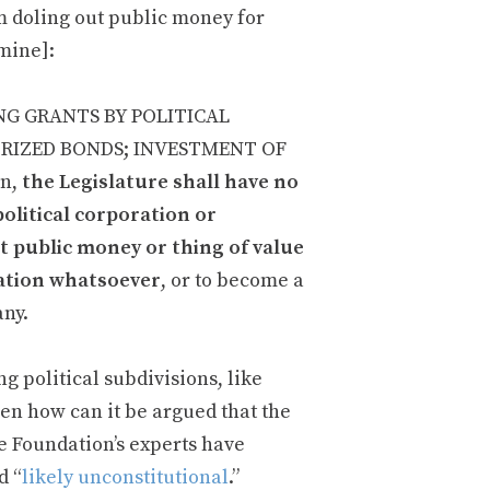
 doling out public money for
 mine]:
ING GRANTS BY POLITICAL
ORIZED BONDS; INVESTMENT OF
on,
the Legislature shall have no
political corporation or
ant public money or thing of value
oration whatsoever
, or to become a
any.
g political subdivisions, like
hen how can it be argued that the
he Foundation’s experts have
d “
likely unconstitutional
.”