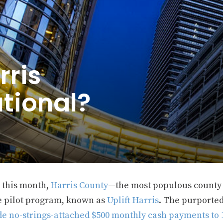
rris
tional?
r this month,
Harris County
—the most populous county
 pilot program, known as
Uplift Harris
. The purported
de no-strings-attached $500 monthly cash payments to 1