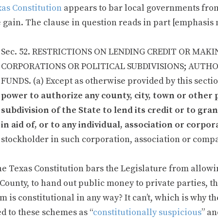
xas Constitution
appears to bar local governments from
e gain. The clause in question reads in part [emphasis
Sec. 52. RESTRICTIONS ON LENDING CREDIT OR MAK
CORPORATIONS OR POLITICAL SUBDIVISIONS; AUTH
FUNDS. (a) Except as otherwise provided by this secti
power to authorize any county, city, town or other 
subdivision of the State to lend its credit or to gr
in aid of, or to any individual, association or corp
stockholder in such corporation, association or comp
the Texas Constitution bars the Legislature from allowin
County, to hand out public money to private parties, t
 is constitutional in any way? It can’t, which is why t
ed to these schemes as “
constitutionally suspicious
” an