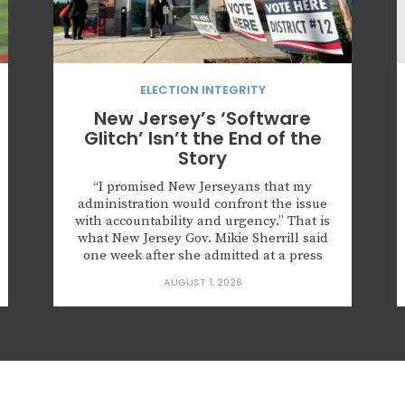
ELECTION INTEGRITY
New Jersey’s ‘Software
Glitch’ Isn’t the End of the
Story
“I promised New Jerseyans that my
administration would confront the issue
with accountability and urgency.” That is
what New Jersey Gov. Mikie Sherrill said
one week after she admitted at a press
conference that roughly 6,600
AUGUST 1, 2026
noncitizens were registered to vote
because of what she described as a
“software glitch.” The governor also
announced that the state...