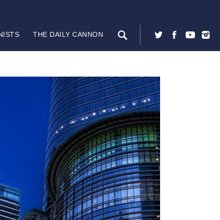
NISTS
THE DAILY CANNON