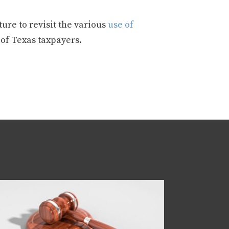
ure to revisit the various
use of
 of Texas taxpayers.