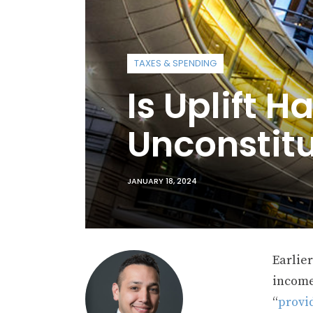
TAXES & SPENDING
Is Uplift Ha
Unconstitu
JANUARY 18, 2024
Earlie
income
“
provi