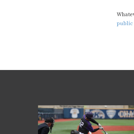
Whateve
public