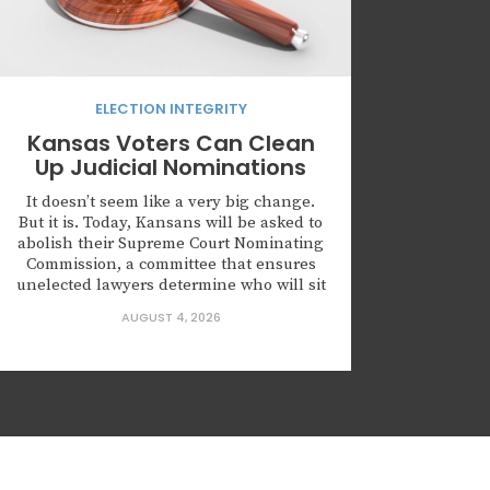
ELECTION INTEGRITY
Kansas Voters Can Clean
Up Judicial Nominations
It doesn’t seem like a very big change.
But it is. Today, Kansans will be asked to
abolish their Supreme Court Nominating
Commission, a committee that ensures
unelected lawyers determine who will sit
on the highest court of Kansas. Kansas is
AUGUST 4, 2026
not alone in creating this body. Leaders
across this country are nominating
judges who...