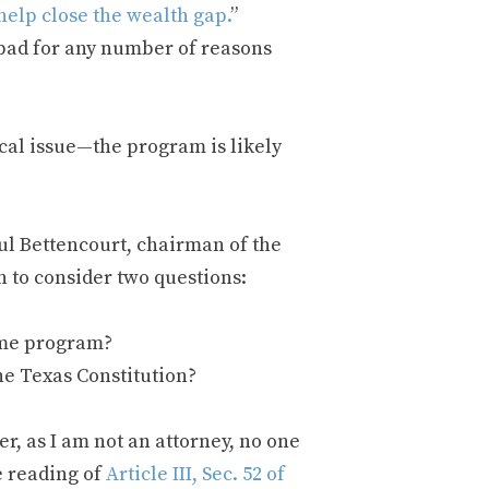
help close the wealth gap.
”
 bad for any number of reasons
ical issue—the program is likely
ul Bettencourt, chairman of the
n to consider two questions:
ome program?
the Texas Constitution?
r, as I am not an attorney, no one
e reading of
Article III, Sec. 52 of