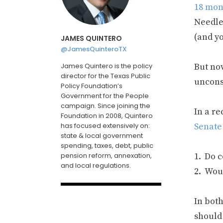
18 mont
Needle
(and y
JAMES QUINTERO
@JamesQuinteroTX
James Quintero is the policy
But now
director for the Texas Public
uncons
Policy Foundation’s
Government for the People
campaign. Since joining the
In a r
Foundation in 2008, Quintero
has focused extensively on:
Senate
state & local government
spending, taxes, debt, public
pension reform, annexation,
Do c
and local regulations.
Woul
In both
should 