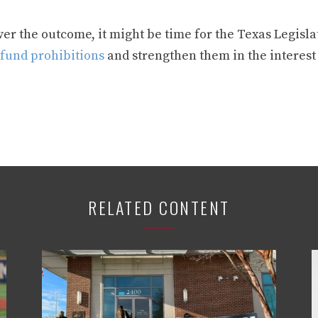
r the outcome, it might be time for the Texas Legislat
 fund prohibitions
and strengthen them in the interest
RELATED CONTENT