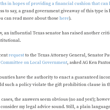
hs in hopes of providing a financial cushion that can 
ss to say, a grand government giveaway of this type is
ou can read more about those
here
).
, an influential Texas senator has raised another crit
titutional.
ecent
request
to the Texas Attorney General, Senator Pa
 Committee on Local Government
, asked AG Ken Paxto
ounties have the authority to enact a guaranteed inc
d such a policy violate the gift prohibition clause in 
 cases, the answers seem obvious (no and yes!); howeve
consider my legal advice sound. Still, a plain languag