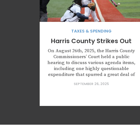
TAXES & SPENDING
Harris County Strikes Out
On August 26th, 2025, the Harris County
Commissioners’ Court held a public
hearing to discuss various agenda items,
including one highly questionable
expenditure that spurred a great deal of
controversy. In fact, the public’s angst
SEPTEMBER 26, 2025
over the proposed expenditure was
evident during the public comment
period. At issue was the appropriateness
of a sponsorship for...