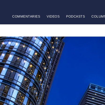
COMMENTARIES
VIDEOS
PODCASTS
COLUM