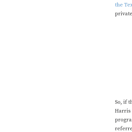
the Te
privat
So, if 
Harris 
program
referr