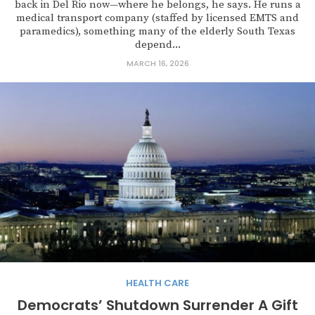
back in Del Rio now—where he belongs, he says. He runs a
medical transport company (staffed by licensed EMTS and
paramedics), something many of the elderly South Texas
depend...
MARCH 16, 2026
HEALTH CARE
Democrats’ Shutdown Surrender A Gift