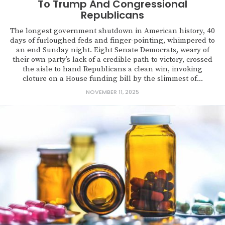
To Trump And Congressional
Republicans
The longest government shutdown in American history, 40
days of furloughed feds and finger-pointing, whimpered to
an end Sunday night. Eight Senate Democrats, weary of
their own party’s lack of a credible path to victory, crossed
the aisle to hand Republicans a clean win, invoking
cloture on a House funding bill by the slimmest of...
NOVEMBER 11, 2025