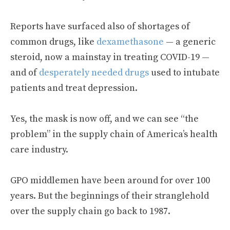
Reports have surfaced also of shortages of
common drugs, like
dexamethasone
— a generic
steroid, now a mainstay in treating COVID-19 —
and of
desperately needed drugs
used to intubate
patients and treat depression.
Yes, the mask is now off, and we can see “the
problem” in the supply chain of America’s health
care industry.
GPO middlemen have been around for over 100
years. But the beginnings of their stranglehold
over the supply chain go back to 1987.