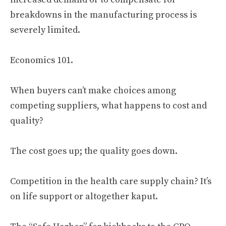
breakdowns in the manufacturing process is
severely limited.
Economics 101.
When buyers can’t make choices among
competing suppliers, what happens to cost and
quality?
The cost goes up; the quality goes down.
Competition in the health care supply chain? It’s
on life support or altogether kaput.