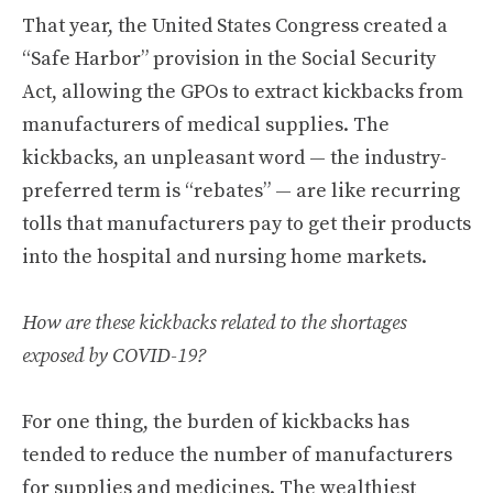
That year, the United States Congress created a
“Safe Harbor” provision in the Social Security
Act, allowing the GPOs to extract kickbacks from
manufacturers of medical supplies. The
kickbacks, an unpleasant word — the industry-
preferred term is “rebates” — are like recurring
tolls that manufacturers pay to get their products
into the hospital and nursing home markets.
How are these kickbacks related to the shortages
exposed by COVID-19?
For one thing, the burden of kickbacks has
tended to reduce the number of manufacturers
for supplies and medicines. The wealthiest