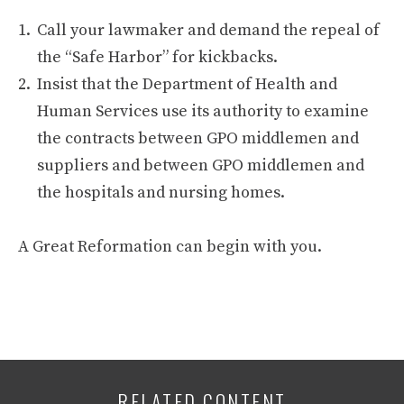
Call your lawmaker and demand the repeal of
the “Safe Harbor” for kickbacks.
Insist that the Department of Health and
Human Services use its authority to examine
the contracts between GPO middlemen and
suppliers and between GPO middlemen and
the hospitals and nursing homes.
A Great Reformation can begin with you.
RELATED CONTENT