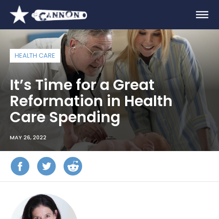
HEALTH CARE
It’s Time for a Great
Reformation in Health
Care Spending
MAY 26, 2022