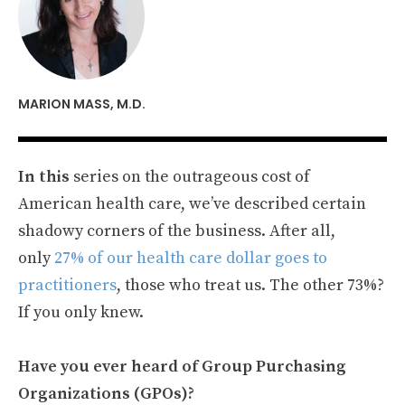
MARION MASS, M.D.
In this
series on the outrageous cost of
American health care, we’ve described certain
shadowy corners of the business. After all,
only
27% of our health care dollar goes to
practitioners
, those who treat us. The other 73%?
If you only knew.
Have you ever heard of Group Purchasing
Organizations (GPOs)?