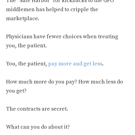
The “Safe Harbor” for kickbacks to the GPO
middlemen has helped to cripple the
marketplace.
Physicians have fewer choices when treating
you, the patient.
You, the patient,
pay more and get less
.
How much more do you pay? How much less do
you get?
The contracts are secret.
What can you do about it?