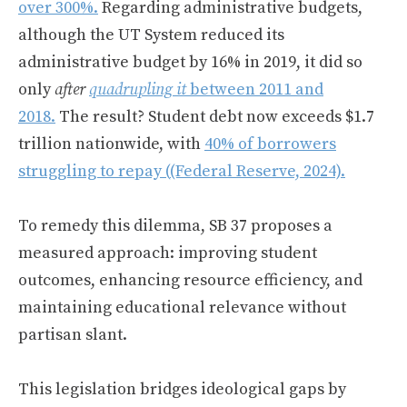
over 300%.
Regarding administrative budgets,
although the UT System reduced its
administrative budget by 16% in 2019, it did so
only
after
quadrupling it
between 2011 and
2018.
The result? Student debt now exceeds $1.7
trillion nationwide, with
40% of borrowers
struggling to repay (
(Federal Reserve, 2024).
To remedy this dilemma, SB 37 proposes a
measured approach: improving student
outcomes, enhancing resource efficiency, and
maintaining educational relevance without
partisan slant.
This legislation bridges ideological gaps by