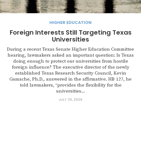
HIGHER EDUCATION
Foreign Interests Still Targeting Texas
Universities
During a recent Texas Senate Higher Education Committee
hearing, lawmakers asked an important question: Is Texas
doing enough to protect our universities from hostile
foreign influence? The executive director of the newly
established Texas Research Security Council, Kevin
Gamache, Ph.D., answered in the affirmative. HB 127, he
told lawmakers, “provides the flexibility for the
universities...
JULY 30, 2026