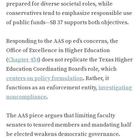
prepared for diverse societal roles, while
conservatives tend to emphasize responsible use
of public funds—SB 37 supports both objectives.
Responding to the AAS op ed’s concerns, the
Office of Excellence in Higher Education
(
Chapter 454
) does not replicate the Texas Higher
Education Coordinating Board’s role, which
centers on policy formulation
. Rather, it
functions as an enforcement entity,
investigating
noncompliance
.
The AAS piece argues that limiting faculty
senates to tenured members and mandating half
be elected weakens democratic governance.