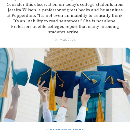
Consider this observation on today’s college students from
Jessica Wilson, a professor of great books and humanities
at Pepperdine: “It’s not even an inability to critically think.
It’s an inability to read sentences.” She is not alone.
Professors at elite colleges report that many incoming
students arrive...
JULY 31, 2026