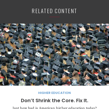
RELATED CONTENT
HIGHER EDUCATION
Don’t Shrink the Core. Fix It.
Just how bad is American higher education today?