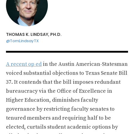
THOMAS K. LINDSAY, PH.D.
@TomLindsayTX
A recent op ed
in the Austin American-Statesman
voiced substantial objections to Texas Senate Bill
37. It contends that the bill imposes redundant
bureaucracy via the Office of Excellence in
Higher Education, diminishes faculty
governance by restricting faculty senates to
tenured members and requiring half to be
elected, curtails student academic options by