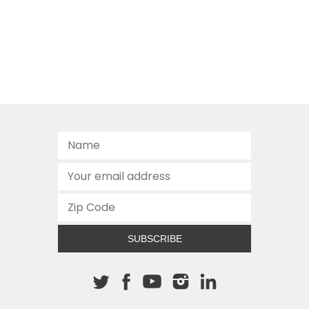
SUBSCRIBE