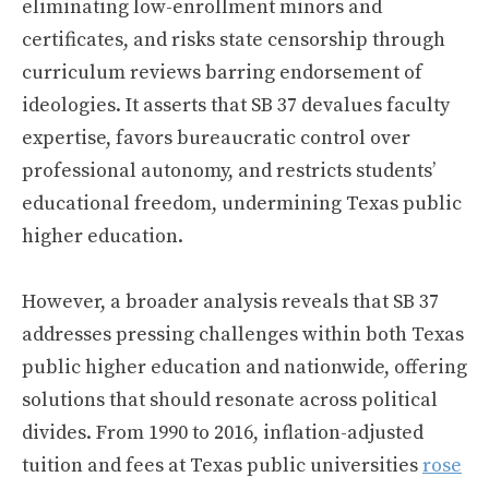
eliminating low-enrollment minors and
certificates, and risks state censorship through
curriculum reviews barring endorsement of
ideologies. It asserts that SB 37 devalues faculty
expertise, favors bureaucratic control over
professional autonomy, and restricts students’
educational freedom, undermining Texas public
higher education.
However, a broader analysis reveals that SB 37
addresses pressing challenges within both Texas
public higher education and nationwide, offering
solutions that should resonate across political
divides. From 1990 to 2016, inflation-adjusted
tuition and fees at Texas public universities
rose