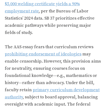
$5,000 welding certificate yields a 90%
employment rate
, per the Bureau of Labor
Statistics’ 2024 data. SB 37 prioritizes effective
academic pathways while preserving major
fields of study.
The AAS essay fears that curriculum reviews
prohibiting endorsement of ideologies
may
enable censorship. However, this provision aims
for neutrality, ensuring courses focus on
foundational knowledge—e.g., mathematics or
history—rather than advocacy. Under the bill,
faculty retain
primary curriculum development
authority
, subject to board approval, balancing
oversight with academic input. The federal