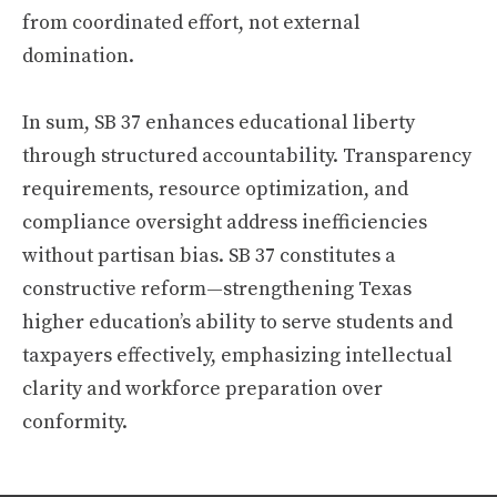
from coordinated effort, not external
domination.
In sum, SB 37 enhances educational liberty
through structured accountability. Transparency
requirements, resource optimization, and
compliance oversight address inefficiencies
without partisan bias. SB 37 constitutes a
constructive reform—strengthening Texas
higher education’s ability to serve students and
taxpayers effectively, emphasizing intellectual
clarity and workforce preparation over
conformity.