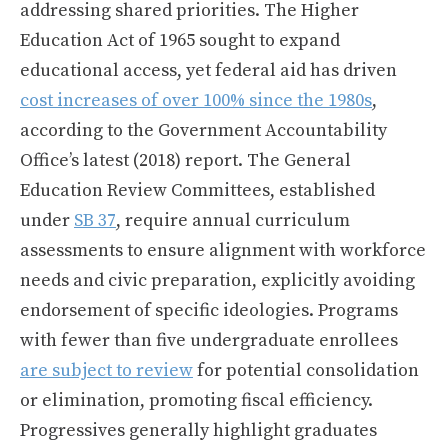
addressing shared priorities. The Higher
Education Act of 1965 sought to expand
educational access, yet federal aid has driven
cost increases of over 100% since the 1980s
,
according to the Government Accountability
Office’s latest (2018) report. The General
Education Review Committees, established
under
SB 37
, require annual curriculum
assessments to ensure alignment with workforce
needs and civic preparation, explicitly avoiding
endorsement of specific ideologies. Programs
with fewer than five undergraduate enrollees
are subject to review
for potential consolidation
or elimination, promoting fiscal efficiency.
Progressives generally highlight graduates