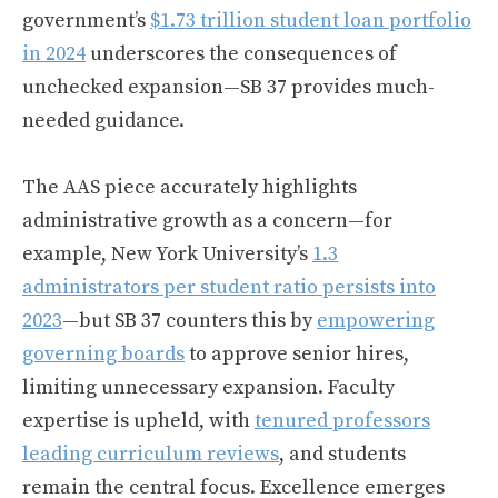
government’s
$1.73 trillion student loan portfolio
in 2024
underscores the consequences of
unchecked expansion—SB 37 provides much-
needed guidance.
The AAS piece accurately highlights
administrative growth as a concern—for
example, New York University’s
1.3
administrators per student ratio persists into
2023
—but SB 37 counters this by
empowering
governing boards
to approve senior hires,
limiting unnecessary expansion. Faculty
expertise is upheld, with
tenured professors
leading curriculum reviews
, and students
remain the central focus. Excellence emerges