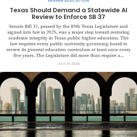
HIGHER EDUCATION
Texas Should Demand a Statewide AI
Review to Enforce SB 37
Senate Bill 37, passed by the 89th Texas Legislature and
signed into law in 2025, was a major step toward restoring
academic integrity in Texas public higher education. The
law requires every public university governing board to
review its general education curriculum at least once every
five years. The Legislature did more than require a...
JULY 31, 2026