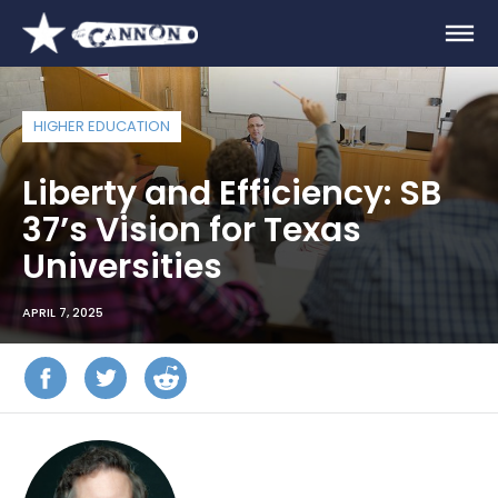
HIGHER EDUCATION
Liberty and Efficiency: SB
37’s Vision for Texas
Universities
APRIL 7, 2025