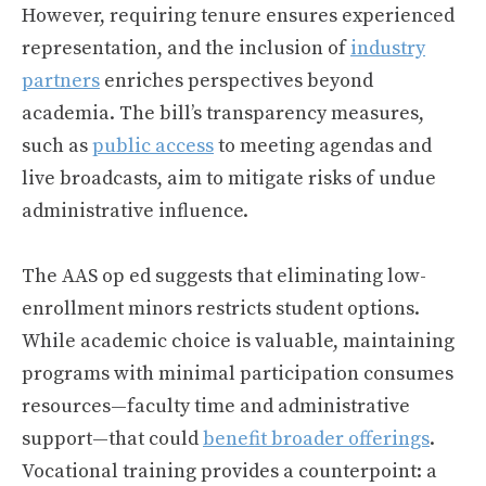
However, requiring tenure ensures experienced
representation, and the inclusion of
industry
partners
enriches perspectives beyond
academia. The bill’s transparency measures,
such as
public access
to meeting agendas and
live broadcasts, aim to mitigate risks of undue
administrative influence.
The AAS op ed suggests that eliminating low-
enrollment minors restricts student options.
While academic choice is valuable, maintaining
programs with minimal participation consumes
resources—faculty time and administrative
support—that could
benefit broader offerings
.
Vocational training provides a counterpoint: a