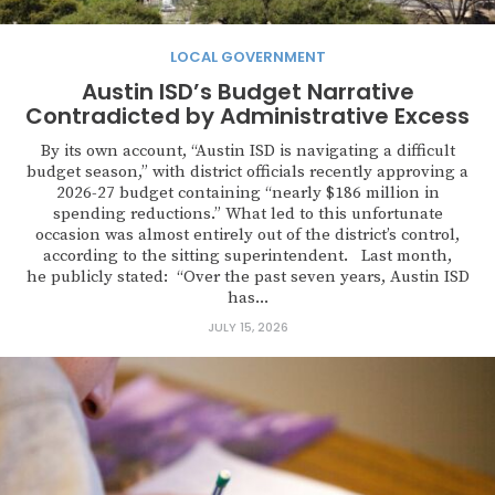
LOCAL GOVERNMENT
Austin ISD’s Budget Narrative
Contradicted by Administrative Excess
By its own account, “Austin ISD is navigating a difficult
budget season,” with district officials recently approving a
2026-27 budget containing “nearly $186 million in
spending reductions.” What led to this unfortunate
occasion was almost entirely out of the district’s control,
according to the sitting superintendent. Last month,
he publicly stated: “Over the past seven years, Austin ISD
has...
JULY 15, 2026