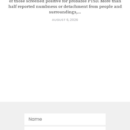
of those screened positive for probable PTSD. More than
half reported numbness or detachment from people and
surroundings,...
AUGUST 6, 2026