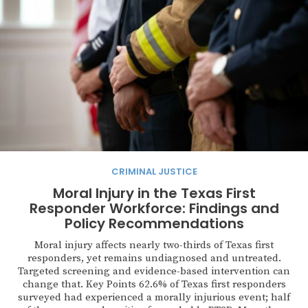
CRIMINAL JUSTICE
Moral Injury in the Texas First
Responder Workforce: Findings and
Policy Recommendations
Moral injury affects nearly two-thirds of Texas first
responders, yet remains undiagnosed and untreated.
Targeted screening and evidence-based intervention can
change that. Key Points 62.6% of Texas first responders
surveyed had experienced a morally injurious event; half