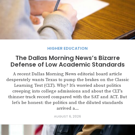
HIGHER EDUCATION
The Dallas Morning News’s Bizarre
Defense of Low Academic Standards
A recent Dallas Morning News editorial board article
desperately wants Texas to pump the brakes on the Classic
Learning Test (CLT). Why? It’s worried about politics
creeping into college admissions and about the CLT’s
thinner track record compared with the SAT and ACT. But
let’s be honest: the politics and the diluted standards
arrived a...
AUGUST 6, 2026