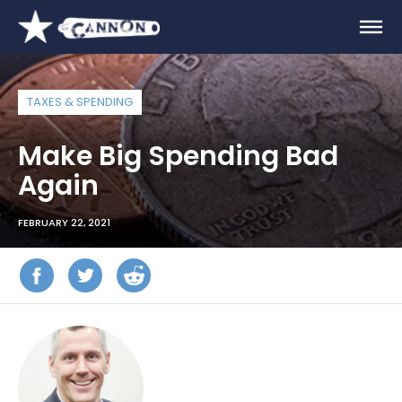
TAXES & SPENDING
Make Big Spending Bad
Again
FEBRUARY 22, 2021