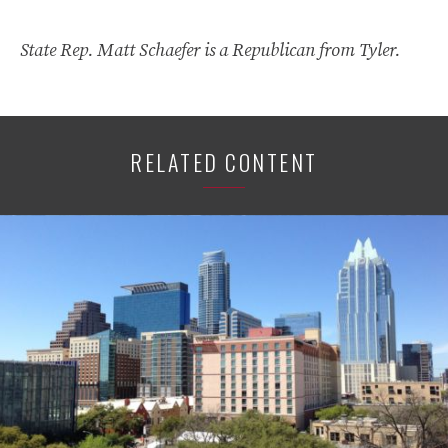
State Rep. Matt Schaefer is a Republican from Tyler.
RELATED CONTENT