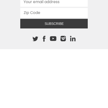
SUBSCRIBE
About The Cannon
512.472.2700
901 Congress Avenue
Austin, Texas 78701
This site is protected by reCAPTCHA and the Google
Privacy
Policy
and
Terms of Service
apply.
COPYRIGHT © 2026
TEXAS PUBLIC POLICY FOUNDATION