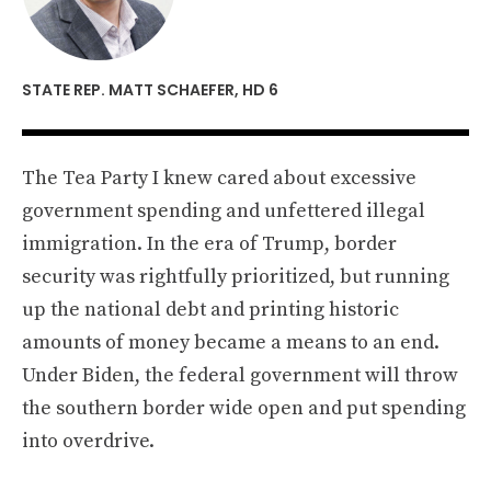
STATE REP. MATT SCHAEFER, HD 6
The Tea Party I knew cared about excessive
government spending and unfettered illegal
immigration. In the era of Trump, border
security was rightfully prioritized, but running
up the national debt and printing historic
amounts of money became a means to an end.
Under Biden, the federal government will throw
the southern border wide open and put spending
into overdrive.