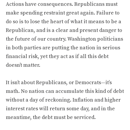
Actions have consequences. Republicans must
make spending restraint great again. Failure to
do so is to lose the heart of what it means to be a
Republican, and is a clear and present danger to
the future of our country. Washington politicians
in both parties are putting the nation in serious
financial risk, yet they act as if all this debt
doesn’t matter.
It isn’t about Republicans, or Democrats—it’s
math. No nation can accumulate this kind of debt
without a day of reckoning. Inflation and higher
interest rates will return some day, and in the
meantime, the debt must be serviced.