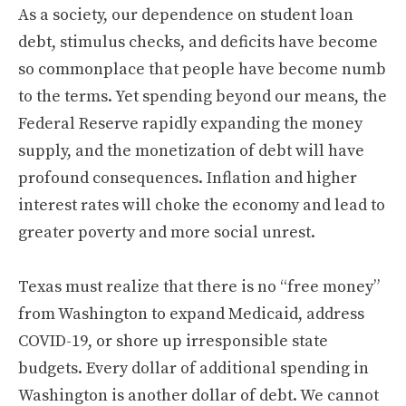
As a society, our dependence on student loan
debt, stimulus checks, and deficits have become
so commonplace that people have become numb
to the terms. Yet spending beyond our means, the
Federal Reserve rapidly expanding the money
supply, and the monetization of debt will have
profound consequences. Inflation and higher
interest rates will choke the economy and lead to
greater poverty and more social unrest.
Texas must realize that there is no “free money”
from Washington to expand Medicaid, address
COVID-19, or shore up irresponsible state
budgets. Every dollar of additional spending in
Washington is another dollar of debt. We cannot