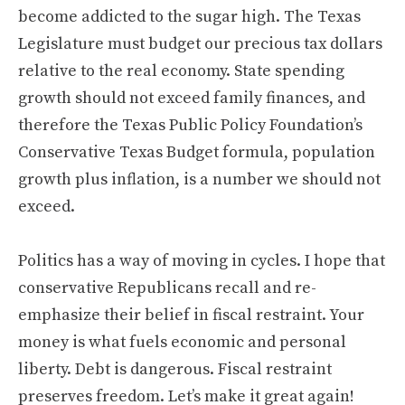
become addicted to the sugar high. The Texas
Legislature must budget our precious tax dollars
relative to the real economy. State spending
growth should not exceed family finances, and
therefore the Texas Public Policy Foundation’s
Conservative Texas Budget formula, population
growth plus inflation, is a number we should not
exceed.
Politics has a way of moving in cycles. I hope that
conservative Republicans recall and re-
emphasize their belief in fiscal restraint. Your
money is what fuels economic and personal
liberty. Debt is dangerous. Fiscal restraint
preserves freedom. Let’s make it great again!