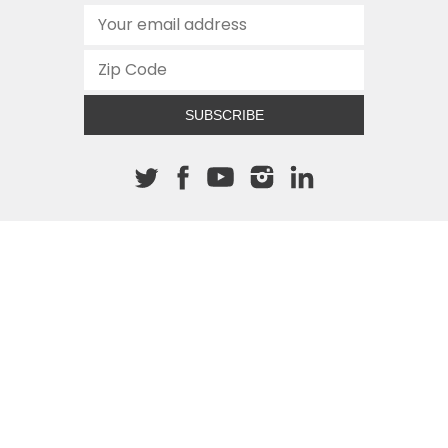
SUBSCRIBE
About The Cannon
512.472.2700
901 Congress Avenue
Austin, Texas 78701
This site is protected by reCAPTCHA and the Google
Privacy
Policy
and
Terms of Service
apply.
COPYRIGHT © 2026
TEXAS PUBLIC POLICY FOUNDATION