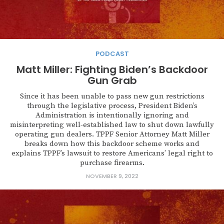
PODCAST
Matt Miller: Fighting Biden’s Backdoor
Gun Grab
Since it has been unable to pass new gun restrictions
through the legislative process, President Biden’s
Administration is intentionally ignoring and
misinterpreting well-established law to shut down lawfully
operating gun dealers. TPPF Senior Attorney Matt Miller
breaks down how this backdoor scheme works and
explains TPPF’s lawsuit to restore Americans’ legal right to
purchase firearms.
NOVEMBER 9, 2022