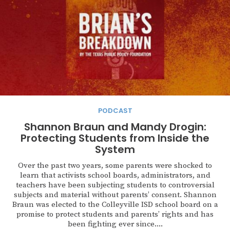
PODCAST
Shannon Braun and Mandy Drogin:
Protecting Students from Inside the
System
Over the past two years, some parents were shocked to
learn that activists school boards, administrators, and
teachers have been subjecting students to controversial
subjects and material without parents’ consent. Shannon
Braun was elected to the Colleyville ISD school board on a
promise to protect students and parents’ rights and has
been fighting ever since....