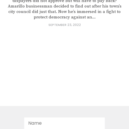
taxpayers did not approve but will have to pay back?
Amarillo businessman decided to find out after his town’s
city council did just that. Now he’s immersed in a fight to
protect democracy against an...
SEPTEMBER 23, 2022