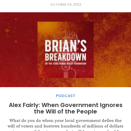
OCTOBER 24, 2022
PODCAST
Alex Fairly: When Government Ignores
the Will of the People
What do you do when your local government defies the
will of voters and borrows hundreds of millions of dollars