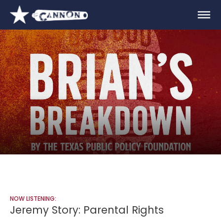
NOW LISTENING:
Jeremy Story: Parental Rights