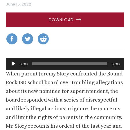
June 15, 2022
DOWNLOAD
Audio
00:00
00:00
Player
When parent Jeremy Story confronted the Round
Rock ISD school board over troubling allegations
about its new nominee for superintendent, the
board responded with a series of disrespectful
and likely illegal actions to ignore the concerns
and limit the rights of parents in the community.
Mr. Story recounts his ordeal of the last year and