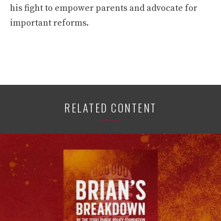
his fight to empower parents and advocate for
important reforms.
RELATED CONTENT