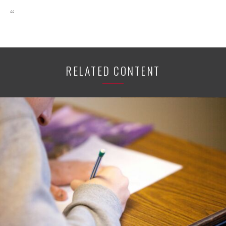
“
RELATED CONTENT