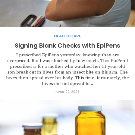
HEALTH CARE
Signing Blank Checks with EpiPens
I prescribed EpiPens yesterday, knowing they are
overpriced. But I was shocked by how much. This EpiPen I
prescribed is for a mother who watched her 11-year-old
son break out in hives from an insect bite on his arm. The
hives then spread over his body. This time, fortunately, the
hives did not spread to...
APRIL 22, 2026