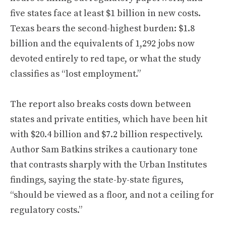
five states face at least $1 billion in new costs.
Texas bears the second-highest burden: $1.8
billion and the equivalents of 1,292 jobs now
devoted entirely to red tape, or what the study
classifies as “lost employment.”
The report also breaks costs down between
states and private entities, which have been hit
with $20.4 billion and $7.2 billion respectively.
Author Sam Batkins strikes a cautionary tone
that contrasts sharply with the Urban Institutes
findings, saying the state-by-state figures,
“should be viewed as a floor, and not a ceiling for
regulatory costs.”