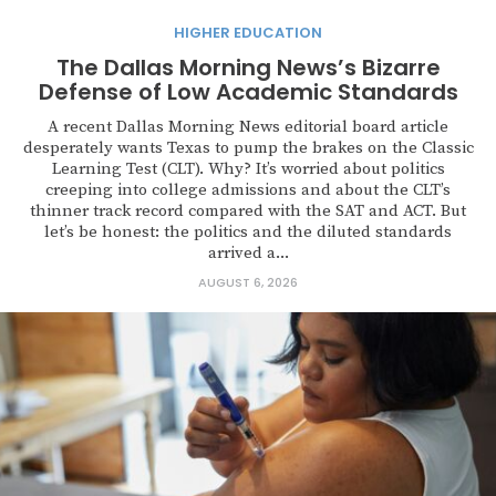
HIGHER EDUCATION
The Dallas Morning News’s Bizarre
Defense of Low Academic Standards
A recent Dallas Morning News editorial board article
desperately wants Texas to pump the brakes on the Classic
Learning Test (CLT). Why? It’s worried about politics
creeping into college admissions and about the CLT’s
thinner track record compared with the SAT and ACT. But
let’s be honest: the politics and the diluted standards
arrived a...
AUGUST 6, 2026