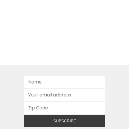
SUBSCRIBE