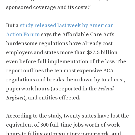
sponsored coverage and its costs.”
But a
study released last week by American
Action Forum
says the Affordable Care Act’s
burdensome regulations have already cost
employers and states more than $27.5 billion-
even before full implementation of the law. The
report outlines the ten most expensive ACA
regulations and breaks them down by total cost,
paperwork hours (as reported in the
Federal
Register
), and entities effected.
According to the study, twenty states have lost the
equivalent of 300 full-time jobs worth of work
hours to filling out regulatory paperwork, and