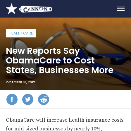
HEALTH CARE
New Reports Say
ObamaCare to Cost
States, Businesses More
OCTOBER 16, 2012
ObamaCare will increase health insurance costs
for mid-sized businesses by nearly 10%,