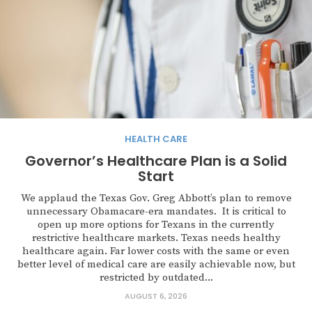
HEALTH CARE
Governor’s Healthcare Plan is a Solid
Start
We applaud the Texas Gov. Greg Abbott’s plan to remove
unnecessary Obamacare-era mandates. It is critical to
open up more options for Texans in the currently
restrictive healthcare markets. Texas needs healthy
healthcare again. Far lower costs with the same or even
better level of medical care are easily achievable now, but
restricted by outdated...
AUGUST 6, 2026