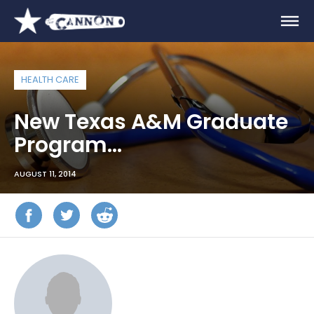
HEALTH CARE
New Texas A&M Graduate
Program…
AUGUST 11, 2014