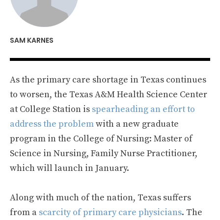
SAM KARNES
As the primary care shortage in Texas continues
to worsen, the Texas A&M Health Science Center
at College Station is
spearheading an effort to
address the problem
with a new graduate
program in the College of Nursing: Master of
Science in Nursing, Family Nurse Practitioner,
which will launch in January.
Along with much of the nation, Texas suffers
from a
scarcity of primary care physicians
. The