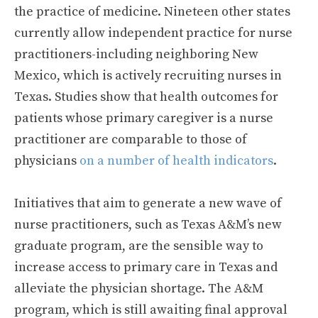
the practice of medicine. Nineteen other states
currently allow independent practice for nurse
practitioners-including neighboring New
Mexico, which is actively recruiting nurses in
Texas. Studies show that health outcomes for
patients whose primary caregiver is a nurse
practitioner are comparable to those of
physicians
on a number of health indicators
.
Initiatives that aim to generate a new wave of
nurse practitioners, such as Texas A&M’s new
graduate program, are the sensible way to
increase access to primary care in Texas and
alleviate the physician shortage. The A&M
program, which is still awaiting final approval