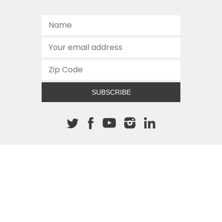
SUBSCRIBE
About The Cannon
512.472.2700
901 Congress Avenue
Austin, Texas 78701
This site is protected by reCAPTCHA and the Google
Privacy