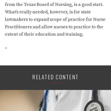
from the Texas Board of Nursing, is a good start.
What’s really needed, however, is for state
lawmakers to expand scope of practice for Nurse
Practitioners and allow nurses to practice to the
extent of their education and training.
“
RELATED CONTENT