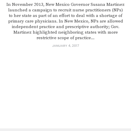
In November 2013, New Mexico Governor Susana Martinez
launched a campaign to recruit nurse practitioners (NPs)
to her state as part of an effort to deal with a shortage of
primary care physicians. In New Mexico, NPs are allowed
independent practice and prescriptive authority; Gov.
Martinez highlighted neighboring states with more
restrictive scope of practice...
JANUARY 4, 2017