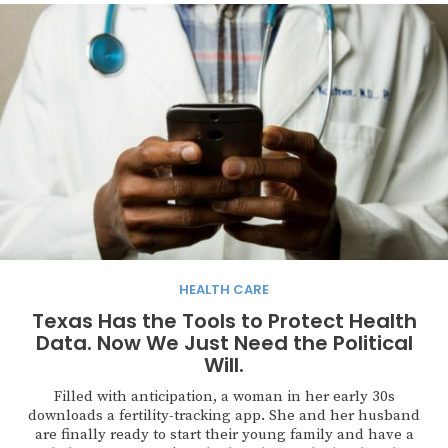
HEALTH CARE
Texas Has the Tools to Protect Health
Data. Now We Just Need the Political
Will.
Filled with anticipation, a woman in her early 30s
downloads a fertility-tracking app. She and her husband
are finally ready to start their young family and have a