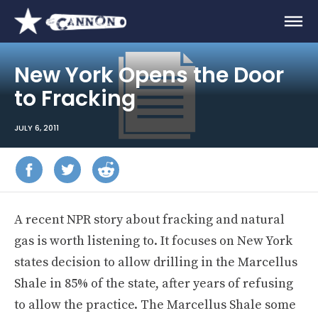
New York Opens the Door
to Fracking
JULY 6, 2011
A recent
NPR story about fracking and natural
gas is worth listening to. It focuses on New York
states decision to allow drilling in the Marcellus
Shale in 85% of the state, after years of refusing
to allow the practice. The Marcellus Shale some