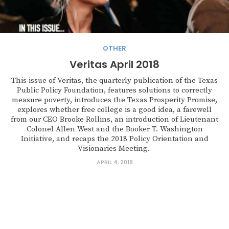
OTHER
Veritas April 2018
This issue of Veritas, the quarterly publication of the Texas
Public Policy Foundation, features solutions to correctly
measure poverty, introduces the Texas Prosperity Promise,
explores whether free college is a good idea, a farewell
from our CEO Brooke Rollins, an introduction of Lieutenant
Colonel Allen West and the Booker T. Washington
Initiative, and recaps the 2018 Policy Orientation and
Visionaries Meeting.
APRIL 4, 2018