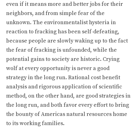
even if it means more and better jobs for their
neighbors, and from simple fear of the
unknown. The environmentalist hysteria in
reaction to fracking has been self-defeating,
because people are slowly waking up to the fact
the fear of fracking is unfounded, while the
potential gains to society are historic. Crying
wolf at every opportunity is never a good
strategy in the long run. Rational cost benefit
analysis and rigorous application of scientific
method, on the other hand, are good strategies in
the long run, and both favor every effort to bring
the bounty of Americas natural resources home
to its working families.