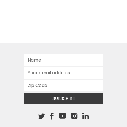
SUBSCRIBE