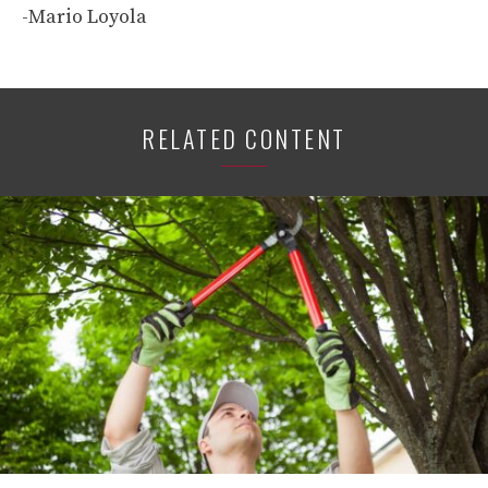
-Mario Loyola
RELATED CONTENT