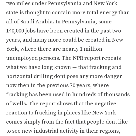
two miles under Pennsylvania and New York
state is thought to contain more total energy than
all of Saudi Arabia. In Pennsylvania, some
140,000 jobs have been created in the past two
years, and many more could be created in New
York, where there are nearly 1 million
unemployed persons. The NPR report repeats
what we have long known — that fracking and
horizontal drilling dont pose any more danger
now then in the previous 70 years, where
fracking has been used in hundreds of thousands
of wells. The report shows that the negative
reaction to fracking in places like New York
comes simply from the fact that people dont like
to see new industrial activity in their regions,