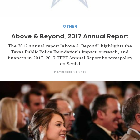
OTHER
Above & Beyond, 2017 Annual Report
The 2017 annual report "Above & Beyond" highlights the
Texas Public Policy Foundation's impact, outreach, and
finances in 2017. 2017 TPPF Annual Report by texaspolicy
on Scribd
DECEMBER 31, 2017