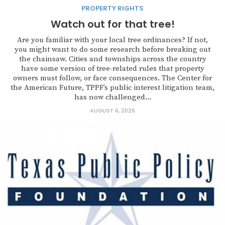
PROPERTY RIGHTS
Watch out for that tree!
Are you familiar with your local tree ordinances? If not,
you might want to do some research before breaking out
the chainsaw. Cities and townships across the country
have some version of tree-related rules that property
owners must follow, or face consequences. The Center for
the American Future, TPPF’s public interest litigation team,
has now challenged...
AUGUST 6, 2026