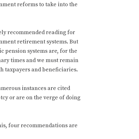
nment reforms to take into the
nitely recommended reading for
rnment retirement systems. But
lic pension systems are, for the
inary times and we must remain
oth taxpayers and beneficiaries.
numerous instances are cited
cy or are on the verge of doing
this, four recommendations are