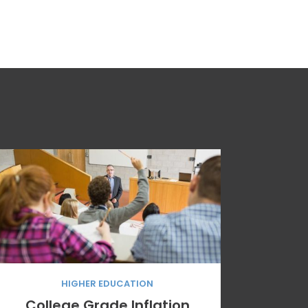
HIGHER EDUCATION
College Grade Inflation