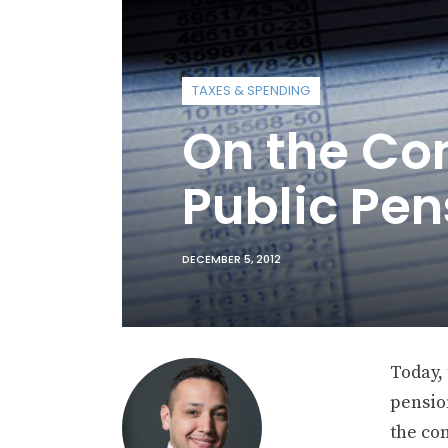
TAXES & SPENDING
On the Co
Public Pen
DECEMBER 5, 2012
Today,
pensio
the com