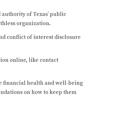
 authority of Texas’ public
thless organization.
 conflict of interest disclosure
ion online, like contact
e financial health and well-being
endations on how to keep them