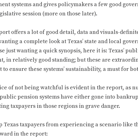
ment systems and gives policymakers a few good gover
gislative session (more on those later).
ort offers a lot of good detail, data and visuals-defi
wanting a complete look at Texas’ state and local gove
se just wanting a quick synopsis, here it is: Texas’ pub
, in relatively good standing; but these are extraord
t to ensure these systems’ sustainability, a must for b
ce of not being watchful is evident in the report, as 
public pension systems have either gone into bankrupt
ting taxpayers in those regions in grave danger.
p Texas taxpayers from experiencing a scenario like 
ward in the report: