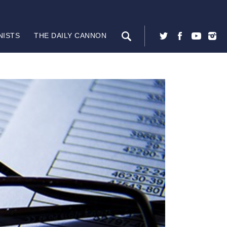
NISTS
THE DAILY CANNON