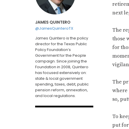
retire
next le
JAMES QUINTERO
@JamesQuinteroTX
The rep
James Quintero is the policy
those 
director for the Texas Public
for tho
Policy Foundation’s
Government for the People
moment
campaign. Since joining the
vigilan
Foundation in 2008, Quintero
has focused extensively on:
state & local government
The pri
spending, taxes, debt, public
pension reform, annexation,
where 
and local regulations.
so, put
To kee
put for