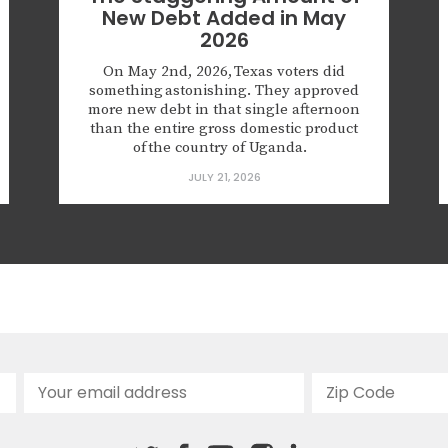
New Debt Added in May
2026
On May 2nd, 2026, Texas voters did
something astonishing. They approved
more new debt in that single afternoon
than the entire gross domestic product
of the country of Uganda.
The $76.4 billion in new principal
JULY 21, 2026
debt authorized that day won’t be issued
tomorrow; but with voter approval in-
hand, local governments now have the
go-ahead to borrow more and add
onto the $368.3 billion in principal
debt already owed. Of course, these
totals...