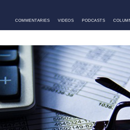
COMMENTARIES
VIDEOS
PODCASTS
COLUM