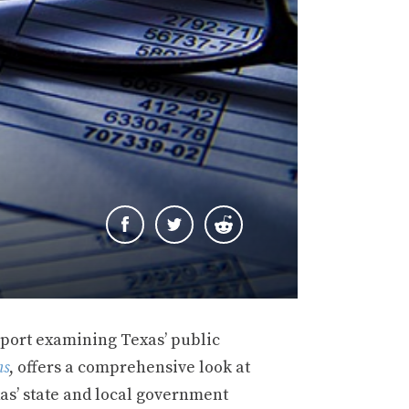
eport examining Texas’ public
ns
, offers a comprehensive look at
xas’ state and local government