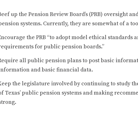
Beef up the Pension Review Board’s (PRB) oversight and
pension systems. Currently, they are somewhat of a too
Encourage the PRB “to adopt model ethical standards and
requirements for public pension boards.”
Require all public pension plans to post basic informat
information and basic financial data.
Keep the legislature involved by continuing to study th
of Texas’ public pension systems and making recomm
strong.