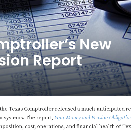
mptroller’s New
sion Report
 the Texas Comptroller released a much-anticipated r
n systems. The report,
Your Money and Pension Obligatio
position, cost, operations, and financial health of Te