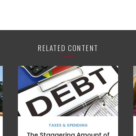
RELATED CONTENT
TAXES & SPENDING
The Staggering Amount of