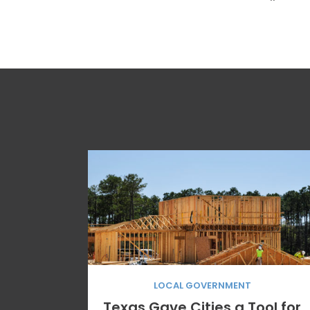
“
LOCAL GOVERNMENT
Texas Gave Cities a Tool for