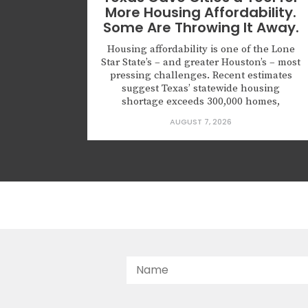
More Housing Affordability.
Some Are Throwing It Away.
Housing affordability is one of the Lone
Star State’s – and greater Houston’s – most
pressing challenges. Recent estimates
suggest Texas’ statewide housing
shortage exceeds 300,000 homes,
applying upward pressure on rents and
AUGUST 7, 2026
prices in ways that squeeze working
households, young families, and seniors
looking to downsize. The gap is
especially severe for first-time
homebuyers,...