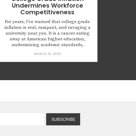
Undermines Workforce
Competitiveness
For years, I’ve warned that college grade
inflation is real, rampant, and ravaging a
university near you. It is a cancer eating
away at American higher education,
undermining academic standards,
devaluing transcripts, and cheating
MARCH 10, 2025
students and employers alike. My
research has tracked this crisis over the
last decade, and the evidence is stark:
what was...
SUBSCRIBE