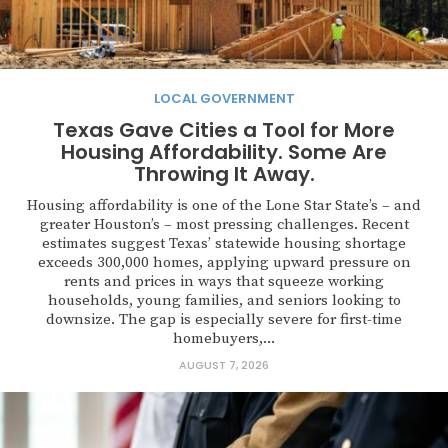
LOCAL GOVERNMENT
Texas Gave Cities a Tool for More
Housing Affordability. Some Are
Throwing It Away.
Housing affordability is one of the Lone Star State’s – and
greater Houston’s – most pressing challenges. Recent
estimates suggest Texas’ statewide housing shortage
exceeds 300,000 homes, applying upward pressure on
rents and prices in ways that squeeze working
households, young families, and seniors looking to
downsize. The gap is especially severe for first-time
homebuyers,...
AUGUST 7, 2026