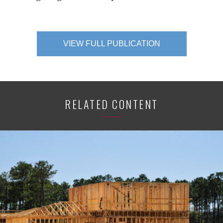
VIEW FULL PUBLICATION
RELATED CONTENT