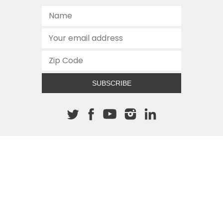
SUBSCRIBE
About The Cannon
512.472.2700
901 Congress Avenue
Austin, Texas 78701
This site is protected by reCAPTCHA and the Google
Privacy
Policy
and
Terms of Service
apply.