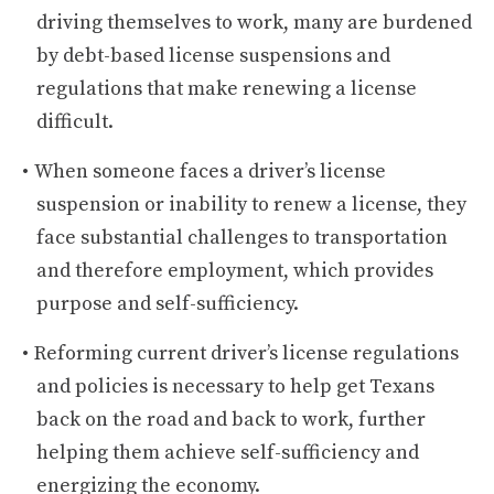
driving themselves to work, many are burdened
by debt-based license suspensions and
regulations that make renewing a license
difficult.
When someone faces a driver’s license
suspension or inability to renew a license, they
face substantial challenges to transportation
and therefore employment, which provides
purpose and self-sufficiency.
Reforming current driver’s license regulations
and policies is necessary to help get Texans
back on the road and back to work, further
helping them achieve self-sufficiency and
energizing the economy.