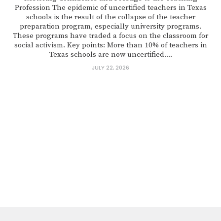
Profession The epidemic of uncertified teachers in Texas
schools is the result of the collapse of the teacher
preparation program, especially university programs.
These programs have traded a focus on the classroom for
social activism. Key points: More than 10% of teachers in
Texas schools are now uncertified....
JULY 22, 2026