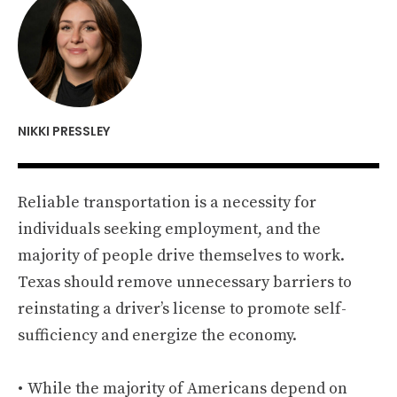
NIKKI PRESSLEY
Reliable transportation is a necessity for
individuals seeking employment, and the
majority of people drive themselves to work.
Texas should remove unnecessary barriers to
reinstating a driver’s license to promote self-
sufficiency and energize the economy.
While the majority of Americans depend on