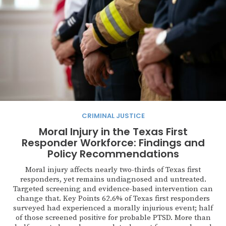
CRIMINAL JUSTICE
Moral Injury in the Texas First
Responder Workforce: Findings and
Policy Recommendations
Moral injury affects nearly two-thirds of Texas first
responders, yet remains undiagnosed and untreated.
Targeted screening and evidence-based intervention can
change that. Key Points 62.6% of Texas first responders
surveyed had experienced a morally injurious event; half
of those screened positive for probable PTSD. More than