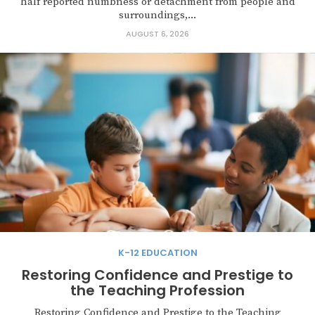
half reported numbness or detachment from people and
surroundings,...
AUGUST 6, 2026
K-12 EDUCATION
Restoring Confidence and Prestige to
the Teaching Profession
Restoring Confidence and Prestige to the Teaching