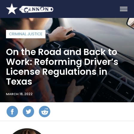
CRIMINAL JUSTICE
On the Road and Back to
Work: Reforming Driver’s
License Regulations in
Texas
MARCH 18, 2022