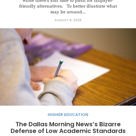
while there’s still time to push for taxpayer-
friendly alternatives. To better illustrate what
may be around...
AUGUST 6, 2026
HIGHER EDUCATION
The Dallas Morning News’s Bizarre
Defense of Low Academic Standards