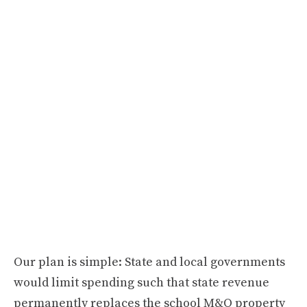
Our plan is simple: State and local governments
would limit spending such that state revenue
permanently replaces the school M&O property