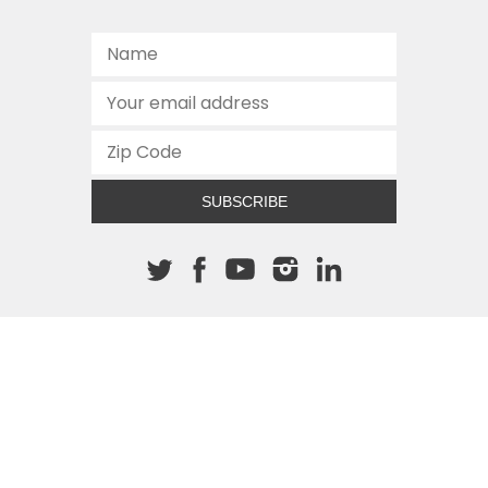
SUBSCRIBE
About The Cannon
512.472.2700
901 Congress Avenue
Austin, Texas 78701
This site is protected by reCAPTCHA and the Google
Privacy