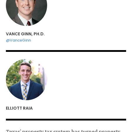
VANCE GINN, PH.D.
@VanceGinn
ELLIOTT RAIA
Texas’ property tax system has turned property