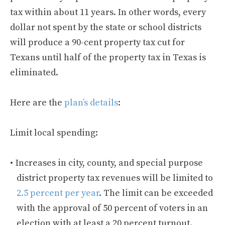
tax within about 11 years. In other words, every
dollar not spent by the state or school districts
will produce a 90-cent property tax cut for
Texans until half of the property tax in Texas is
eliminated.
Here are the
plan’s details
:
Limit local spending:
Increases in city, county, and special purpose
district property tax revenues will be limited to
2.5 percent per year
. The limit can be exceeded
with the approval of 50 percent of voters in an
election with at least a 20 percent turnout.