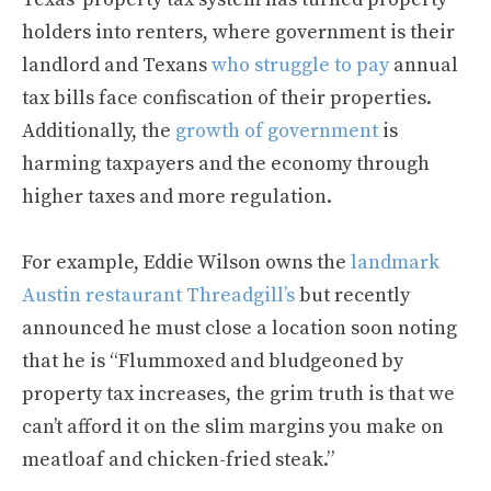
holders into renters, where government is their
landlord and Texans
who struggle to pay
annual
tax bills face confiscation of their properties.
Additionally, the
growth of government
is
harming taxpayers and the economy through
higher taxes and more regulation.
For example, Eddie Wilson owns the
landmark
Austin restaurant Threadgill’s
but recently
announced he must close a location soon noting
that he is “Flummoxed and bludgeoned by
property tax increases, the grim truth is that we
can’t afford it on the slim margins you make on
meatloaf and chicken-fried steak.”