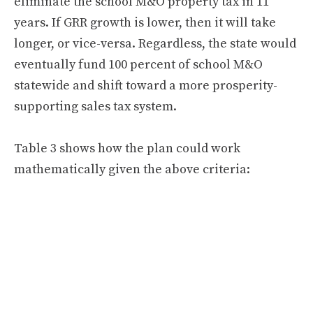
eliminate the school M&O property tax in 11
years. If GRR growth is lower, then it will take
longer, or vice-versa. Regardless, the state would
eventually fund 100 percent of school M&O
statewide and shift toward a more prosperity-
supporting sales tax system.
Table 3 shows how the plan could work
mathematically given the above criteria: