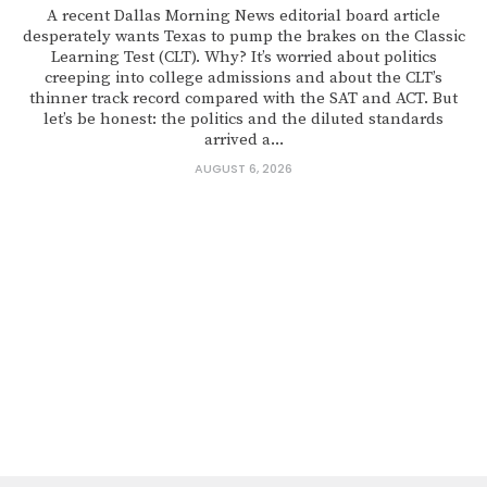
A recent Dallas Morning News editorial board article
desperately wants Texas to pump the brakes on the Classic
Learning Test (CLT). Why? It’s worried about politics
creeping into college admissions and about the CLT’s
thinner track record compared with the SAT and ACT. But
let’s be honest: the politics and the diluted standards
arrived a...
AUGUST 6, 2026