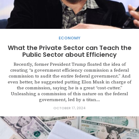
ECONOMY
What the Private Sector can Teach the
Public Sector about Efficiency
Recently, former President Trump floated the idea of
creating “a government efficiency commission a federal
commission to audit the entire federal government.” And
even better, he suggested putting Elon Musk in charge of
the commission, saying he is a great “cost-cutter.”
Unleashing a commission of this nature on the federal
government, led by a titan...
OCTOBER 17, 2024