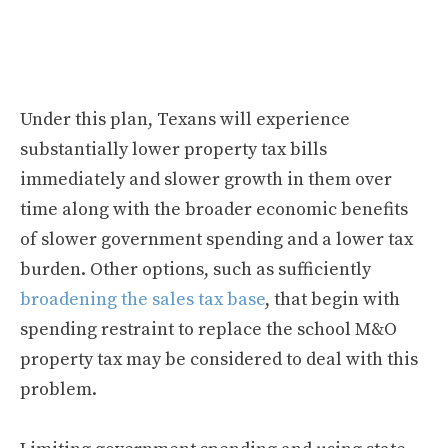
Under this plan, Texans will experience
substantially lower property tax bills
immediately and slower growth in them over
time along with the broader economic benefits
of slower government spending and a lower tax
burden. Other options, such as sufficiently
broadening the sales tax base
, that begin with
spending restraint to replace the school M&O
property tax may be considered to deal with this
problem.