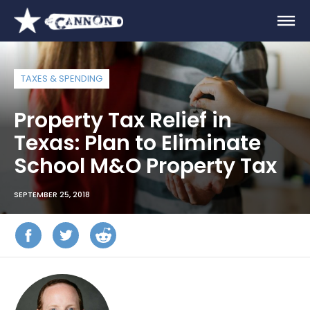
TAXES & SPENDING
Property Tax Relief in
Texas: Plan to Eliminate
School M&O Property Tax
SEPTEMBER 25, 2018