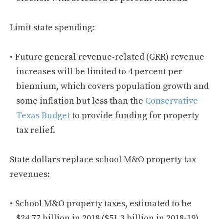
Limit state spending:
Future general revenue-related (GRR) revenue
increases will be limited to 4 percent per
biennium, which covers population growth and
some inflation but less than the
Conservative
Texas Budget
to provide funding for property
tax relief.
State dollars replace school M&O property tax
revenues:
School M&O property taxes, estimated to be
$24.77 billion in 2018 ($51.3 billion in 2018-19),