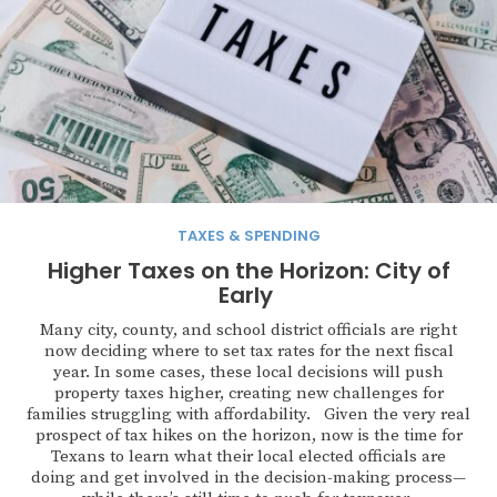
TAXES & SPENDING
Higher Taxes on the Horizon: City of
Early
Many city, county, and school district officials are right
now deciding where to set tax rates for the next fiscal
year. In some cases, these local decisions will push
property taxes higher, creating new challenges for
families struggling with affordability. Given the very real
prospect of tax hikes on the horizon, now is the time for
Texans to learn what their local elected officials are
doing and get involved in the decision-making process—