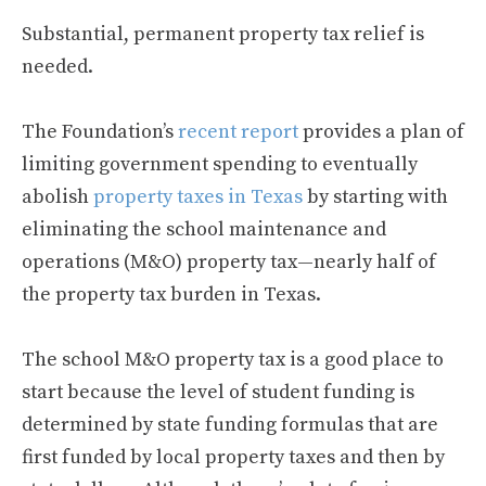
Substantial, permanent property tax relief is
needed.
The Foundation’s
recent report
provides a plan of
limiting government spending to eventually
abolish
property taxes in Texas
by starting with
eliminating the school maintenance and
operations (M&O) property tax—nearly half of
the property tax burden in Texas.
The school M&O property tax is a good place to
start because the level of student funding is
determined by state funding formulas that are
first funded by local property taxes and then by