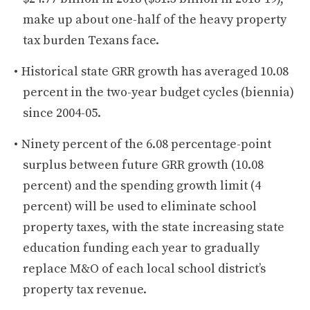
make up about one-half of the heavy property
tax burden Texans face.
Historical state GRR growth has averaged 10.08
percent in the two-year budget cycles (biennia)
since 2004-05.
Ninety percent of the 6.08 percentage-point
surplus between future GRR growth (10.08
percent) and the spending growth limit (4
percent) will be used to eliminate school
property taxes, with the state increasing state
education funding each year to gradually
replace M&O of each local school district’s
property tax revenue.