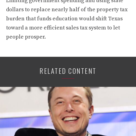
Limiting government spending and using state
dollars to replace nearly half of the property tax
burden that funds education would shift Texas
toward a more efficient sales tax system to let
people prosper.
RELATED CONTENT