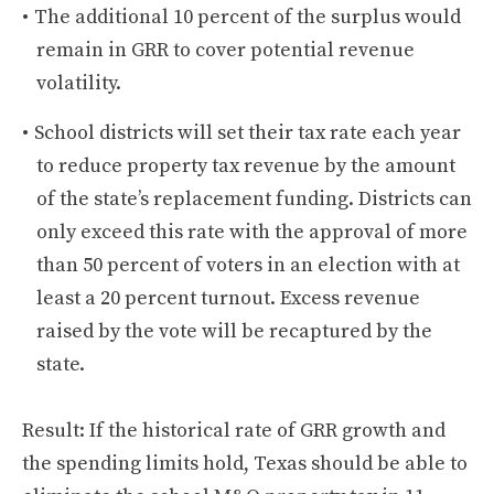
The additional 10 percent of the surplus would
remain in GRR to cover potential revenue
volatility.
School districts will set their tax rate each year
to reduce property tax revenue by the amount
of the state’s replacement funding. Districts can
only exceed this rate with the approval of more
than 50 percent of voters in an election with at
least a 20 percent turnout. Excess revenue
raised by the vote will be recaptured by the
state.
Result: If the historical rate of GRR growth and
the spending limits hold, Texas should be able to