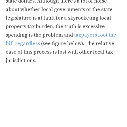
state dollars. Although there’s a lot of noise
about whether local governments or the state
legislature is at fault for a skyrocketing local
property tax burden, the truth is excessive
spending is the problem and
taxpayers foot the
bill regardless
(see figure below). The relative
ease of this process is lost with other local tax
jurisdictions.