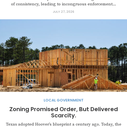
of consistency, leading to incongruous enforcement...
JULY 27, 2026
LOCAL GOVERNMENT
Zoning Promised Order, But Delivered
Scarcity.
Texas adopted Hoover’s blueprint a century ago. Today, the