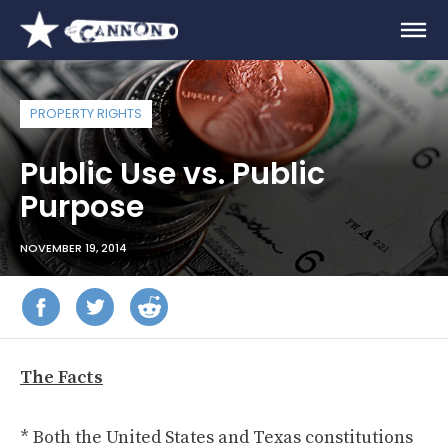
PROPERTY RIGHTS
Public Use vs. Public
Purpose
NOVEMBER 19, 2014
The Facts
* Both the United States and Texas constitutions