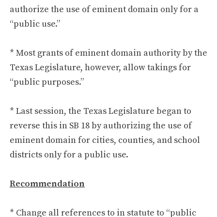
authorize the use of eminent domain only for a
“public use.”
* Most grants of eminent domain authority by the
Texas Legislature, however, allow takings for
“public purposes.”
* Last session, the Texas Legislature began to
reverse this in SB 18 by authorizing the use of
eminent domain for cities, counties, and school
districts only for a public use.
Recommendation
* Change all references to in statute to “public