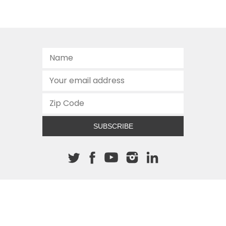
SUBSCRIBE
About The Cannon
512.472.2700
901 Congress Avenue
Austin, Texas 78701