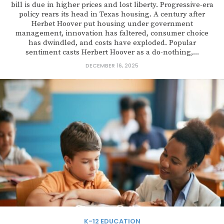
bill is due in higher prices and lost liberty. Progressive-era
policy rears its head in Texas housing. A century after
Herbet Hoover put housing under government
management, innovation has faltered, consumer choice
has dwindled, and costs have exploded. Popular
sentiment casts Herbert Hoover as a do-nothing,...
DECEMBER 16, 2025
K-12 EDUCATION