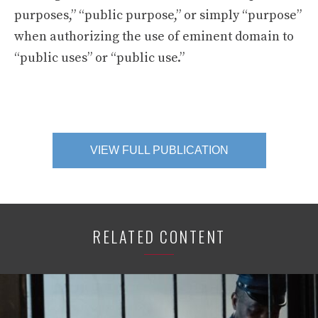
purposes,” “public purpose,” or simply “purpose”
when authorizing the use of eminent domain to
“public uses” or “public use.”
VIEW FULL PUBLICATION
RELATED CONTENT