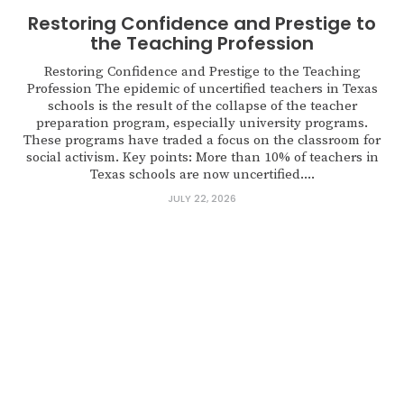
Restoring Confidence and Prestige to
the Teaching Profession
Restoring Confidence and Prestige to the Teaching
Profession The epidemic of uncertified teachers in Texas
schools is the result of the collapse of the teacher
preparation program, especially university programs.
These programs have traded a focus on the classroom for
social activism. Key points: More than 10% of teachers in
Texas schools are now uncertified....
JULY 22, 2026