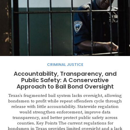
CRIMINAL JUSTICE
Accountability, Transparency, and
Public Safety: A Conservative
Approach to Bail Bond Oversight
Texas’s fragmented bail system lacks oversight, allowing
bondsmen to profit while repeat offenders cycle through
release with little accountability. Statewide regulation
would strengthen enforcement, improve data
transparency, and better protect public safety across
counties. Key Points The current regulations for
bondsmen in Texas provides limited oversight and a lack