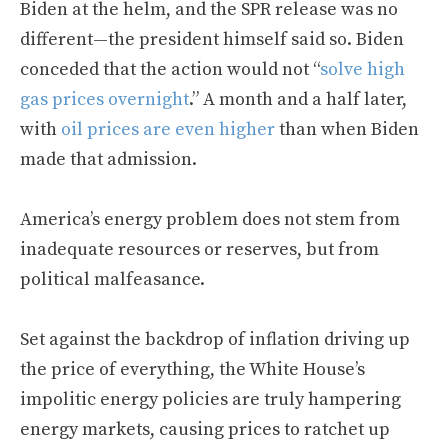
Biden at the helm, and the SPR release was no
different—the president himself said so. Biden
conceded that the action would not “
solve high
gas prices overnight
.” A month and a half later,
with
oil prices are even higher
than when Biden
made that admission.
America’s energy problem does not stem from
inadequate resources or reserves, but from
political malfeasance.
Set against the backdrop of inflation driving up
the price of everything, the White House’s
impolitic energy policies are truly hampering
energy markets, causing prices to ratchet up