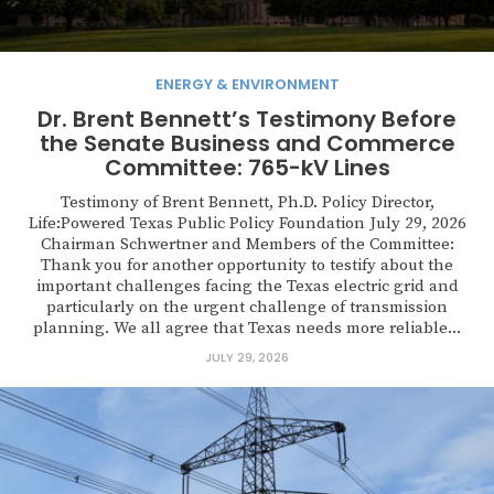
ENERGY & ENVIRONMENT
Dr. Brent Bennett’s Testimony Before
the Senate Business and Commerce
Committee: 765-kV Lines
Testimony of Brent Bennett, Ph.D. Policy Director,
Life:Powered Texas Public Policy Foundation July 29, 2026
Chairman Schwertner and Members of the Committee:
Thank you for another opportunity to testify about the
important challenges facing the Texas electric grid and
particularly on the urgent challenge of transmission
planning. We all agree that Texas needs more reliable...
JULY 29, 2026