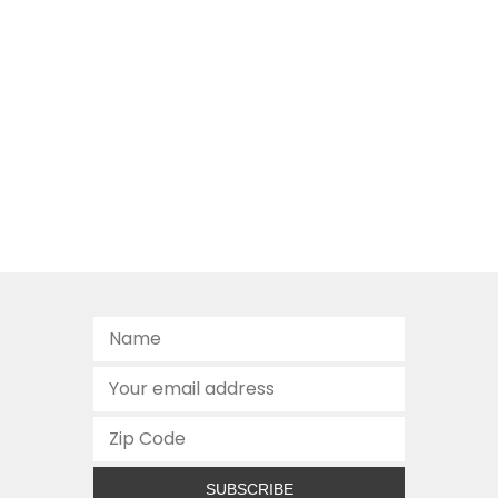
SUBSCRIBE