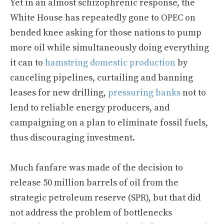
Yet in an almost schizophrenic response, the
White House has repeatedly gone to OPEC on
bended knee asking for those nations to pump
more oil while simultaneously doing everything
it can to
hamstring domestic production
by
canceling pipelines, curtailing and banning
leases for new drilling,
pressuring banks
not to
lend to reliable energy producers, and
campaigning on a plan to eliminate fossil fuels,
thus discouraging investment.
Much fanfare was made of the decision to
release 50 million barrels of oil from the
strategic petroleum reserve (SPR), but that did
not address the problem of bottlenecks