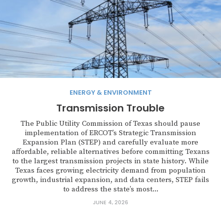
ENERGY & ENVIRONMENT
Transmission Trouble
The Public Utility Commission of Texas should pause
implementation of ERCOT’s Strategic Transmission
Expansion Plan (STEP) and carefully evaluate more
affordable, reliable alternatives before committing Texans
to the largest transmission projects in state history. While
Texas faces growing electricity demand from population
growth, industrial expansion, and data centers, STEP fails
to address the state’s most...
JUNE 4, 2026