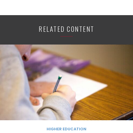
RELATED CONTENT
HIGHER EDUCATION