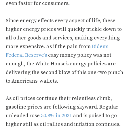
even faster for consumers.
Since energy effects every aspect of life, these
higher energy prices will quickly trickle down to
all other goods and services, making everything
more expensive. As if the pain from
Biden’s
Federal Reserve’s
easy money policy was not
enough, the White House’s energy policies are
delivering the second blow of this one-two punch
to Americans’ wallets.
As oil prices continue their relentless climb,
gasoline prices are following skyward. Regular
unleaded rose
50.8% in 2021
and is poised to go
higher still as oil rallies and inflation continues.