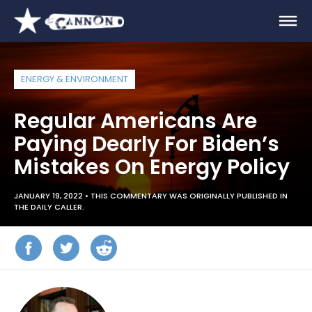
ENERGY & ENVIRONMENT
Regular Americans Are
Paying Dearly For Biden’s
Mistakes On Energy Policy
JANUARY 19, 2022 •
THIS COMMENTARY WAS ORIGINALLY PUBLISHED IN
THE DAILY CALLER.