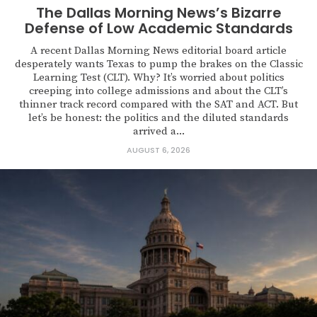
The Dallas Morning News’s Bizarre
Defense of Low Academic Standards
A recent Dallas Morning News editorial board article
desperately wants Texas to pump the brakes on the Classic
Learning Test (CLT). Why? It’s worried about politics
creeping into college admissions and about the CLT’s
thinner track record compared with the SAT and ACT. But
let’s be honest: the politics and the diluted standards
arrived a...
AUGUST 6, 2026