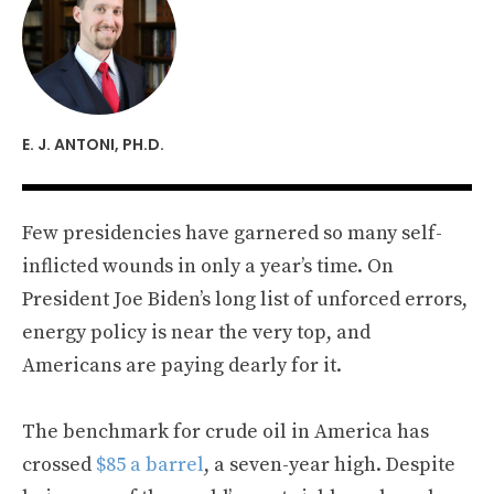
E. J. ANTONI, PH.D.
Few presidencies have garnered so many self-
inflicted wounds in only a year’s time. On
President Joe Biden’s long list of unforced errors,
energy policy is near the very top, and
Americans are paying dearly for it.
The benchmark for crude oil in America has
crossed
$85 a barrel
, a seven-year high. Despite