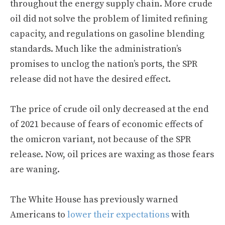
throughout the energy supply chain. More crude
oil did not solve the problem of limited refining
capacity, and regulations on gasoline blending
standards. Much like the administration’s
promises to unclog the nation’s ports, the SPR
release did not have the desired effect.
The price of crude oil only decreased at the end
of 2021 because of fears of economic effects of
the omicron variant, not because of the SPR
release. Now, oil prices are waxing as those fears
are waning.
The White House has previously warned
Americans to
lower their expectations
with