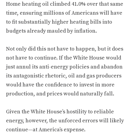
Home heating oil climbed 41.0% over that same
time, ensuring millions of Americans will have
to fit substantially higher heating bills into
budgets already mauled by inflation.
Not only did this not have to happen, but it does
not have to continue. If the White House would
just annul its anti-energy policies and abandon
its antagonistic rhetoric, oil and gas producers
would have the confidence to invest in more
production, and prices would naturally fall.
Given the White House’s hostility to reliable
energy, however, the unforced errors will likely
continue—at America’s expense.