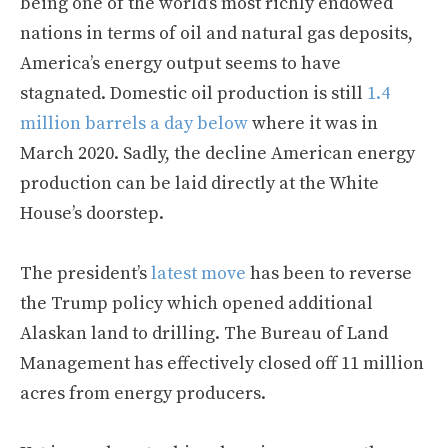
being one of the world’s most richly endowed
nations in terms of oil and natural gas deposits,
America’s energy output seems to have
stagnated. Domestic oil production is still
1.4
million barrels a day below
where it was in
March 2020. Sadly, the decline American energy
production can be laid directly at the White
House’s doorstep.
The president’s
latest move
has been to reverse
the Trump policy which opened additional
Alaskan land to drilling. The Bureau of Land
Management has effectively closed off 11 million
acres from energy producers.