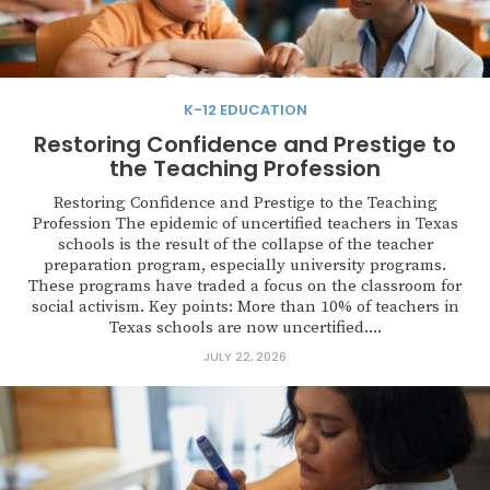
K-12 EDUCATION
Restoring Confidence and Prestige to
the Teaching Profession
Restoring Confidence and Prestige to the Teaching
Profession The epidemic of uncertified teachers in Texas
schools is the result of the collapse of the teacher
preparation program, especially university programs.
These programs have traded a focus on the classroom for
social activism. Key points: More than 10% of teachers in
Texas schools are now uncertified....
JULY 22, 2026