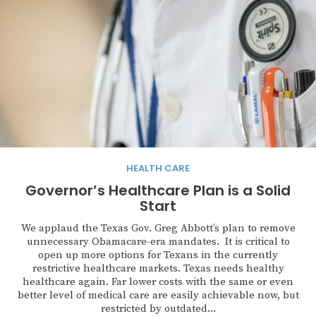
HEALTH CARE
Governor’s Healthcare Plan is a Solid
Start
We applaud the Texas Gov. Greg Abbott’s plan to remove
unnecessary Obamacare-era mandates. It is critical to
open up more options for Texans in the currently
restrictive healthcare markets. Texas needs healthy
healthcare again. Far lower costs with the same or even
better level of medical care are easily achievable now, but
restricted by outdated...