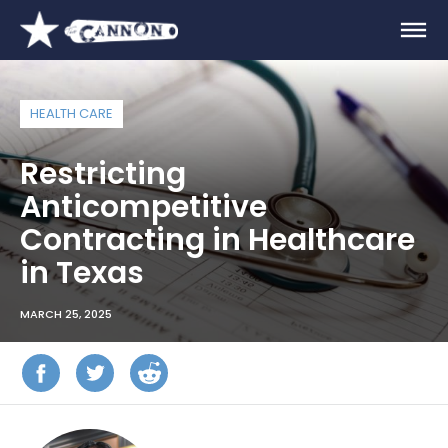
HEALTH CARE
Restricting
Anticompetitive
Contracting in Healthcare
in Texas
MARCH 25, 2025