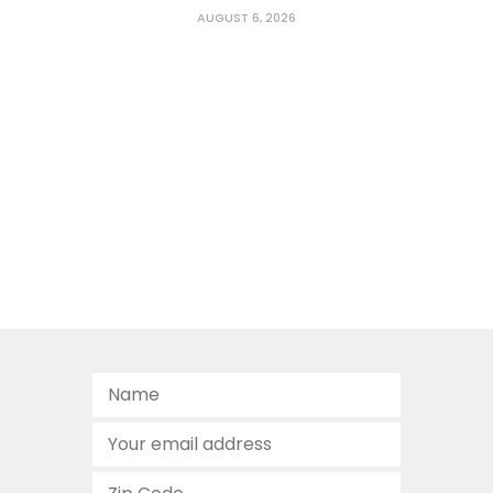
AUGUST 6, 2026