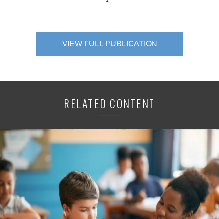
VIEW FULL PUBLICATION
RELATED CONTENT