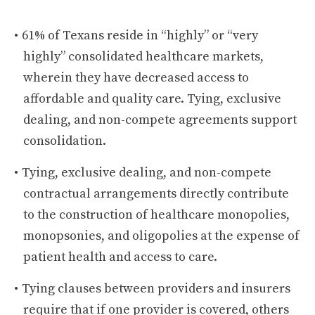
61% of Texans reside in “highly” or “very
highly” consolidated healthcare markets,
wherein they have decreased access to
affordable and quality care. Tying, exclusive
dealing, and non-compete agreements support
consolidation.
Tying, exclusive dealing, and non-compete
contractual arrangements directly contribute
to the construction of healthcare monopolies,
monopsonies, and oligopolies at the expense of
patient health and access to care.
Tying clauses between providers and insurers
require that if one provider is covered, others