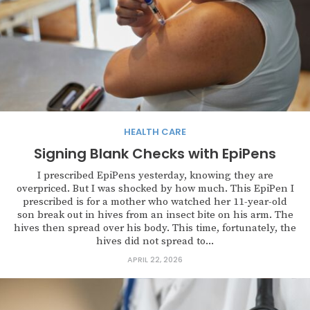
HEALTH CARE
Signing Blank Checks with EpiPens
I prescribed EpiPens yesterday, knowing they are
overpriced. But I was shocked by how much. This EpiPen I
prescribed is for a mother who watched her 11-year-old
son break out in hives from an insect bite on his arm. The
hives then spread over his body. This time, fortunately, the
hives did not spread to...
APRIL 22, 2026