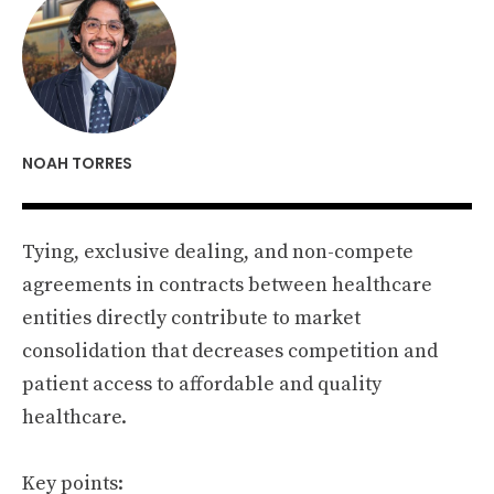
NOAH TORRES
Tying, exclusive dealing, and non-compete
agreements in contracts between healthcare
entities directly contribute to market
consolidation that decreases competition and
patient access to affordable and quality
healthcare.
Key points: