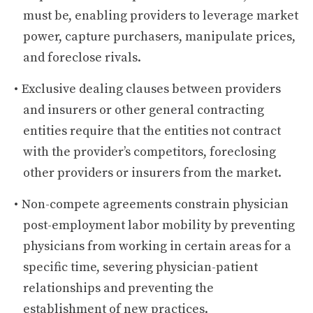
must be, enabling providers to leverage market
power, capture purchasers, manipulate prices,
and foreclose rivals.
Exclusive dealing clauses between providers
and insurers or other general contracting
entities require that the entities not contract
with the provider’s competitors, foreclosing
other providers or insurers from the market.
Non-compete agreements constrain physician
post-employment labor mobility by preventing
physicians from working in certain areas for a
specific time, severing physician-patient
relationships and preventing the
establishment of new practices.