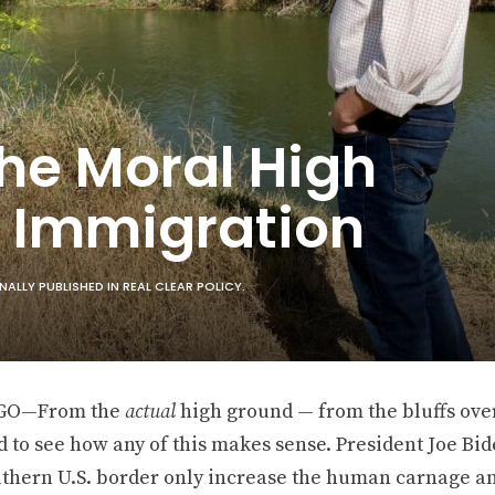
he Moral High
 Immigration
LLY PUBLISHED IN REAL CLEAR POLICY.
GO—From the
actual
high ground — from the bluffs ove
rd to see how any of this makes sense. President Joe Bid
uthern U.S. border only increase the human carnage an