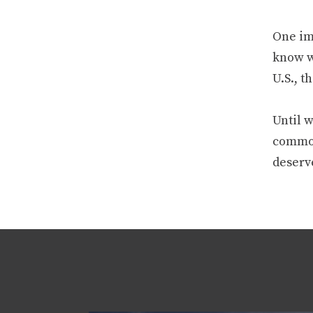
One ima
know w
U.S., t
Until w
commodi
deserv