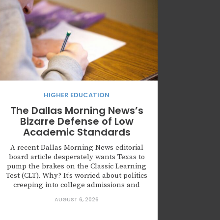
HIGHER EDUCATION
The Dallas Morning News’s
Bizarre Defense of Low
Academic Standards
A recent Dallas Morning News editorial
board article desperately wants Texas to
pump the brakes on the Classic Learning
Test (CLT). Why? It’s worried about politics
creeping into college admissions and
about the CLT’s thinner track record
AUGUST 6, 2026
compared with the SAT and ACT. But let’s
be honest: the politics and the diluted