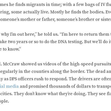
es he finds migrants in time; with a few bags of IV fl
ring, some actually live. Mostly he finds the bodies. 
someone’s mother or father, someone’s brother or sister
 why I’m out here,” he told us. “I’m here to return them t
take two years or so to do the DNA testing. But we’ll do i
e to know.”
l. McCraw showed us videos of the high-speed pursuits 
egularly in the counties along the border. The dead an
 as DPS officers rush to respond. The drivers are ofte
cial media
and promised thousands of dollars to transp
cities. They don’t know what they’re doing. They see f
ople.