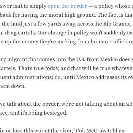
swer isn’t to simply
open the border
— a policy whose a
back for having the moral high ground. The fact is tha
 the land just a few yards away, across the Rio Grande, 
n drug cartels. Our change in policy won’t suddenly c
ve up the money they’re making from human trafficking
ery migrant that comes into the U.S. from Mexico does 
cartels. That’s true today, and that will be true whate
uent administrations) do, until Mexico addresses its 
them down.
 talk about the border, we’re not talking about an abs
ace, and it’s being besieged.
n or lose this war at the river,” Col. McCraw told us.