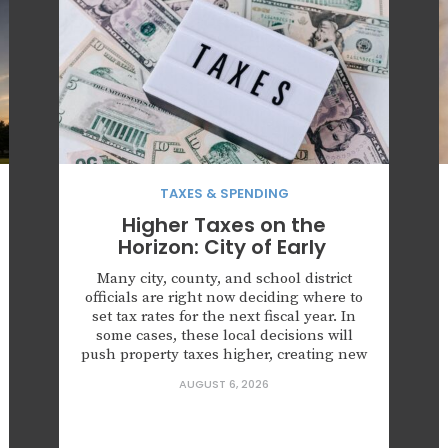
TAXES & SPENDING
Higher Taxes on the
Horizon: City of Early
Many city, county, and school district
officials are right now deciding where to
set tax rates for the next fiscal year. In
some cases, these local decisions will
push property taxes higher, creating new
challenges for families struggling with
AUGUST 6, 2026
affordability. Given the very real
prospect of tax hikes on the horizon, now
is the time for Texans to learn what their