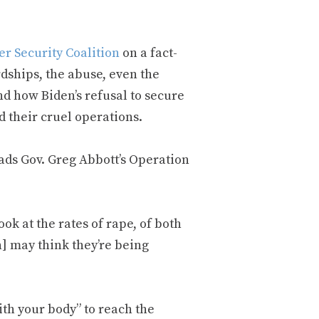
er Security Coalition
on a fact-
rdships, the abuse, even the
nd how Biden’s refusal to secure
d their cruel operations.
ads Gov. Greg Abbott’s Operation
look at the rates of rape, of both
] may think they’re being
ith your body” to reach the