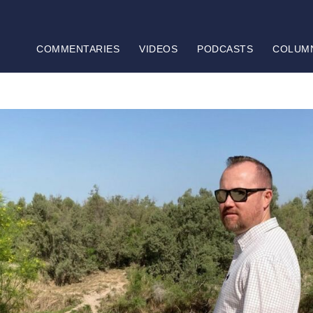
COMMENTARIES
VIDEOS
PODCASTS
COLUM