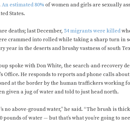
.
An estimated 80%
of women and girls are sexually as
ted States.
are deaths; last December,
54 migrants were killed
whe
ere crammed into rolled while taking a sharp turn in
ry year in the deserts and brushy vastness of south Te
oup spoke with Don White, the search-and-recovery de
’s Office. He responds to reports and phone calls abou
ned at the border by the human traffickers working for
en given a jug of water and told to just head north.
s no above-ground water,” he said. “The brush is thick. 
0 pounds of water — but that’s what you’re going to nee