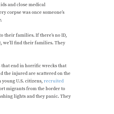
uids and close medical
Every corpse was once someone’s
.
o their families. If there’s no ID,
t, we’ll find their families. They
that end in horrific wrecks that
d the injured are scattered on the
n young U.S. citizens,
recruited
ort migrants from the border to
lashing lights and they panic. They