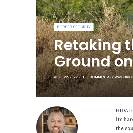
BORDER SECURITY
Retaking t
Ground on
APRIL 22, 2022 •
THIS COMMENTARY WAS ORIGINA
HIDAL
it’s ha
the so