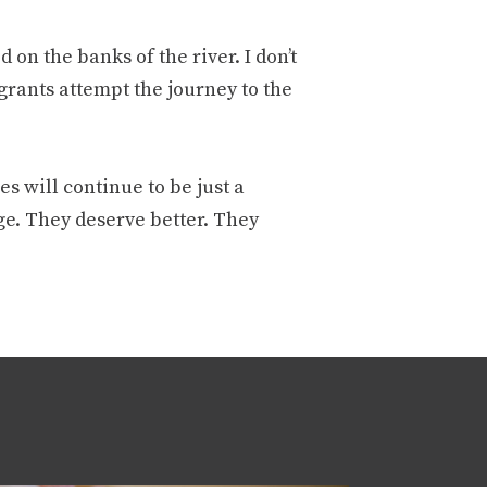
on the banks of the river. I don’t
rants attempt the journey to the
s will continue to be just a
ge. They deserve better. They