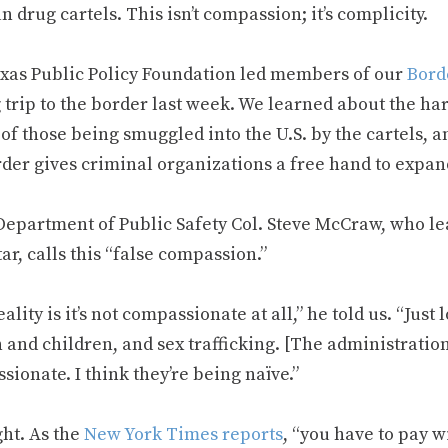
 drug cartels. This isn’t compassion; it’s complicity.
xas Public Policy Foundation led members of our
Bord
 trip to the border last week. We learned about the ha
of those being smuggled into the U.S. by the cartels, a
rder gives criminal organizations a free hand to expan
Department of Public Safety Col. Steve McCraw, who le
ar, calls this “false compassion.”
ality is it’s not compassionate at all,” he told us. “Just 
and children, and sex trafficking. [The administration
ionate. I think they’re being naïve.”
ght. As the
New York Times reports
, “you have to pay w