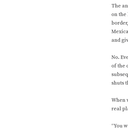
The an
on the 
border,
Mexica
and gi
No. Ev
of the 
subseq
shuts 
When we
real pl
“You wi