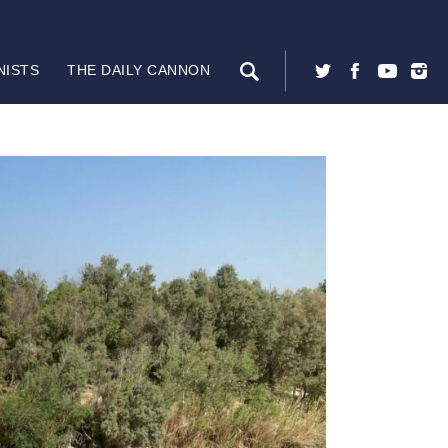
NISTS
THE DAILY CANNON