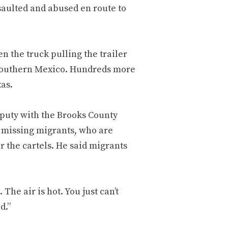
saulted and abused en route to
n the truck pulling the trailer
 southern Mexico. Hundreds more
xas.
puty with the Brooks County
t missing migrants, who are
 the cartels. He said migrants
The air is hot. You just can’t
d.”