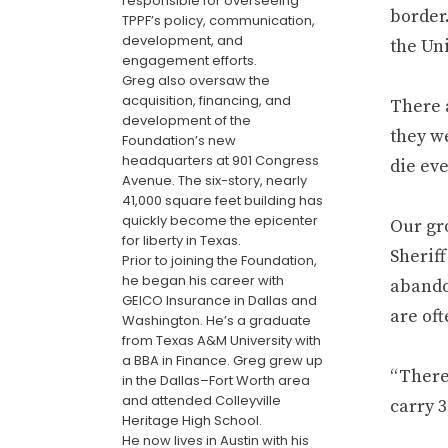
responsible for overseeing
border
TPPF’s policy, communication,
development, and
the Uni
engagement efforts.
Greg also oversaw the
acquisition, financing, and
There 
development of the
they w
Foundation’s new
headquarters at 901 Congress
die eve
Avenue. The six-story, nearly
41,000 square feet building has
quickly become the epicenter
Our gr
for liberty in Texas.
Sheriff
Prior to joining the Foundation,
he began his career with
abando
GEICO Insurance in Dallas and
are oft
Washington. He’s a graduate
from Texas A&M University with
a BBA in Finance. Greg grew up
“There’
in the Dallas–Fort Worth area
and attended Colleyville
carry 3
Heritage High School.
He now lives in Austin with his