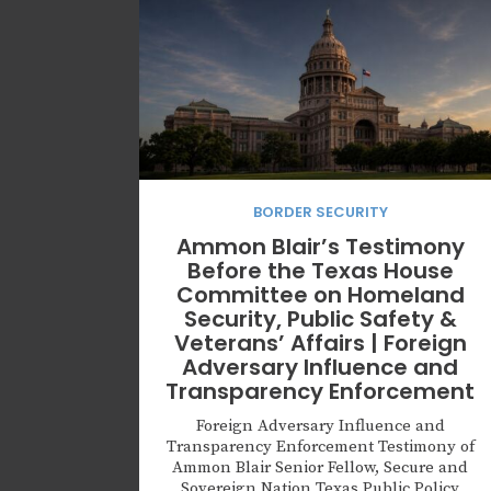
BORDER SECURITY
Ammon Blair’s Testimony
Before the Texas House
Committee on Homeland
Security, Public Safety &
Veterans’ Affairs | Foreign
Adversary Influence and
Transparency Enforcement
Foreign Adversary Influence and
Transparency Enforcement Testimony of
Ammon Blair Senior Fellow, Secure and
Sovereign Nation Texas Public Policy