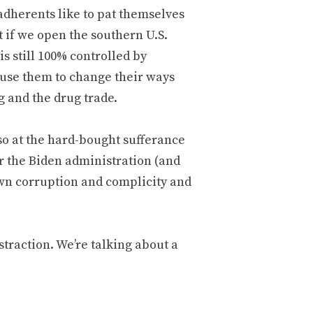
dherents like to pat themselves
t if we open the southern U.S.
is still 100% controlled by
ause them to change their ways
 and the drug trade.
so at the hard-bought sufferance
ver the Biden administration (and
own corruption and complicity and
traction. We’re talking about a