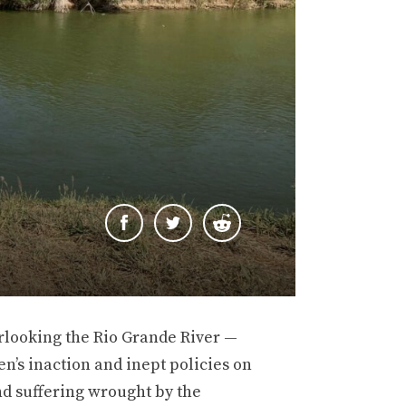
rlooking the Rio Grande River —
en’s inaction and inept policies on
d suffering wrought by the