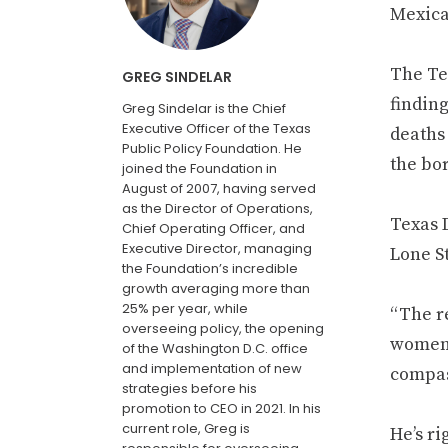
Mexican
The Te
GREG SINDELAR
finding
Greg Sindelar is the Chief
Executive Officer of the Texas
deaths 
Public Policy Foundation. He
the bo
joined the Foundation in
August of 2007, having served
as the Director of Operations,
Texas 
Chief Operating Officer, and
Executive Director, managing
Lone St
the Foundation’s incredible
growth averaging more than
25% per year, while
“The re
overseeing policy, the opening
women 
of the Washington D.C. office
and implementation of new
compass
strategies before his
promotion to CEO in 2021. In his
current role, Greg is
He’s ri