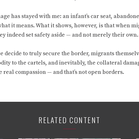
ge has stayed with me: an infant’s car seat, abandoned 
hat it means. What it shows, however, is that when mig
hey indeed set safety aside — and not merely their own.
e decide to truly secure the border, migrants themselve
ty to the cartels, and inevitably, the collateral dama
e real compassion — and that’s not open borders.
RELATED CONTENT