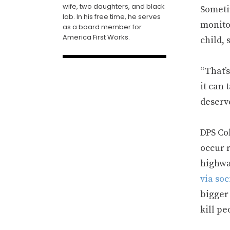
wife, two daughters, and black
Sometim
lab. In his free time, he serves
monito
as a board member for
America First Works.
child, 
“That’s
it can 
deserv
DPS Co
occur r
highway
via so
bigger 
kill pe