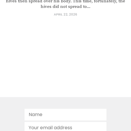
hives then spread over his body. This time, fortunately, the
hives did not spread to...
APRIL 22, 2026