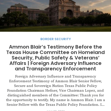
BORDER SECURITY
Ammon Blair’s Testimony Before the
Texas House Committee on Homeland
Security, Public Safety & Veterans’
Affairs | Foreign Adversary Influence
and Transparency Enforcement
Foreign Adversary Influence and Transparency
Enforcement Testimony of Ammon Blair Senior Fellow,
Secure and Sovereign Nation Texas Public Policy
Foundation Chairman Hefner, Vice Chairman Lopez, and
distinguished members of the Committee: Thank you for
the opportunity to testify. My name is Ammon Blair. I am a
Senior Fellow with the Texas Public Policy Foundation. I...