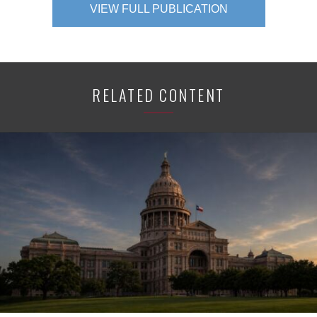
VIEW FULL PUBLICATION
RELATED CONTENT