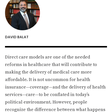
DAVID BALAT
Direct care models are one of the needed
reforms in healthcare that will contribute to
making the delivery of medical care more
affordable. It is not uncommon for health
insurance—coverage—and the delivery of health
services—care—to be conflated in today’s
political environment. However, people
recognize the difference between what happens