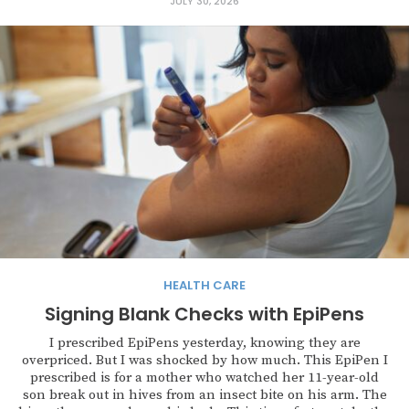
JULY 30, 2026
HEALTH CARE
Signing Blank Checks with EpiPens
I prescribed EpiPens yesterday, knowing they are
overpriced. But I was shocked by how much. This EpiPen I
prescribed is for a mother who watched her 11-year-old
son break out in hives from an insect bite on his arm. The