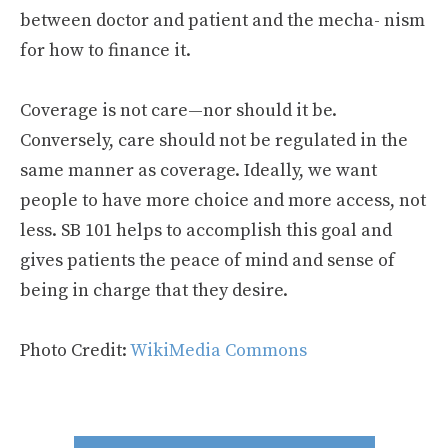
between doctor and patient and the mecha- nism
for how to finance it.
Coverage is not care—nor should it be.
Conversely, care should not be regulated in the
same manner as coverage. Ideally, we want
people to have more choice and more access, not
less. SB 101 helps to accomplish this goal and
gives patients the peace of mind and sense of
being in charge that they desire.
Photo Credit:
WikiMedia Commons