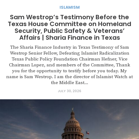
ISLAMISM
Sam Westrop’s Testimony Before the
Texas House Committee on Homeland
Security, Public Safety & Veterans’
Affairs | Sharia Finance in Texas
The Sharia Finance Industry in Texas Testimony of Sam
Westrop Senior Fellow, Defeating Islamist Radicalization
Texas Public Policy Foundation Chairman Hefner, Vice
Chairman Lopez, and members of the Committee, Thank
you for the opportunity to testify before you today. My
name is Sam Westrop. I am the director of Islamist Watch at
the Middle East...
JULY 30, 2026