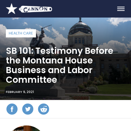
HEALTH CARE
SB 101: Testimony Before
the Montana House
Business and Labor
Committee
FEBRUARY 9, 2021