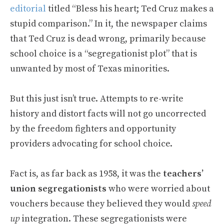
editorial
titled “Bless his heart; Ted Cruz makes a
stupid comparison.” In it, the newspaper claims
that Ted Cruz is dead wrong, primarily because
school choice is a “segregationist plot” that is
unwanted by most of Texas minorities.
But this just isn’t true. Attempts to re-write
history and distort facts will not go uncorrected
by the freedom fighters and opportunity
providers advocating for school choice.
Fact is, as far back as 1958, it was the
teachers’
union segregationists
who were worried about
vouchers because they believed they would
speed
up
integration. These segregationists were