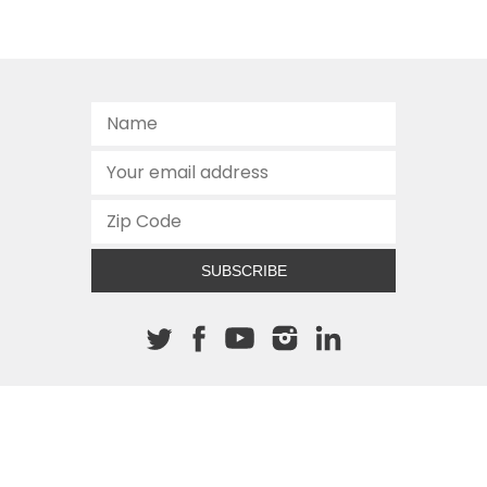
SUBSCRIBE
About The Cannon
512.472.2700
901 Congress Avenue
Austin, Texas 78701