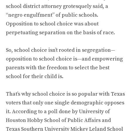
school district attorney grotesquely said, a
“negro engulfment” of public schools.
Opposition to school choice was about
perpetuating separation on the basis of race.
So, school choice isn’t rooted in segregation—
opposition to school choice is—and empowering
parents with the freedom to select the best
school for their child is.
That’s why school choice is so popular with Texas
voters that only one single demographic opposes
it. According to a poll done by University of
Houston Hobby School of Public Affairs and
Texas Southern University Mickey Leland School