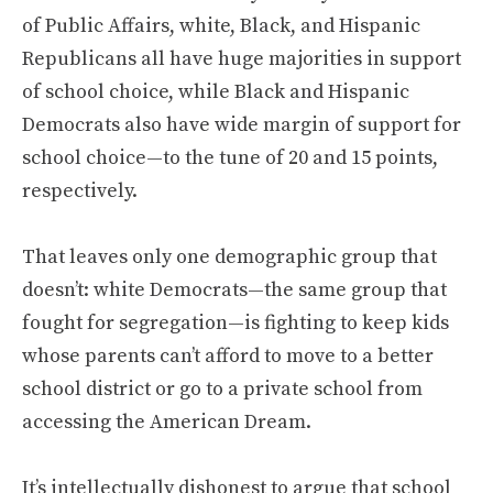
of Public Affairs, white, Black, and Hispanic
Republicans all have huge majorities in support
of school choice, while Black and Hispanic
Democrats also have wide margin of support for
school choice—to the tune of 20 and 15 points,
respectively.
That leaves only one demographic group that
doesn’t: white Democrats—the same group that
fought for segregation—is fighting to keep kids
whose parents can’t afford to move to a better
school district or go to a private school from
accessing the American Dream.
It’s intellectually dishonest to argue that school