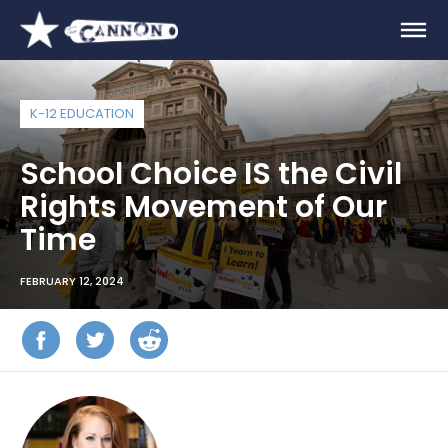
K-12 EDUCATION
School Choice IS the Civil
Rights Movement of Our
Time
FEBRUARY 12, 2024