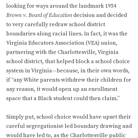
looking for ways around the landmark 1954
Brown v. Board of Education
decision and decided
to very carefully redraw school district
boundaries along racial lines. In fact, it was the
Virginia Educators Association (VEA) union,
partnering with the Charlottesville, Virginia
school district, that helped block a school choice
system in Virginia—because, in their own words,
if “any White parents withdrew their children for
any reason, it would open up an enrollment
space that a Black student could then claim.”
Simply put, school choice would have upset their
careful segregationist-led boundary drawing and
would have led to, as the Charlottesville public