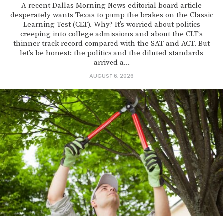
A recent Dallas Morning News editorial board article
desperately wants Texas to pump the brakes on the Classic
Learning Test (CLT). Why? It’s worried about politics
creeping into college admissions and about the CLT’s
thinner track record compared with the SAT and ACT. But
let’s be honest: the politics and the diluted standards
arrived a...
AUGUST 6, 2026