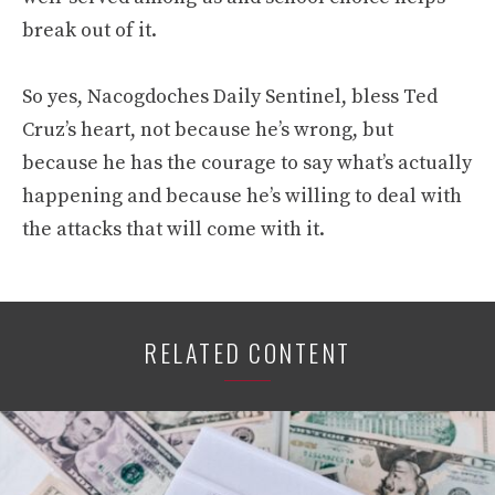
break out of it.
So yes, Nacogdoches Daily Sentinel, bless Ted
Cruz’s heart, not because he’s wrong, but
because he has the courage to say what’s actually
happening and because he’s willing to deal with
the attacks that will come with it.
RELATED CONTENT