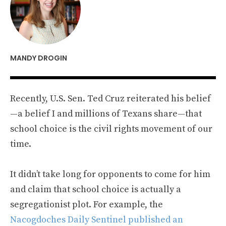
MANDY DROGIN
Recently, U.S. Sen. Ted Cruz reiterated his belief
—a belief I and millions of Texans share—that
school choice is the civil rights movement of our
time.
It didn’t take long for opponents to come for him
and claim that school choice is actually a
segregationist plot. For example, the
Nacogdoches Daily Sentinel published an