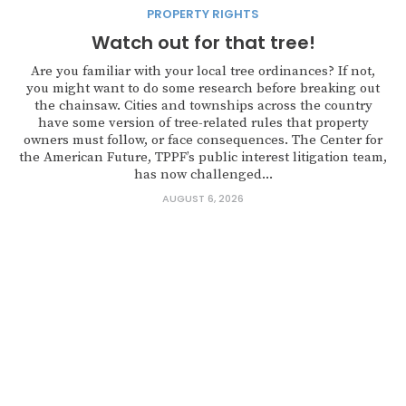
PROPERTY RIGHTS
Watch out for that tree!
Are you familiar with your local tree ordinances? If not,
you might want to do some research before breaking out
the chainsaw. Cities and townships across the country
have some version of tree-related rules that property
owners must follow, or face consequences. The Center for
the American Future, TPPF’s public interest litigation team,
has now challenged...
AUGUST 6, 2026