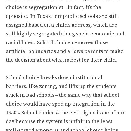
choice is segregationist—in fact, it’s the
opposite. In Texas, our public schools are still
assigned based on a child’s address, which are
still highly segregated along socio-economic and
racial lines. School choice
removes
those
artificial boundaries and allows parents to make
the decision about what is best for their child.
School choice breaks down institutional
barriers, like zoning, and lifts up the students
stuck in bad schools—the same way that school
choice would have sped up integration in the
1950s. School choice
is
the civil rights issue of our
day because the system is unfair to the least
well-served among us and school choice helps