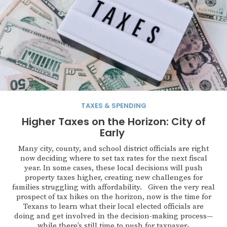
TAXES & SPENDING
Higher Taxes on the Horizon: City of
Early
Many city, county, and school district officials are right
now deciding where to set tax rates for the next fiscal
year. In some cases, these local decisions will push
property taxes higher, creating new challenges for
families struggling with affordability. Given the very real
prospect of tax hikes on the horizon, now is the time for
Texans to learn what their local elected officials are
doing and get involved in the decision-making process—
while there’s still time to push for taxpayer-