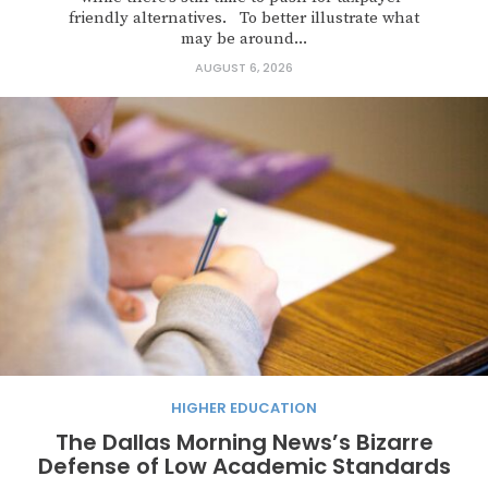
friendly alternatives. To better illustrate what
may be around...
AUGUST 6, 2026
HIGHER EDUCATION
The Dallas Morning News’s Bizarre
Defense of Low Academic Standards