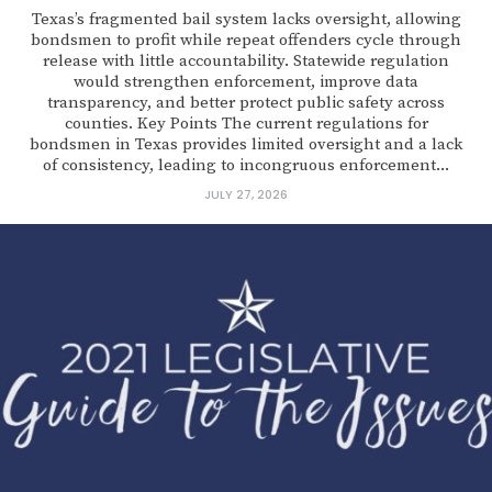
Texas’s fragmented bail system lacks oversight, allowing
bondsmen to profit while repeat offenders cycle through
release with little accountability. Statewide regulation
would strengthen enforcement, improve data
transparency, and better protect public safety across
counties. Key Points The current regulations for
bondsmen in Texas provides limited oversight and a lack
of consistency, leading to incongruous enforcement...
JULY 27, 2026