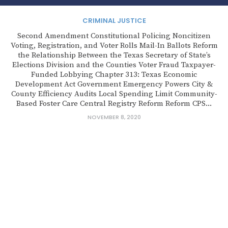
CRIMINAL JUSTICE
Second Amendment Constitutional Policing Noncitizen
Voting, Registration, and Voter Rolls Mail-In Ballots Reform
the Relationship Between the Texas Secretary of State’s
Elections Division and the Counties Voter Fraud Taxpayer-
Funded Lobbying Chapter 313: Texas Economic
Development Act Government Emergency Powers City &
County Efficiency Audits Local Spending Limit Community-
Based Foster Care Central Registry Reform Reform CPS...
NOVEMBER 8, 2020