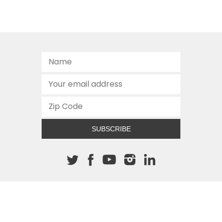
SUBSCRIBE
About The Cannon
512.472.2700
901 Congress Avenue
Austin, Texas 78701