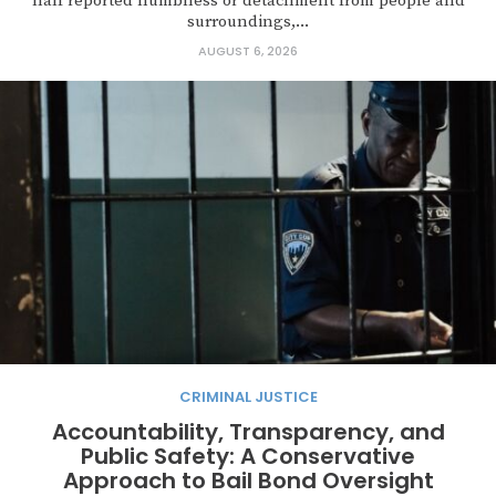
half reported numbness or detachment from people and
surroundings,...
AUGUST 6, 2026
CRIMINAL JUSTICE
Accountability, Transparency, and
Public Safety: A Conservative
Approach to Bail Bond Oversight