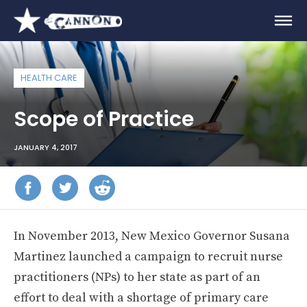
HEALTH CARE
Scope of Practice
JANUARY 4, 2017
In November 2013, New Mexico Governor Susana
Martinez launched a campaign to recruit nurse
practitioners (NPs) to her state as part of an
effort to deal with a shortage of primary care