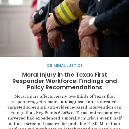
CRIMINAL JUSTICE
Moral Injury in the Texas First
Responder Workforce: Findings and
Policy Recommendations
Moral injury affects nearly two-thirds of Texas first
responders, yet remains undiagnosed and untreated.
Targeted screening and evidence-based intervention can
change that. Key Points 62.6% of Texas first responders
surveyed had experienced a morally injurious event; half
of those screened positive for probable PTSD. More than