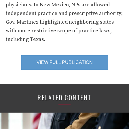
physicians. In New Mexico, NPs are allowed
independent practice and prescriptive authority;
Gov. Martinez highlighted neighboring states
with more restrictive scope of practice laws,
including Texas.
VIEW FULL PUBLICATION
RELATED CONTENT