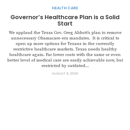
HEALTH CARE
Governor’s Healthcare Plan is a Solid
Start
We applaud the Texas Gov. Greg Abbott’s plan to remove
unnecessary Obamacare-era mandates. It is critical to
open up more options for Texans in the currently
restrictive healthcare markets. Texas needs healthy
healthcare again. Far lower costs with the same or even
better level of medical care are easily achievable now, but
restricted by outdated...
AUGUST 6, 2026