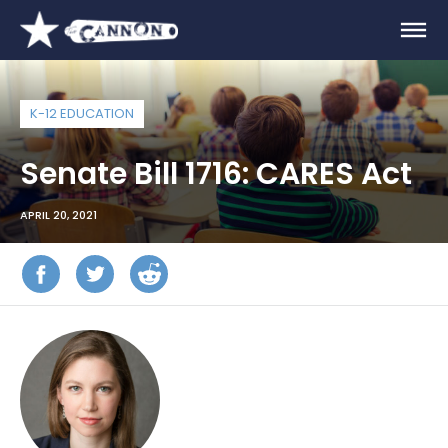
K-12 EDUCATION
Senate Bill 1716: CARES Act
APRIL 20, 2021