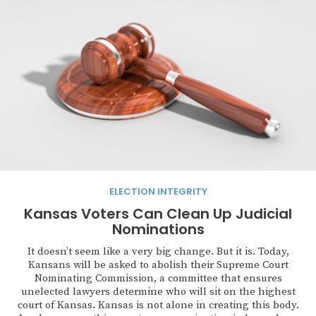
ELECTION INTEGRITY
Kansas Voters Can Clean Up Judicial
Nominations
It doesn’t seem like a very big change. But it is. Today,
Kansans will be asked to abolish their Supreme Court
Nominating Commission, a committee that ensures
unelected lawyers determine who will sit on the highest
court of Kansas. Kansas is not alone in creating this body.