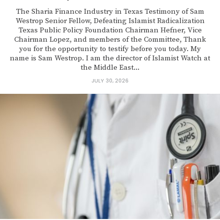
The Sharia Finance Industry in Texas Testimony of Sam
Westrop Senior Fellow, Defeating Islamist Radicalization
Texas Public Policy Foundation Chairman Hefner, Vice
Chairman Lopez, and members of the Committee, Thank
you for the opportunity to testify before you today. My
name is Sam Westrop. I am the director of Islamist Watch at
the Middle East...
JULY 30, 2026