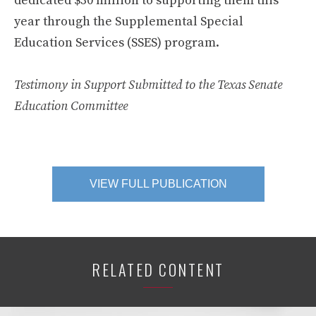
dedicated $30 million to supporting them this
year through the Supplemental Special
Education Services (SSES) program.
Testimony in Support Submitted to the Texas Senate
Education Committee
VIEW FULL PUBLICATION
RELATED CONTENT