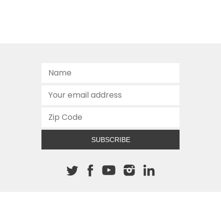
SUBSCRIBE
About The Cannon
512.472.2700
901 Congress Avenue