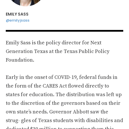
EMILY SASS
@emilyjsass
Emily Sass is the policy director for Next
Generation Texas at the Texas Public Policy
Foundation.
Early in the onset of COVID-19, federal funds in
the form of the CARES Act flowed directly to
states for education. The distribution was left up
to the discretion of the governors based on their
own state’s needs. Governor Abbott saw the
strug- gles of Texas students with disabilities and