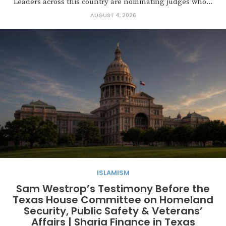
Leaders across this country are nominating judges who...
AUGUST 4, 2026
ISLAMISM
Sam Westrop’s Testimony Before the
Texas House Committee on Homeland
Security, Public Safety & Veterans’
Affairs | Sharia Finance in Texas