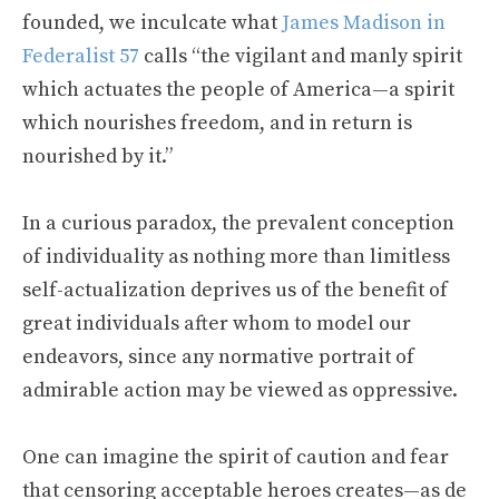
founded, we inculcate what
James Madison in
Federalist 57
calls “the vigilant and manly spirit
which actuates the people of America—a spirit
which nourishes freedom, and in return is
nourished by it.”
In a curious paradox, the prevalent conception
of individuality as nothing more than limitless
self-actualization deprives us of the benefit of
great individuals after whom to model our
endeavors, since any normative portrait of
admirable action may be viewed as oppressive.
One can imagine the spirit of caution and fear
that censoring acceptable heroes creates—as de