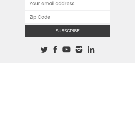
SUBSCRIBE
About The Cannon
512.472.2700
901 Congress Avenue
Austin, Texas 78701
This site is protected by reCAPTCHA and the Google
Privacy
Policy
and
Terms of Service
apply.
COPYRIGHT © 2026
TEXAS PUBLIC POLICY FOUNDATION