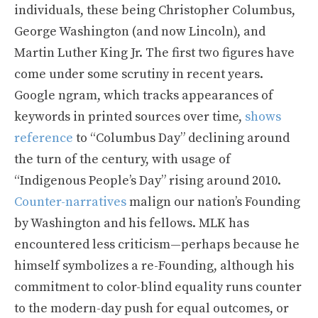
individuals, these being Christopher Columbus,
George Washington (and now Lincoln), and
Martin Luther King Jr. The first two figures have
come under some scrutiny in recent years.
Google ngram, which tracks appearances of
keywords in printed sources over time,
shows
reference
to “Columbus Day” declining around
the turn of the century, with usage of
“Indigenous People’s Day” rising around 2010.
Counter-narratives
malign our nation’s Founding
by Washington and his fellows. MLK has
encountered less criticism—perhaps because he
himself symbolizes a re-Founding, although his
commitment to color-blind equality runs counter
to the modern-day push for equal outcomes, or