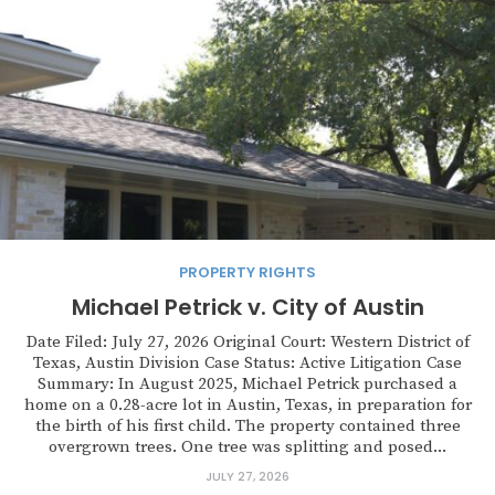
PROPERTY RIGHTS
Michael Petrick v. City of Austin
Date Filed: July 27, 2026 Original Court: Western District of
Texas, Austin Division Case Status: Active Litigation Case
Summary: In August 2025, Michael Petrick purchased a
home on a 0.28-acre lot in Austin, Texas, in preparation for
the birth of his first child. The property contained three
overgrown trees. One tree was splitting and posed...
JULY 27, 2026