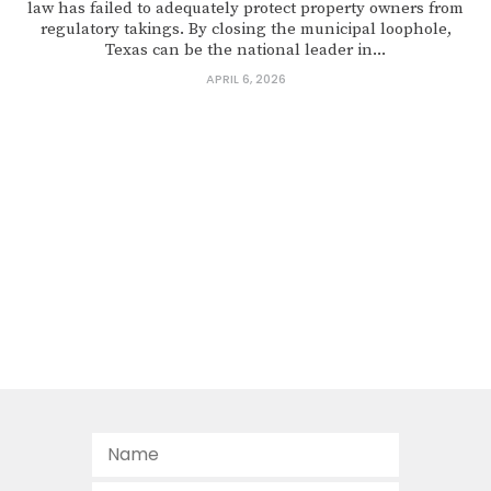
law has failed to adequately protect property owners from
regulatory takings. By closing the municipal loophole,
Texas can be the national leader in...
APRIL 6, 2026