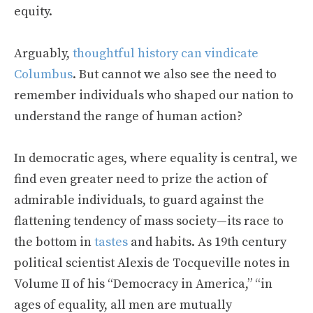
equity.
Arguably,
thoughtful history can vindicate
Columbus
. But cannot we also see the need to
remember individuals who shaped our nation to
understand the range of human action?
In democratic ages, where equality is central, we
find even greater need to prize the action of
admirable individuals, to guard against the
flattening tendency of mass society—its race to
the bottom in
tastes
and habits. As 19
th
century
political scientist Alexis de Tocqueville notes in
Volume II of his “Democracy in America,” “in
ages of equality, all men are mutually