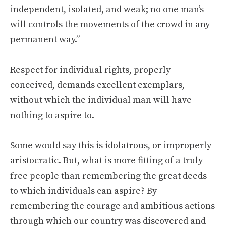
independent, isolated, and weak; no one man’s
will controls the movements of the crowd in any
permanent way.”
Respect for individual rights, properly
conceived, demands excellent exemplars,
without which the individual man will have
nothing to aspire to.
Some would say this is idolatrous, or improperly
aristocratic. But, what is more fitting of a truly
free people than remembering the great deeds
to which individuals can aspire? By
remembering the courage and ambitious actions
through which our country was discovered and