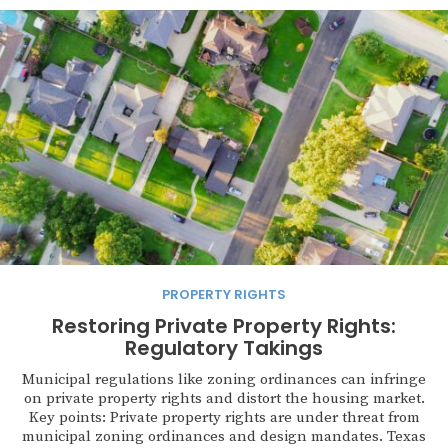
PROPERTY RIGHTS
Restoring Private Property Rights:
Regulatory Takings
Municipal regulations like zoning ordinances can infringe
on private property rights and distort the housing market.
Key points: Private property rights are under threat from
municipal zoning ordinances and design mandates. Texas