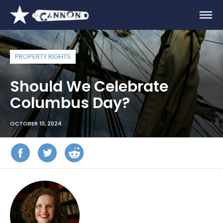
PROPERTY RIGHTS
Should We Celebrate
Columbus Day?
OCTOBER 10, 2024