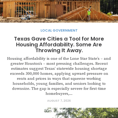
LOCAL GOVERNMENT
Texas Gave Cities a Tool for More
Housing Affordability. Some Are
Throwing It Away.
Housing affordability is one of the Lone Star State’s – and
greater Houston’s – most pressing challenges. Recent
estimates suggest Texas’ statewide housing shortage
exceeds 300,000 homes, applying upward pressure on
rents and prices in ways that squeeze working
households, young families, and seniors looking to
downsize. The gap is especially severe for first-time
homebuyers,...
AUGUST 7, 2026