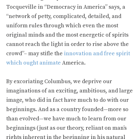
Tocqueville in “Democracy in America” says, a
“network of petty, complicated, detailed, and
uniform rules through which even the most
original minds and the most energetic of spirits
cannot reach the light in order to rise above the
crowd”– may stifle the
innovation and free spirit
which ought animate
America.
By excoriating Columbus, we deprive our
imaginations of an exciting, ambitious, and large
image, who did in fact have much to do with our
beginnings. And as a country founded—more so
than evolved—we have much to learn from our
beginnings (just as our theory, reliant on man’s
rights inherent in the beginning in his natural