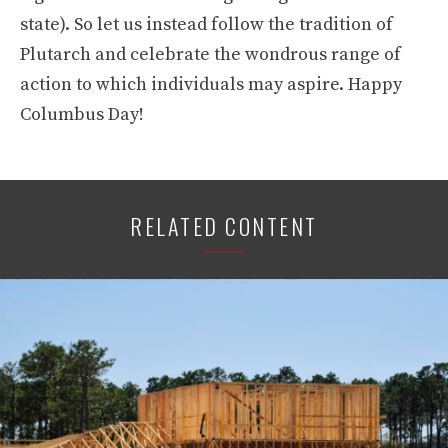
state). So let us instead follow the tradition of
Plutarch and celebrate the wondrous range of
action to which individuals may aspire. Happy
Columbus Day!
RELATED CONTENT