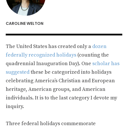
CAROLINE WELTON
The United States has created only a
dozen
federally recognized holidays
(counting the
quadrennial Inauguration Day). One
scholar has
suggested
these be categorized into holidays
celebrating America’s Christian and European
heritage, American groups, and American
individuals. It is to the last category I devote my
inquiry.
Three federal holidays commemorate