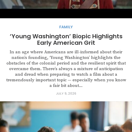
FAMILY
‘Young Washington’ Biopic Highlights
Early American Grit
In an age where Americans are ill-informed about their
nation’s founding, ‘Young Washington’ highlights the
obstacles of the colonial period and the resilient spirit that
overcame them. There’s always a mixture of anticipation
and dread when preparing to watch a film about a
tremendously important topic — especially when you know
a fair bit about...
JULY 9, 2026