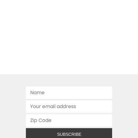
SUBSCRIBE