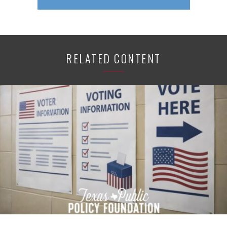
RELATED CONTENT