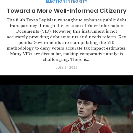
ELECTION INTEGRITY
Toward a More Well-Informed Citizenry
The 86th Texas Legislature sought to enhance public debt
transparency through the creation of Voter Information
Documents (VID). However, this instrument is not
accurately providing debt amounts and needs reform. Key
points: Governments are manipulating the VID
methodology to deny voters accurate tax impact estimates.
Many VIDs are dissimilar, making comparative analysis
challenging. There is...
JULY 31, 2026