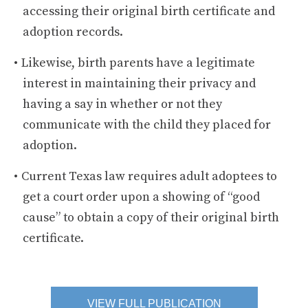
accessing their original birth certificate and
adoption records.
Likewise, birth parents have a legitimate
interest in maintaining their privacy and
having a say in whether or not they
communicate with the child they placed for
adoption.
Current Texas law requires adult adoptees to
get a court order upon a showing of “good
cause” to obtain a copy of their original birth
certificate.
VIEW FULL PUBLICATION