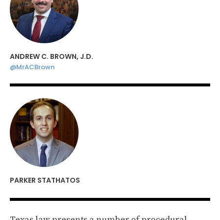
ANDREW C. BROWN, J.D.
@MrACBrown
PARKER STATHATOS
Texas law presents a number of procedural