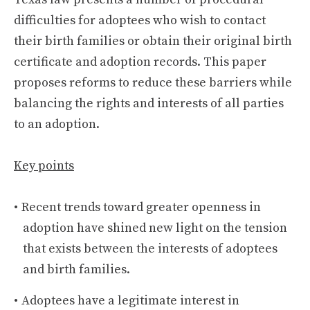
difficulties for adoptees who wish to contact
their birth families or obtain their original birth
certificate and adoption records. This paper
proposes reforms to reduce these barriers while
balancing the rights and interests of all parties
to an adoption.
Key points
Recent trends toward greater openness in
adoption have shined new light on the tension
that exists between the interests of adoptees
and birth families.
Adoptees have a legitimate interest in