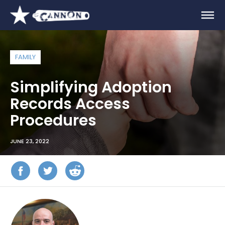
FAMILY
Simplifying Adoption
Records Access
Procedures
JUNE 23, 2022