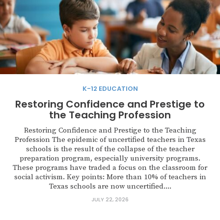
K-12 EDUCATION
Restoring Confidence and Prestige to
the Teaching Profession
Restoring Confidence and Prestige to the Teaching
Profession The epidemic of uncertified teachers in Texas
schools is the result of the collapse of the teacher
preparation program, especially university programs.
These programs have traded a focus on the classroom for
social activism. Key points: More than 10% of teachers in
Texas schools are now uncertified....
JULY 22, 2026