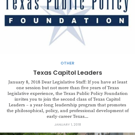
OTHER
Texas Capitol Leaders
January 8, 2018 Dear Legislative Staff: If you have at least
one session but not more than five years of Texas
legislative experience, the Texas Public Policy Foundation
invites you to join the second class of Texas Capitol
Leaders – a year-long leadership program that promotes
the philosophical, policy, and professional development of
early-career Texas...
JANUARY 1, 2018