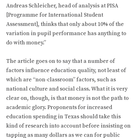
Andreas Schleicher, head of analysis at PISA
[Programme for International Student
Assessment], thinks that only about 10% of the
variation in pupil performance has anything to
do with money.”
The article goes on to say that a number of
factors influence education quality, not least of
which are “non-classroom” factors, such as
national culture and social class. What it is very
clear on, though, is that money is not the path to
academic glory. Proponents for increased
education spending in Texas should take this
kind of research into account before insisting on
tapping as many dollars as we can for public