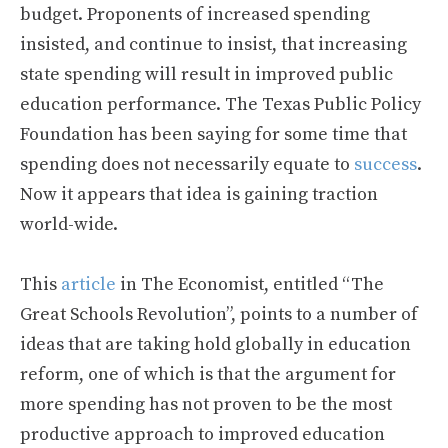
budget. Proponents of increased spending
insisted, and continue to insist, that increasing
state spending will result in improved public
education performance. The Texas Public Policy
Foundation has been saying for some time that
spending does not necessarily equate to
success
.
Now it appears that idea is gaining traction
world-wide.
This
article
in The Economist, entitled “The
Great Schools Revolution”, points to a number of
ideas that are taking hold globally in education
reform, one of which is that the argument for
more spending has not proven to be the most
productive approach to improved education