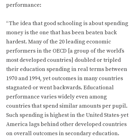
performance:
“The idea that good schooling is about spending
money is the one that has been beaten back
hardest. Many of the 20 leading economic
performers in the OECD [a group of the world’s
most developed countries] doubled or tripled
their education spending in real terms between
1970 and 1994, yet outcomes in many countries
stagnated-or went backwards. Educational
performance varies widely even among
countries that spend similar amounts per pupil.
Such spending is highest in the United States-yet
America lags behind other developed countries
on overall outcomes in secondary education.