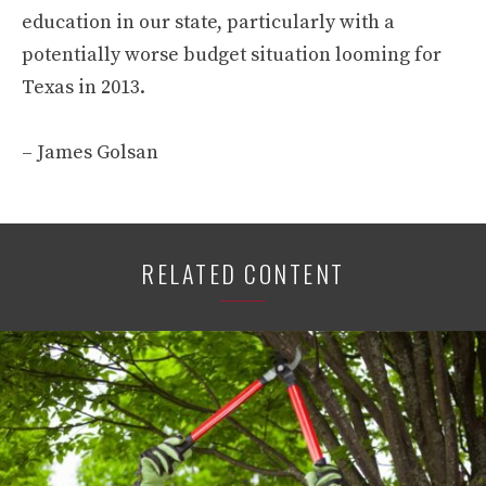
education in our state, particularly with a
potentially worse budget situation looming for
Texas in 2013.
– James Golsan
RELATED CONTENT