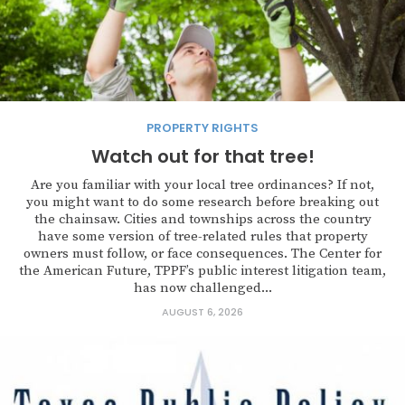
PROPERTY RIGHTS
Watch out for that tree!
Are you familiar with your local tree ordinances? If not,
you might want to do some research before breaking out
the chainsaw. Cities and townships across the country
have some version of tree-related rules that property
owners must follow, or face consequences. The Center for
the American Future, TPPF’s public interest litigation team,
has now challenged...
AUGUST 6, 2026