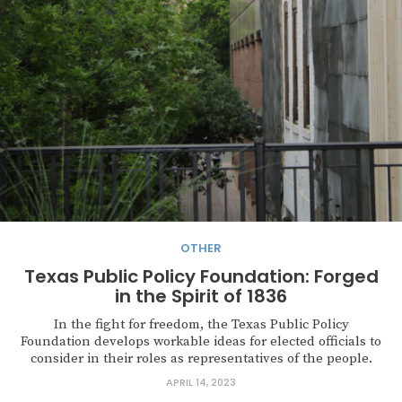
OTHER
Texas Public Policy Foundation: Forged
in the Spirit of 1836
In the fight for freedom, the Texas Public Policy
Foundation develops workable ideas for elected officials to
consider in their roles as representatives of the people.
APRIL 14, 2023