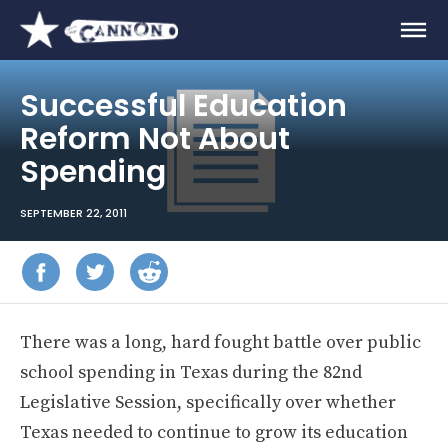
Successful Education
Reform Not About
Spending
SEPTEMBER 22, 2011
There was a long, hard fought battle over public
school spending in Texas during the 82nd
Legislative Session, specifically over whether
Texas needed to continue to grow its education