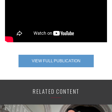
VIEW FULL PUBLICATION
RELATED CONTENT