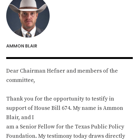
AMMON BLAIR
Dear Chairman Hefner and members of the
committee,
Thank you for the opportunity to testify in
support of House Bill 674. My name is Ammon
Blair, and I
am a Senior Fellow for the Texas Public Policy
Foundation. My testimony today draws directly