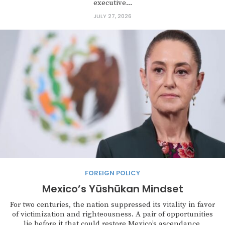
executive...
JULY 27, 2026
FOREIGN POLICY
Mexico’s Yūshūkan Mindset
For two centuries, the nation suppressed its vitality in favor
of victimization and righteousness. A pair of opportunities
lie before it that could restore Mexico’s ascendance.