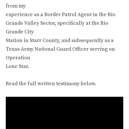
from my
experience as a Border Patrol Agent in the Rio
Grande Valley Sector, specifically at the Rio
Grande City
Station in Starr County, and subsequently as a
Texas Army National Guard Officer serving on
Operation
Lone Star.
Read the full written testimony below.