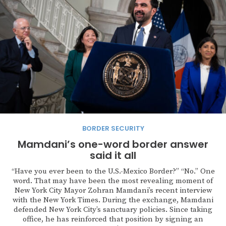
BORDER SECURITY
Mamdani’s one-word border answer
said it all
“Have you ever been to the U.S.-Mexico Border?” “No.” One
word. That may have been the most revealing moment of
New York City Mayor Zohran Mamdani’s recent interview
with the New York Times. During the exchange, Mamdani
defended New York City’s sanctuary policies. Since taking
office, he has reinforced that position by signing an