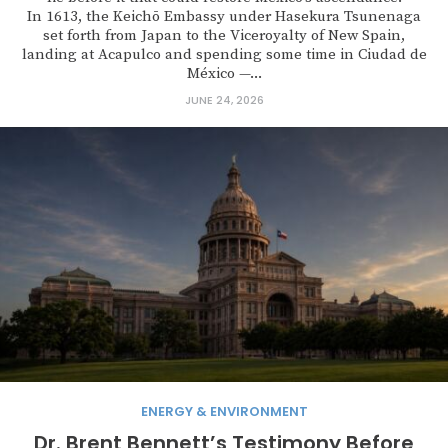
In 1613, the Keichō Embassy under Hasekura Tsunenaga
set forth from Japan to the Viceroyalty of New Spain,
landing at Acapulco and spending some time in Ciudad de
México —...
JUNE 24, 2026
ENERGY & ENVIRONMENT
Dr. Brent Bennett’s Testimony Before