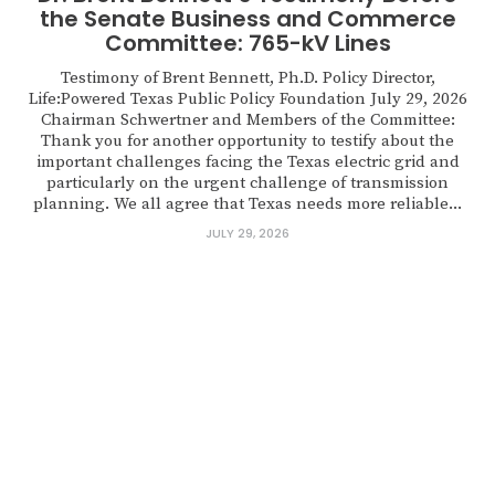
the Senate Business and Commerce
Committee: 765-kV Lines
Testimony of Brent Bennett, Ph.D. Policy Director,
Life:Powered Texas Public Policy Foundation July 29, 2026
Chairman Schwertner and Members of the Committee:
Thank you for another opportunity to testify about the
important challenges facing the Texas electric grid and
particularly on the urgent challenge of transmission
planning. We all agree that Texas needs more reliable...
JULY 29, 2026