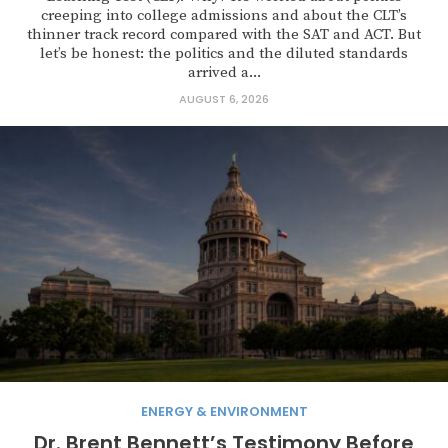
creeping into college admissions and about the CLT’s
thinner track record compared with the SAT and ACT. But
let’s be honest: the politics and the diluted standards
arrived a...
AUGUST 6, 2026
ENERGY & ENVIRONMENT
Dr. Brent Bennett’s Testimony Before