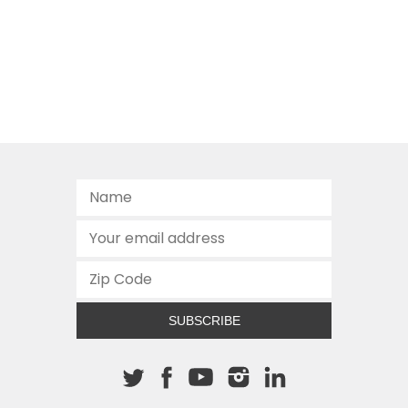
SUBSCRIBE