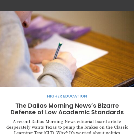
HIGHER EDUCATION
The Dallas Morning News’s Bizarre
Defense of Low Academic Standards
A recent Dallas Morning News editorial board article
desperately wants Texas to pump the brakes on the Classic
Learning Test (CLT). Why? It’s worried about politics