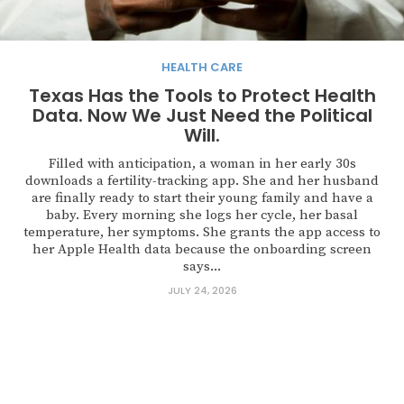
HEALTH CARE
Texas Has the Tools to Protect Health
Data. Now We Just Need the Political
Will.
Filled with anticipation, a woman in her early 30s
downloads a fertility-tracking app. She and her husband
are finally ready to start their young family and have a
baby. Every morning she logs her cycle, her basal
temperature, her symptoms. She grants the app access to
her Apple Health data because the onboarding screen
says...
JULY 24, 2026