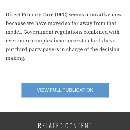
Direct Primary Care (DPC) seems innovative now
because we have moved so far away from that
model. Government regulations combined with
ever-more complex insurance standards have
put third-party payers in charge of the decision
making.
VIEW FULL PUBLICATION
RELATED CONTENT