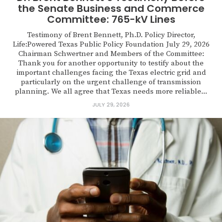
the Senate Business and Commerce
Committee: 765-kV Lines
Testimony of Brent Bennett, Ph.D. Policy Director,
Life:Powered Texas Public Policy Foundation July 29, 2026
Chairman Schwertner and Members of the Committee:
Thank you for another opportunity to testify about the
important challenges facing the Texas electric grid and
particularly on the urgent challenge of transmission
planning. We all agree that Texas needs more reliable...
JULY 29, 2026