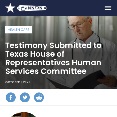
HEALTH CARE
Testimony Submitted to
Texas House of
Representatives Human
Services Committee
OCTOBER 1, 2020