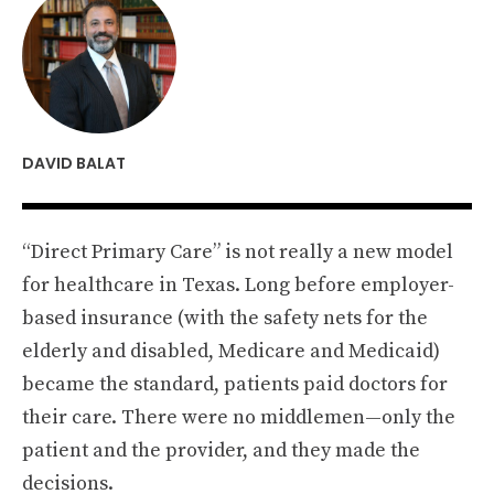
DAVID BALAT
“Direct Primary Care” is not really a new model
for healthcare in Texas. Long before employer-
based insurance (with the safety nets for the
elderly and disabled, Medicare and Medicaid)
became the standard, patients paid doctors for
their care. There were no middlemen—only the
patient and the provider, and they made the
decisions.