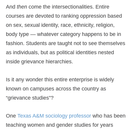
And
then
come the intersectionalities. Entire
courses are devoted to ranking oppression based
on sex, sexual identity, race, ethnicity, religion,
body type — whatever category happens to be in
fashion. Students are taught not to see themselves
as individuals, but as political identities nested
inside grievance hierarchies.
Is it any wonder this entire enterprise is widely
known on campuses across the country as
“grievance studies”?
One
Texas A&M sociology professor
who has been
teaching women and gender studies for years