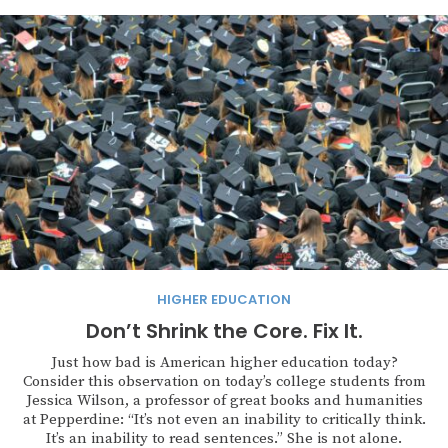
HIGHER EDUCATION
Don’t Shrink the Core. Fix It.
Just how bad is American higher education today?
Consider this observation on today’s college students from
Jessica Wilson, a professor of great books and humanities
at Pepperdine: “It’s not even an inability to critically think.
It’s an inability to read sentences.” She is not alone.