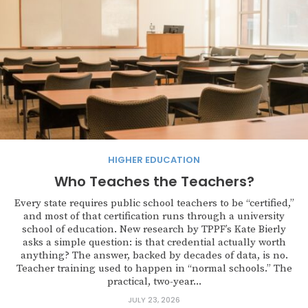
HIGHER EDUCATION
Who Teaches the Teachers?
Every state requires public school teachers to be “certified,”
and most of that certification runs through a university
school of education. New research by TPPF’s Kate Bierly
asks a simple question: is that credential actually worth
anything? The answer, backed by decades of data, is no.
Teacher training used to happen in “normal schools.” The
practical, two-year...
JULY 23, 2026