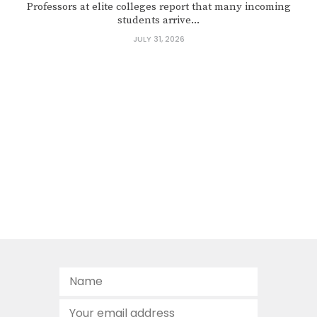
Professors at elite colleges report that many incoming
students arrive...
JULY 31, 2026