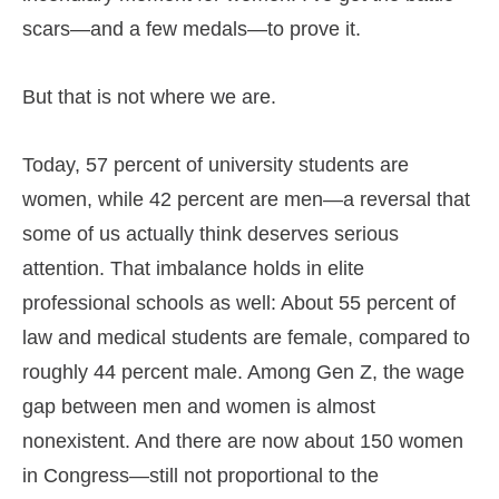
scars—and a few medals—to prove it.
But that is not where we are.
Today, 57 percent of university students are
women, while 42 percent are men—a reversal that
some of us actually think deserves serious
attention. That imbalance holds in elite
professional schools as well: About 55 percent of
law and medical students are female, compared to
roughly 44 percent male. Among Gen Z, the wage
gap between men and women is almost
nonexistent. And there are now about 150 women
in Congress—still not proportional to the