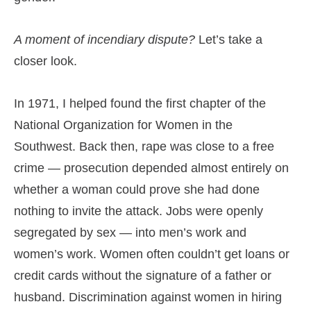
A moment of incendiary dispute?
Let’s take a
closer look.
In 1971, I helped found the first chapter of the
National Organization for Women in the
Southwest. Back then, rape was close to a free
crime — prosecution depended almost entirely on
whether a woman could prove she had done
nothing to invite the attack. Jobs were openly
segregated by sex — into men’s work and
women’s work. Women often couldn’t get loans or
credit cards without the signature of a father or
husband. Discrimination against women in hiring