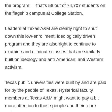
the program — that’s 56 out of 74,707 students on
the flagship campus at College Station.
Leaders at Texas A&M are clearly right to shut
down this low-enrollment, ideologically driven
program and they are also right to continue to
examine and eliminate classes that are similarly
built on ideology and anti-American, anti-Western
activism.
Texas public universities were built by and are paid
for by the people of Texas. Hysterical faculty
members at Texas A&M might want to pay a bit
more attention to those people and their “core