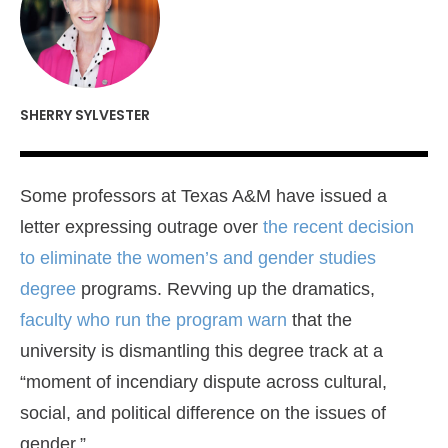
SHERRY SYLVESTER
Some professors at Texas A&M have issued a
letter expressing outrage over
the recent decision
to eliminate the women’s and gender studies
degree
programs. Revving up the dramatics,
faculty who run the program warn
that the
university is dismantling this degree track at a
“moment of incendiary dispute across cultural,
social, and political difference on the issues of
gender.”