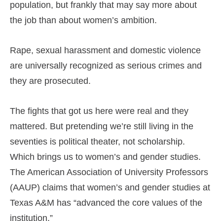
population, but frankly that may say more about
the job than about women’s ambition.
Rape, sexual harassment and domestic violence
are universally recognized as serious crimes and
they are prosecuted.
The fights that got us here were real and they
mattered. But pretending we’re still living in the
seventies is political theater, not scholarship.
Which brings us to women’s and gender studies.
The American Association of University Professors
(AAUP) claims that women’s and gender studies at
Texas A&M has “advanced the core values of the
institution.”