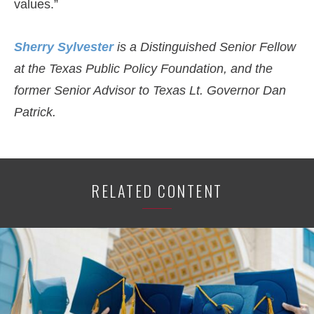
values.”
Sherry Sylvester
is a Distinguished Senior Fellow
at the Texas Public Policy Foundation, and the
former Senior Advisor to Texas Lt. Governor Dan
Patrick.
RELATED CONTENT