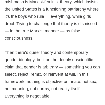
mishmash is Marxist-feminist theory, which insists
the United States is a functioning patriarchy where
it’s the boys who rule — everything, while girls
drool. Trying to challenge that theory is dismissed
— in the true Marxist manner — as false
consciousness.
Then there’s queer theory and contemporary
gender ideology, built on the deeply unscientific
claim that gender is arbitrary — something you can
select, reject, remix, or reinvent at will. In this
framework, nothing is objective or innate: not sex,
not meaning, not norms, not reality itself.
Everything is negotiable.