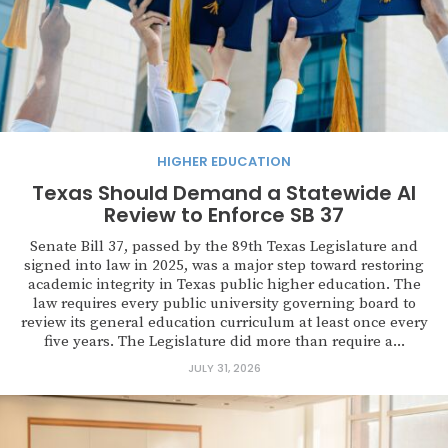
HIGHER EDUCATION
Texas Should Demand a Statewide AI
Review to Enforce SB 37
Senate Bill 37, passed by the 89th Texas Legislature and
signed into law in 2025, was a major step toward restoring
academic integrity in Texas public higher education. The
law requires every public university governing board to
review its general education curriculum at least once every
five years. The Legislature did more than require a...
JULY 31, 2026