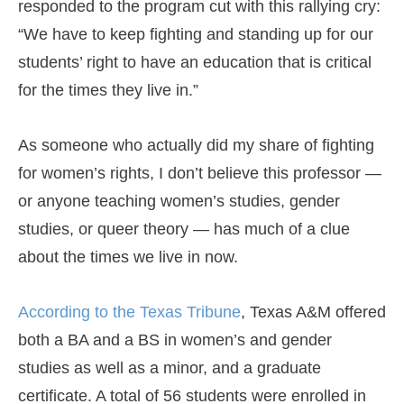
responded to the program cut with this rallying cry:
“We have to keep fighting and standing up for our
students’ right to have an education that is critical
for the times they live in.”
As someone who actually did my share of fighting
for women’s rights, I don’t believe this professor —
or anyone teaching women’s studies, gender
studies, or queer theory — has much of a clue
about the times we live in now.
According to the Texas Tribune
, Texas A&M offered
both a BA and a BS in women’s and gender
studies as well as a minor, and a graduate
certificate. A total of 56 students were enrolled in