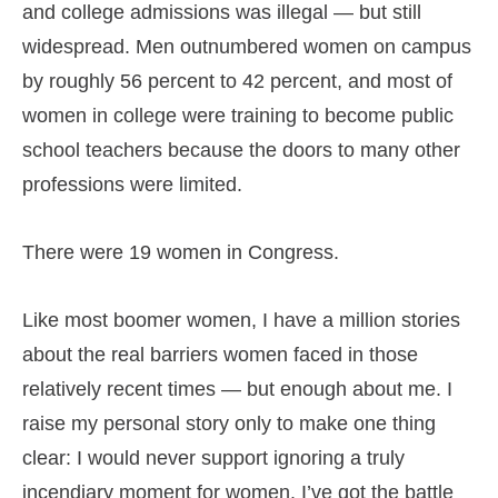
and college admissions was illegal — but still
widespread. Men outnumbered women on campus
by roughly 56 percent to 42 percent, and most of
women in college were training to become public
school teachers because the doors to many other
professions were limited.
There were 19 women in Congress.
Like most boomer women, I have a million stories
about the real barriers women faced in those
relatively recent times — but enough about me. I
raise my personal story only to make one thing
clear: I would never support ignoring a truly
incendiary moment for women. I’ve got the battle