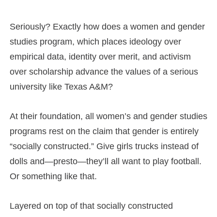
Seriously? Exactly how does a women and gender
studies program, which places ideology over
empirical data, identity over merit, and activism
over scholarship advance the values of a serious
university like Texas A&M?
At their foundation, all women’s and gender studies
programs rest on the claim that gender is entirely
“socially constructed.” Give girls trucks instead of
dolls and—presto—they’ll all want to play football.
Or something like that.
Layered on top of that socially constructed