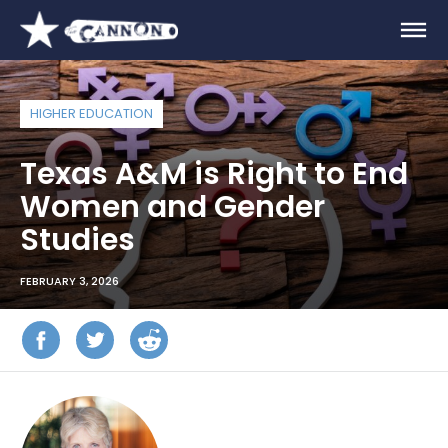
HIGHER EDUCATION
Texas A&M is Right to End
Women and Gender
Studies
FEBRUARY 3, 2026