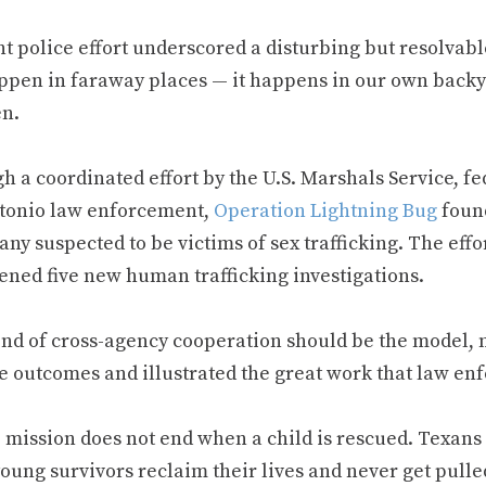
t police effort underscored a disturbing but resolvabl
ppen in faraway places — it happens in our own backyar
en.
h a coordinated effort by the U.S. Marshals Service, f
tonio law enforcement,
Operation Lightning Bug
found
ny suspected to be victims of sex trafficking. The eff
ened five new human trafficking investigations.
nd of cross-agency cooperation should be the model, no
ve outcomes and illustrated the great work that law en
e mission does not end when a child is rescued. Texans
young survivors reclaim their lives and never get pull