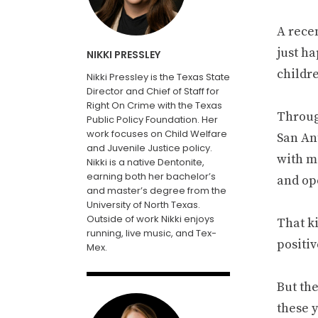
A recen
just ha
NIKKI PRESSLEY
childr
Nikki Pressley is the Texas State
Director and Chief of Staff for
Right On Crime with the Texas
Throug
Public Policy Foundation. Her
work focuses on Child Welfare
San An
and Juvenile Justice policy.
with ma
Nikki is a native Dentonite,
earning both her bachelor’s
and op
and master’s degree from the
University of North Texas.
Outside of work Nikki enjoys
That ki
running, live music, and Tex-
positi
Mex.
But th
these 