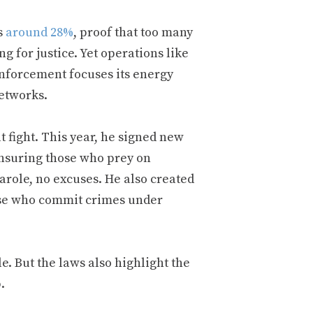
s
around 28%
, proof that too many
g for justice. Yet operations like
nforcement focuses its energy
networks.
t fight. This year, he signed new
ensuring those who prey on
arole, no excuses. He also created
hose who commit crimes under
. But the laws also highlight the
.