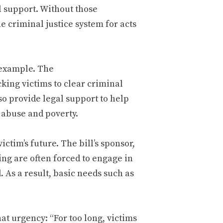
l support. Without those
e criminal justice system for acts
s example. The
cking victims to clear criminal
so provide legal support to help
f abuse and poverty.
ictim’s future. The bill’s sponsor,
ing are often forced to engage in
. As a result, basic needs such as
at urgency: “For too long, victims