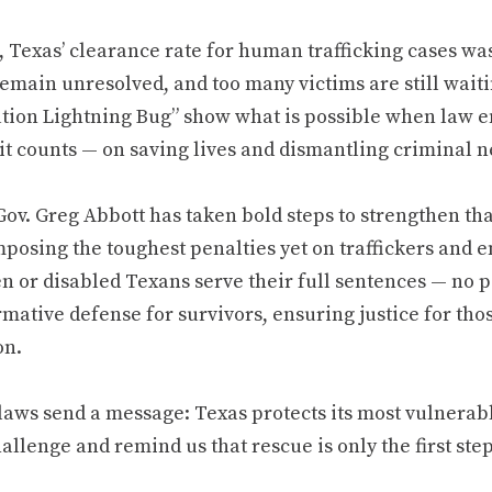
4, Texas’ clearance rate for human trafficking cases wa
emain unresolved, and too many victims are still waitin
tion Lightning Bug” show what is possible when law e
it counts — on saving lives and dismantling criminal 
ov. Greg Abbott has taken bold steps to strengthen tha
mposing the toughest penalties yet on traffickers and 
n or disabled Texans serve their full sentences — no p
irmative defense for survivors, ensuring justice for t
on.
aws send a message: Texas protects its most vulnerable
allenge and remind us that rescue is only the first step