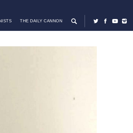
NISTS
THE DAILY CANNON