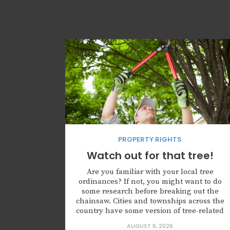
PROPERTY RIGHTS
Watch out for that tree!
Are you familiar with your local tree
ordinances? If not, you might want to do
some research before breaking out the
chainsaw. Cities and townships across the
country have some version of tree-related
rules that property owners must follow, or
AUGUST 6, 2026