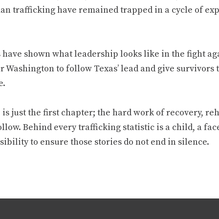
n trafficking have remained trapped in a cycle of expl
have shown what leadership looks like in the fight aga
or Washington to follow Texas’ lead and give survivors
e.
is just the first chapter; the hard work of recovery, re
llow. Behind every trafficking statistic is a child, a face,
ibility to ensure those stories do not end in silence.