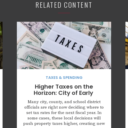
RELATED CONTENT
TAXES & SPENDING
Higher Taxes on the
Horizon: City of Early
Many city, county, and school district
officials are right now deciding where to
set tax rates for the next fiscal year. In
some cases, these local decisions will
push property taxes higher, creating new