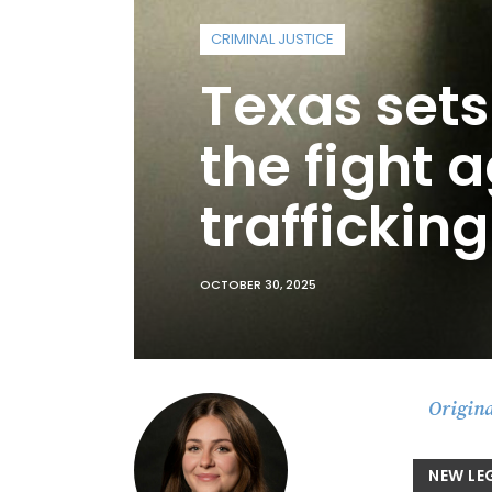
CRIMINAL JUSTICE
Texas sets
the fight
trafficking
OCTOBER 30, 2025
Origina
NEW LE