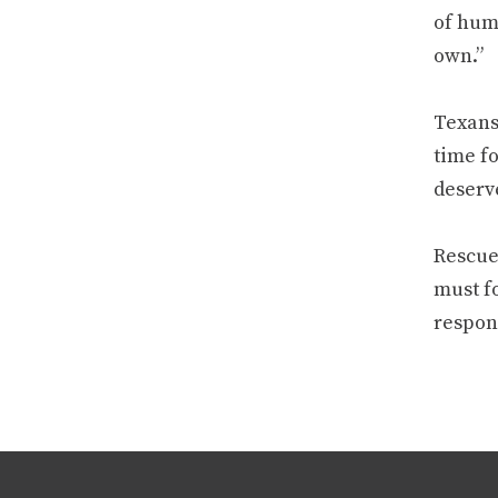
of huma
own.”
Texans 
time f
deserv
Rescue 
must fo
respons