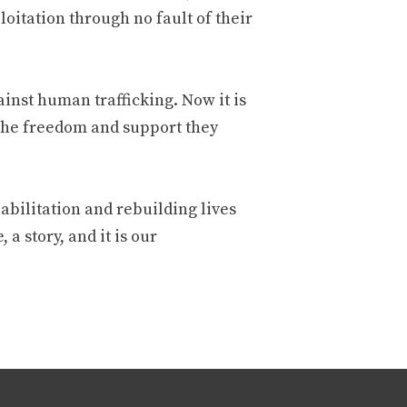
oitation through no fault of their
inst human trafficking. Now it is
 the freedom and support they
habilitation and rebuilding lives
 a story, and it is our