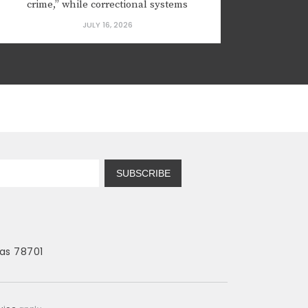
crime,” while correctional systems
focused on punishment rather than
JULY 16, 2026
rehabilitation. Yet, despite spending
billions of taxpayer dollars on
incarceration, many states continue to
struggle with high recidivism rates and
revolving...
SUBSCRIBE
as 78701