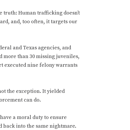
e truth: Human trafficking doesn’t
d, and, too often, it targets our
ederal and Texas agencies, and
 more than 30 missing juveniles,
ort executed nine felony warrants
t the exception. It yielded
forcement can do.
 have a moral duty to ensure
ed back into the same nightmare.