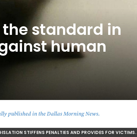
 the standard in
 against human
lly published in the Dallas Morning News.
GISLATION STIFFENS PENALTIES AND PROVIDES FOR VICTIMS.