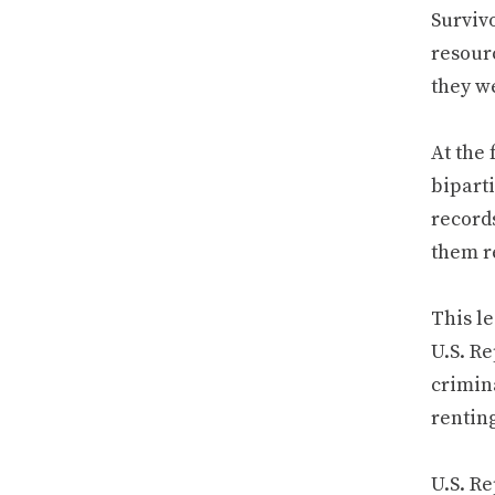
Surviv
resourc
they w
At the 
bipart
records
them re
This le
U.S. Re
crimina
rentin
U.S. Re