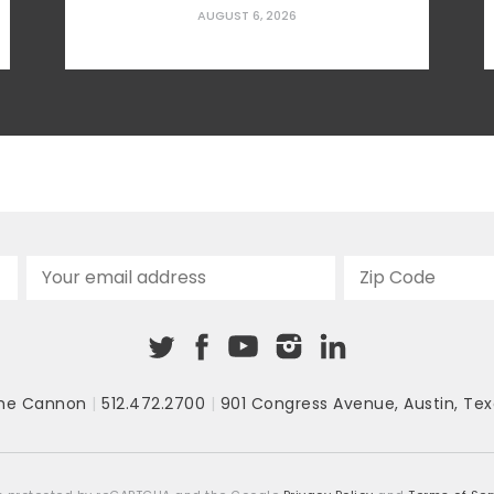
challenges for families struggling with
AUGUST 6, 2026
affordability. Given the very real
prospect of tax hikes on the horizon, now
is the time for Texans to learn what their
local elected officials are doing and get
involved in the decision-making process
—while there’s still time to push
for taxpayer-friendly alternatives.
To better illustrate what may be around...
he Cannon
|
512.472.2700
|
901 Congress Avenue
,
Austin, Tex