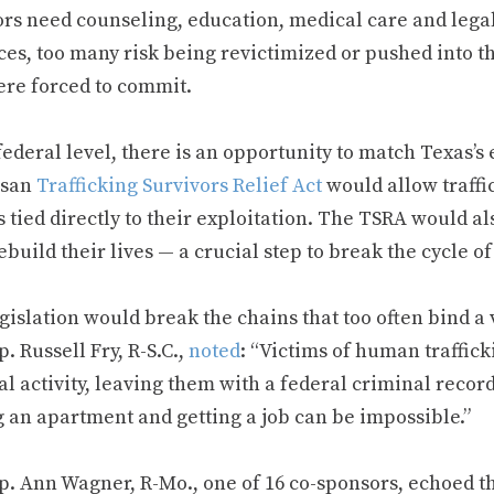
ors need counseling, education, medical care and lega
es, too many risk being revictimized or pushed into th
ere forced to commit.
federal level, there is an opportunity to match Texas’
isan
Trafficking Survivors Relief Act
would allow traffi
 tied directly to their exploitation. The TSRA would al
build their lives — a crucial step to break the cycle o
gislation would break the chains that too often bind a v
p. Russell Fry, R-S.C.,
noted
: “Victims of human traffick
l activity, leaving them with a federal criminal record
g an apartment and getting a job can be impossible.”
p. Ann Wagner, R-Mo., one of 16 co-sponsors, echoed th