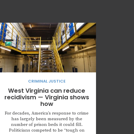
CRIMINAL JUSTICE
West Virginia can reduce
recidivism — Virginia shows
how
For decades, America’s response to crime
has largely been measured by the
number of prison beds it could fill.
Politicians competed to be “tough on