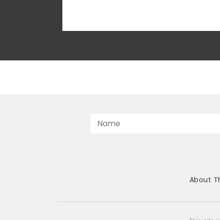
face consequences. The Center for the
American Future, TPPF’s public interest
litigation team, has now challenged...
About T