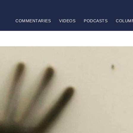
COMMENTARIES
VIDEOS
PODCASTS
COLUM