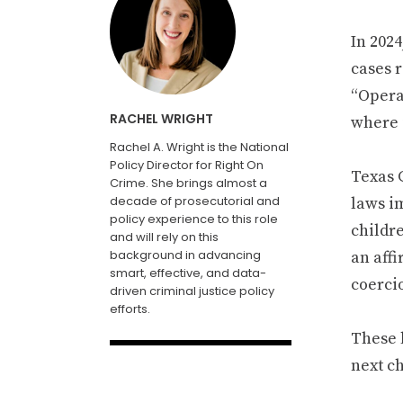
In 202
cases r
“Opera
RACHEL WRIGHT
where 
Rachel A. Wright is the National
Policy Director for Right On
Texas G
Crime. She brings almost a
decade of prosecutorial and
laws i
policy experience to this role
childre
and will rely on this
background in advancing
an aff
smart, effective, and data-
coerci
driven criminal justice policy
efforts.
These l
next ch