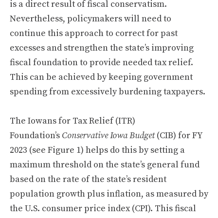
is a direct result of fiscal conservatism.
Nevertheless, policymakers will need to
continue this approach to correct for past
excesses and strengthen the state’s improving
fiscal foundation to provide needed tax relief.
This can be achieved by keeping government
spending from excessively burdening taxpayers.
The Iowans for Tax Relief (ITR)
Foundation’s
Conservative Iowa Budget
(CIB) for FY
2023 (see Figure 1) helps do this by setting a
maximum threshold on the state’s general fund
based on the rate of the state’s resident
population growth plus inflation, as measured by
the U.S. consumer price index (CPI). This fiscal