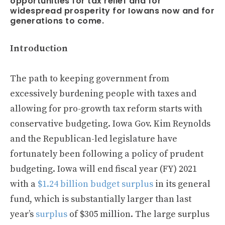
opportunities for tax relief and for
widespread prosperity for Iowans now and for
generations to come.
Introduction
The path to keeping government from
excessively burdening people with taxes and
allowing for pro-growth tax reform starts with
conservative budgeting. Iowa Gov. Kim Reynolds
and the Republican-led legislature have
fortunately been following a policy of prudent
budgeting. Iowa will end fiscal year (FY) 2021
with a
$1.24 billion budget surplus
in its general
fund, which is substantially larger than last
year’s
surplus
of $305 million. The large surplus