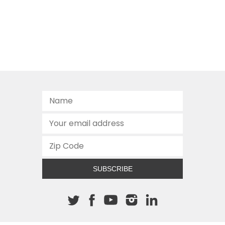
SUBSCRIBE