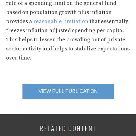
rule of a spending limit on the general fund
based on population growth plus inflation
provides a
reasonable limitation
that essentially
freezes inflation-adjusted spending per capita.
This helps to lessen the crowding out of private
sector activity and helps to stabilize expectations
over time.
VIEW FULL PUBLICATION
RELATED CONTENT