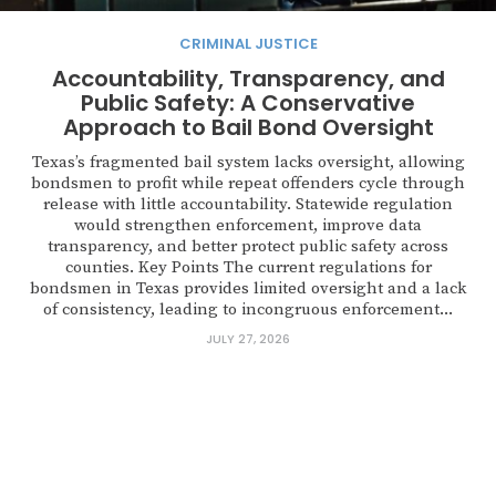
CRIMINAL JUSTICE
Accountability, Transparency, and
Public Safety: A Conservative
Approach to Bail Bond Oversight
Texas’s fragmented bail system lacks oversight, allowing
bondsmen to profit while repeat offenders cycle through
release with little accountability. Statewide regulation
would strengthen enforcement, improve data
transparency, and better protect public safety across
counties. Key Points The current regulations for
bondsmen in Texas provides limited oversight and a lack
of consistency, leading to incongruous enforcement...
JULY 27, 2026