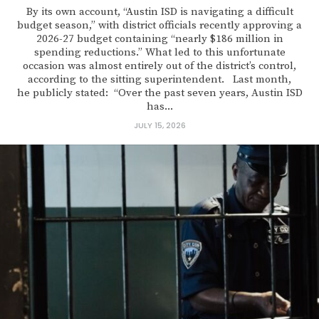
By its own account, “Austin ISD is navigating a difficult
budget season,” with district officials recently approving a
2026-27 budget containing “nearly $186 million in
spending reductions.” What led to this unfortunate
occasion was almost entirely out of the district’s control,
according to the sitting superintendent. Last month,
he publicly stated: “Over the past seven years, Austin ISD
has...
JULY 15, 2026