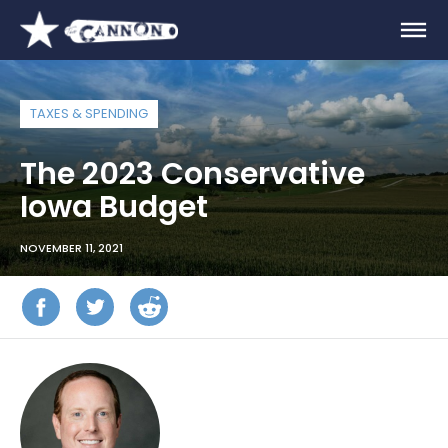
TAXES & SPENDING
The 2023 Conservative
Iowa Budget
NOVEMBER 11, 2021