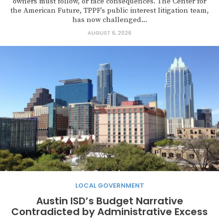
owners must follow, or face consequences. The Center for
the American Future, TPPF’s public interest litigation team,
has now challenged...
AUGUST 6, 2026
LOCAL GOVERNMENT
Austin ISD’s Budget Narrative
Contradicted by Administrative Excess