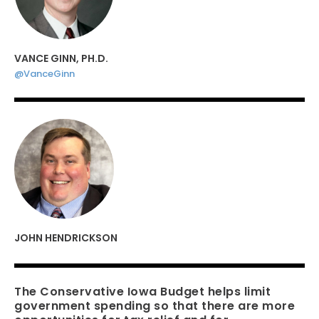
VANCE GINN, PH.D.
@VanceGinn
JOHN HENDRICKSON
The Conservative Iowa Budget helps limit
government spending so that there are more