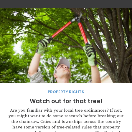
PROPERTY RIGHTS
Watch out for that tree!
Are you familiar with your local tree ordinances? If not,
you might want to do some research before breaking out
the chainsaw. Cities and townships across the country
have some version of tree-related rules that property