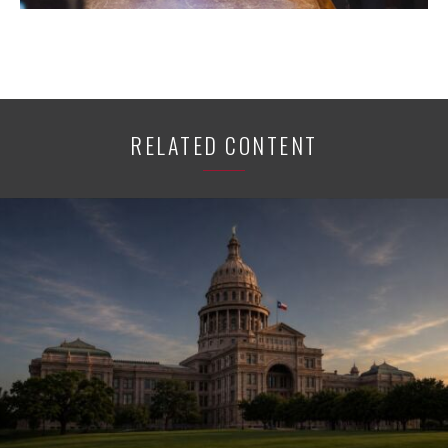
RELATED CONTENT