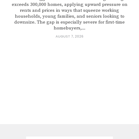
exceeds 300,000 homes, applying upward pressure on
rents and prices in ways that squeeze working
households, young families, and seniors looking to
downsize. The gap is especially severe for first-time
homebuyers,...
AUGUST 7, 2026