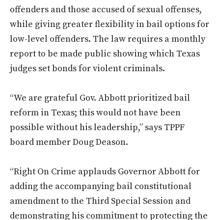
offenders and those accused of sexual offenses,
while giving greater flexibility in bail options for
low-level offenders. The law requires a monthly
report to be made public showing which Texas
judges set bonds for violent criminals.
“We are grateful Gov. Abbott prioritized bail
reform in Texas; this would not have been
possible without his leadership,” says TPPF
board member Doug Deason.
“Right On Crime applauds Governor Abbott for
adding the accompanying bail constitutional
amendment to the Third Special Session and
demonstrating his commitment to protecting the