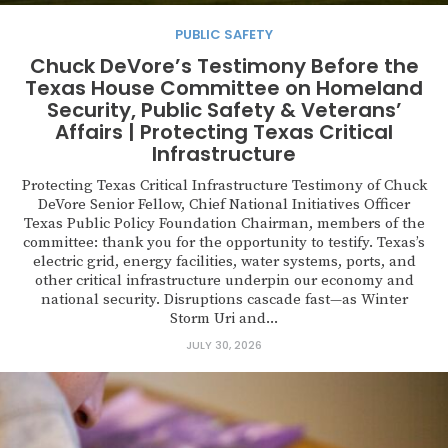
PUBLIC SAFETY
Chuck DeVore’s Testimony Before the
Texas House Committee on Homeland
Security, Public Safety & Veterans’
Affairs | Protecting Texas Critical
Infrastructure
Protecting Texas Critical Infrastructure Testimony of Chuck
DeVore Senior Fellow, Chief National Initiatives Officer
Texas Public Policy Foundation Chairman, members of the
committee: thank you for the opportunity to testify. Texas’s
electric grid, energy facilities, water systems, ports, and
other critical infrastructure underpin our economy and
national security. Disruptions cascade fast—as Winter
Storm Uri and...
JULY 30, 2026