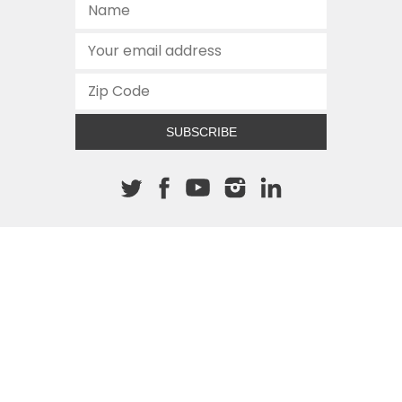
SUBSCRIBE
About The Cannon
512.472.2700
901 Congress Avenue
Austin, Texas 78701
This site is protected by reCAPTCHA and the Google
Privacy
Policy
and
Terms of Service
apply.