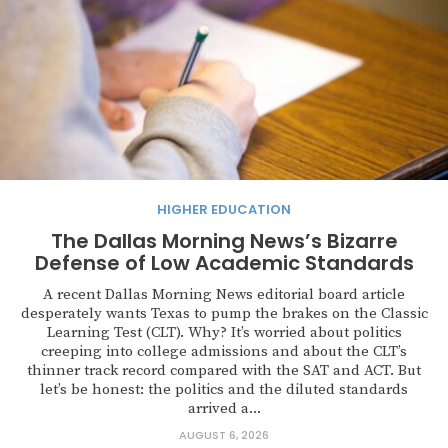
HIGHER EDUCATION
The Dallas Morning News’s Bizarre
Defense of Low Academic Standards
A recent Dallas Morning News editorial board article
desperately wants Texas to pump the brakes on the Classic
Learning Test (CLT). Why? It’s worried about politics
creeping into college admissions and about the CLT’s
thinner track record compared with the SAT and ACT. But
let’s be honest: the politics and the diluted standards
arrived a...
AUGUST 6, 2026