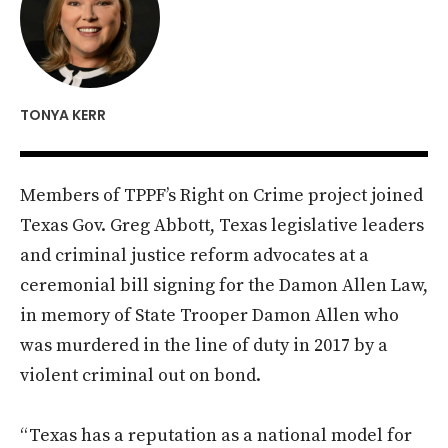
TONYA KERR
Members of TPPF’s Right on Crime project joined
Texas Gov. Greg Abbott, Texas legislative leaders
and criminal justice reform advocates at a
ceremonial bill signing for the Damon Allen Law,
in memory of State Trooper Damon Allen who
was murdered in the line of duty in 2017 by a
violent criminal out on bond.
“Texas has a reputation as a national model for