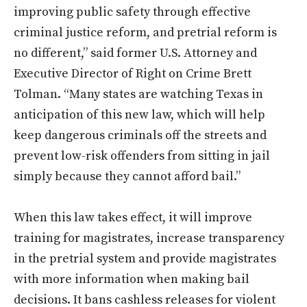
improving public safety through effective
criminal justice reform, and pretrial reform is
no different,” said former U.S. Attorney and
Executive Director of Right on Crime Brett
Tolman. “Many states are watching Texas in
anticipation of this new law, which will help
keep dangerous criminals off the streets and
prevent low-risk offenders from sitting in jail
simply because they cannot afford bail.”
When this law takes effect, it will improve
training for magistrates, increase transparency
in the pretrial system and provide magistrates
with more information when making bail
decisions. It bans cashless releases for violent