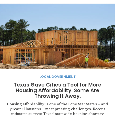
LOCAL GOVERNMENT
Texas Gave Cities a Tool for More
Housing Affordability. Some Are
Throwing It Away.
Housing affordability is one of the Lone Star State’s – and
greater Houston’s – most pressing challenges. Recent
estimates suggest Texas’ statewide housing shortage