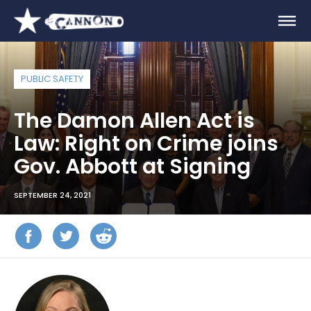
PUBLIC SAFETY
The Damon Allen Act is
Law: Right on Crime joins
Gov. Abbott at Signing
SEPTEMBER 24, 2021