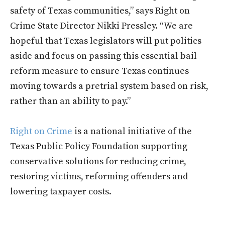
safety of Texas communities,” says Right on
Crime State Director Nikki Pressley. “We are
hopeful that Texas legislators will put politics
aside and focus on passing this essential bail
reform measure to ensure Texas continues
moving towards a pretrial system based on risk,
rather than an ability to pay.”
Right on Crime
is a national initiative of the
Texas Public Policy Foundation supporting
conservative solutions for reducing crime,
restoring victims, reforming offenders and
lowering taxpayer costs.