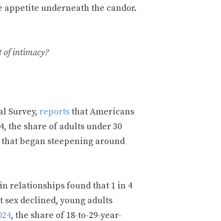
e appetite underneath the candor.
t of intimacy?
al Survey,
reports
that Americans
, the share of adults under 30
de that began steepening around
n relationships found that 1 in 4
t sex declined, young adults
024
, the share of 18-to-29-year-