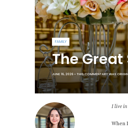
FAMILY
The Great
JUNE 16, 2026 •
THIS COMMENTARY WAS ORIGINA
I live i
When I 