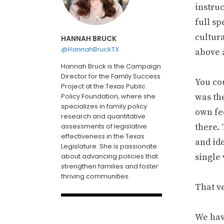
instru
full s
cultur
HANNAH BRUCK
@HannahBruckTX
above 
Hannah Bruck is the Campaign
Director for the Family Success
You co
Project at the Texas Public
Policy Foundation, where she
was th
specializes in family policy
own fee
research and quantitative
assessments of legislative
there.
effectiveness in the Texas
and ide
Legislature. She is passionate
about advancing policies that
single 
strengthen families and foster
thriving communities.
That ve
We hav