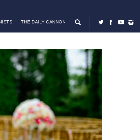
NISTS
THE DAILY CANNON