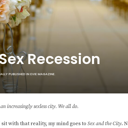
 Sex Recession
LLY PUBLISHED IN EVIE MAGAZINE.
n an increasingly sexless city. We all do.
sit with that reality, my mind goes to
Sex and the City
. N