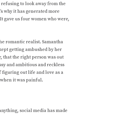
s refusing to look away from the
’s why it has generated more
 It gave us four women who were,
the romantic realist. Samantha
kept getting ambushed by her
, that the right person was out
sy and ambitious and reckless
 figuring out life and love as a
 when it was painful.
 anything, social media has made