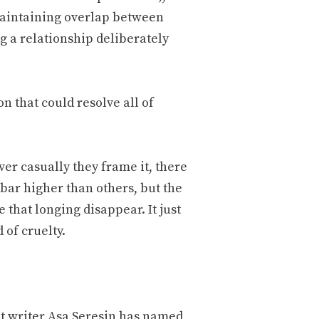
maintaining overlap between
g a relationship deliberately
n that could resolve all of
r casually they frame it, there
bar higher than others, but the
 that longing disappear. It just
 of cruelty.
 writer Asa Seresin has named