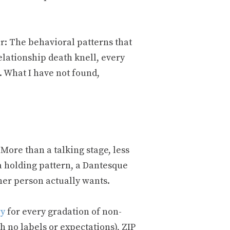
r: The behavioral patterns that
elationship death knell, every
. What I have not found,
More than a talking stage, less
 a holding pattern, a Dantesque
her person actually wants.
ry
for every gradation of non-
th no labels or expectations), ZIP