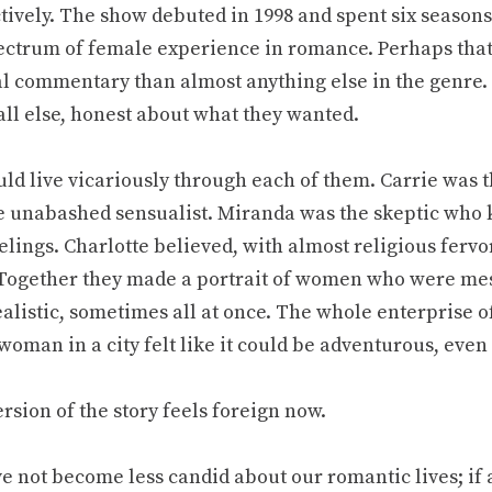
ctively. The show debuted in 1998 and spent six season
pectrum of female experience in romance. Perhaps that
al commentary than almost anything else in the genre.
all else, honest about what they wanted.
uld live vicariously through each of them. Carrie was 
e unabashed sensualist. Miranda was the skeptic who 
lings. Charlotte believed, with almost religious fervor
 Together they made a portrait of women who were mes
alistic, sometimes all at once. The whole enterprise of
woman in a city felt like it could be adventurous, even
rsion of the story feels foreign now.
e not become less candid about our romantic lives; if