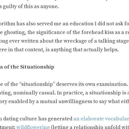
 guilty of this as anyone.
orithm has also served me an education I did not ask fo
 ghosting, the significance of the forehead kiss as a r
ong ever written about the wreckage of a talking stage
e in that content, is anything that actually helps.
a of the Situationship
e of the “situationship” deserves its own examination. 
ting, nominally casual. In practice, a situationship is
ory enabled by a mutual unwillingness to say what eit
 dating culture has generated
an elaborate vocabula
tment:
wildflowering
(letting a relationship unfold wi