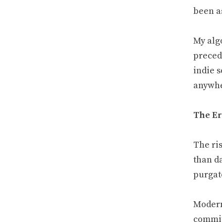
been as
My alg
precede
indie s
anywher
The Er
The ris
than da
purgat
Modern
commi