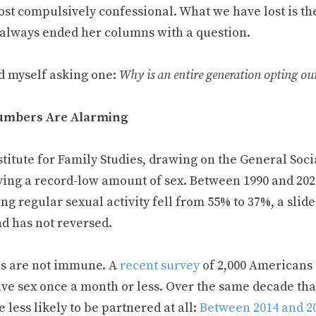
ost compulsively confessional. What we have lost is th
 always ended her columns with a question.
nd myself asking one:
Why is an entire generation opting ou
umbers Are Alarming
titute for Family Studies, drawing on the General Soci
ving a record-low amount of sex. Between 1990 and 2024
ng regular sexual activity fell from 55% to 37%, a sli
nd has not reversed.
s are not immune. A
recent survey
of 2,000 Americans i
ve sex once a month or less. Over the same decade tha
less likely to be partnered at all:
Between 2014 and 2