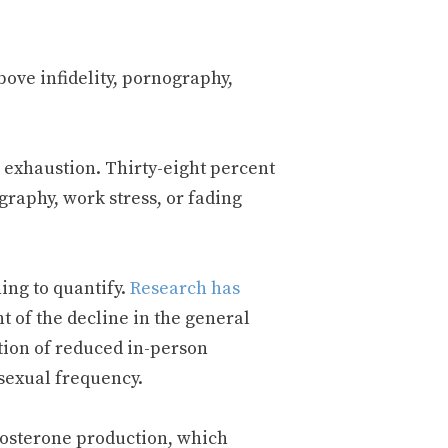
bove infidelity, pornography,
 exhaustion. Thirty-eight percent
graphy, work stress, or fading
ing to quantify.
Research has
t of the decline in the general
tion of reduced in-person
sexual frequency.
stosterone production, which