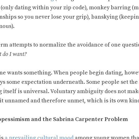
 (only dating within your zip code), monkey barring (
nships so you never lose your grip), banskying (keepin
ous).
erm attempts to normalize the avoidance of one questio
 do I want?
ne wants something. When people begin dating, howeve
ays some expectation underneath. Some people set the 
 itself is universal. Voluntary ambiguity does not make
 it unnamed and therefore unmet, which is its own kind
pessimism and the Sabrina Carpenter Problem
is
a prevailing cultural mood
among young women that