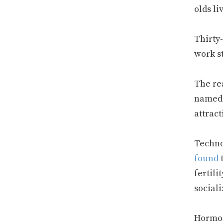
olds li
Thirty
work st
The re
named f
attract
Techno
found
t
fertil
social
Hormon