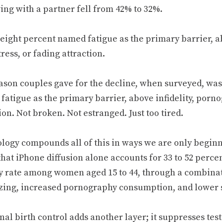
ving with a partner fell from 42% to 32%.
-eight percent named fatigue as the primary barrier, a
ress, or fading attraction.
ason couples gave for the decline, when surveyed, was
atigue as the primary barrier, above infidelity, porno
ion. Not broken. Not estranged. Just too tired.
logy compounds all of this in ways we are only beginn
hat iPhone diffusion alone accounts for 33 to 52 percen
ity rate among women aged 15 to 44, through a combina
izing, increased pornography consumption, and lower 
al birth control adds another layer; it suppresses te