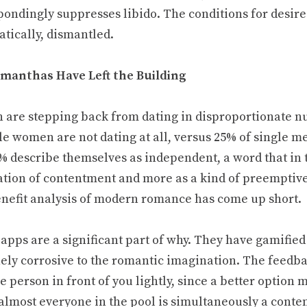
pondingly suppresses libido. The conditions for desire
atically, dismantled.
manthas Have Left the Building
are stepping back from dating in disproportionate 
gle women are not dating at all, versus 25% of single
% describe themselves as independent, a word that in t
ation of contentment and more as a kind of preemptive 
enefit analysis of modern romance has come up short.
apps are a significant part of why. They have gamified 
ely corrosive to the romantic imagination. The feedbac
e person in front of you lightly, since a better option
 almost everyone in the pool is simultaneously a conte