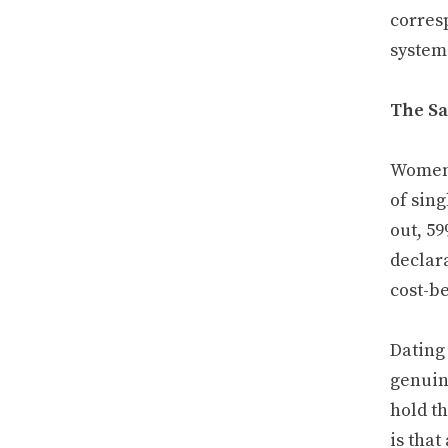
corres
system
The Sa
Women 
of sin
out, 59
declar
cost-b
Dating 
genuin
hold th
is that