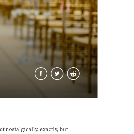
ot nostalgically, exactly, but