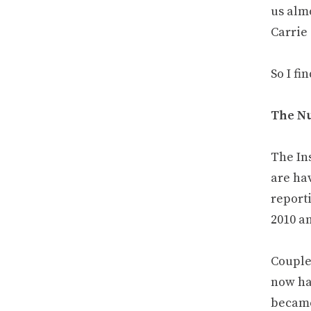
us alm
Carrie
So I fi
The N
The Ins
are ha
reporti
2010 a
Couple
now ha
became 