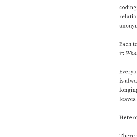
coding
relatio
anonym
Each t
it:
What
Everyo
is alw
longing
leaves
Hetero
There 