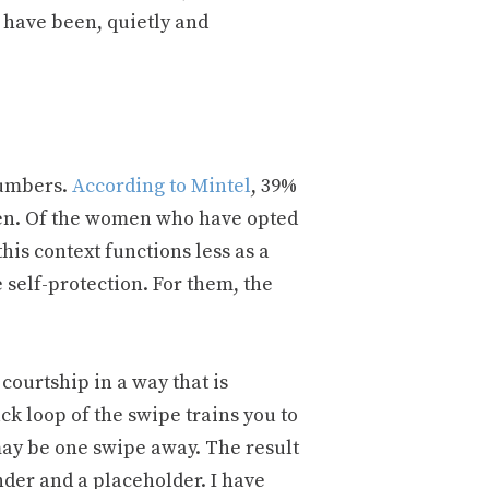
 have been, quietly and
numbers.
According to Mintel
, 39%
 men. Of the women who have opted
his context functions less as a
self-protection. For them, the
courtship in a way that is
k loop of the swipe trains you to
 may be one swipe away. The result
nder and a placeholder. I have