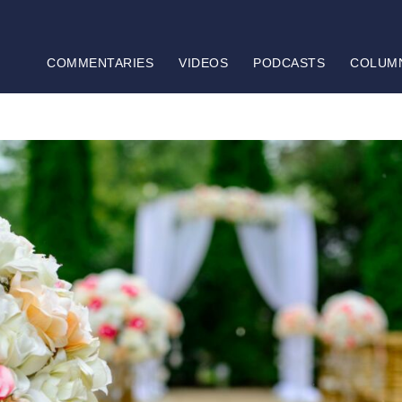
COMMENTARIES
VIDEOS
PODCASTS
COLUM