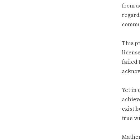
from a
regard
commun
This pr
license
failed 
acknow
Yet in
achiev
exist b
true w
Mathem