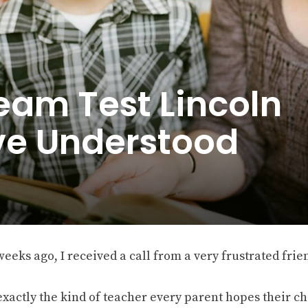
eam Test Lincoln
e Understood
eeks ago, I received a call from a very frustrated frie
exactly the kind of teacher every parent hopes their chi