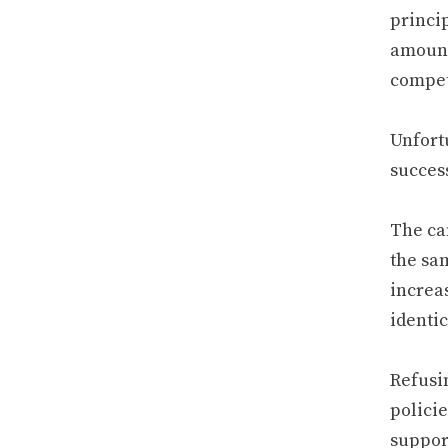
princip
amount
compet
Unfort
success
The ca
the sa
increa
identic
Refusi
policie
support