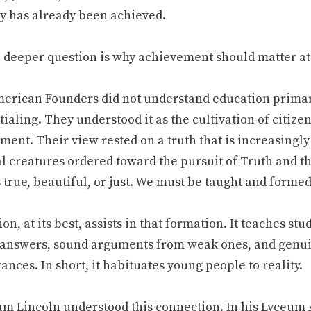
y has already been achieved.
e deeper question is why achievement should matter at 
erican Founders did not understand education primaril
ialing. They understood it as the cultivation of citize
ment. Their view rested on a truth that is increasingl
al creatures ordered toward the pursuit of Truth and 
 true, beautiful, or just. We must be taught and formed
on, at its best, assists in that formation. It teaches st
answers, sound arguments from weak ones, and gen
nces. In short, it habituates young people to reality.
m Lincoln understood this connection. In his Lyceum 