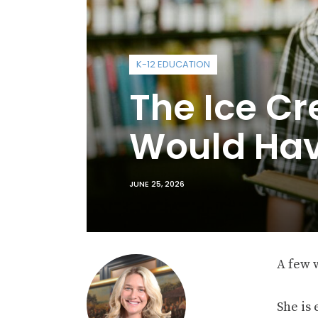
K-12 EDUCATION
The Ice Cr
Would Hav
JUNE 25, 2026
A few w
She is 