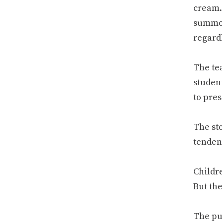
cream.
summon
regard
The tea
studen
to pres
The sto
tenden
Childr
But th
The pu