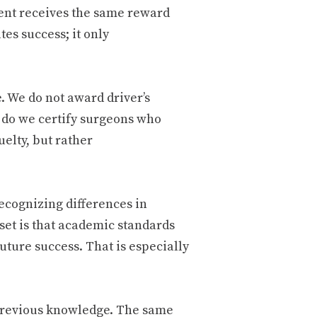
ent receives the same reward
s success; it only
e. We do not award driver’s
r do we certify surgeons who
uelty, but rather
recognizing differences in
et is that academic standards
uture success. That is especially
previous knowledge. The same