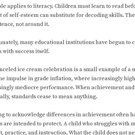
le applies to literacy. Children must learn to read bef
 of self-esteem can substitute for decoding skills. Th
ence, not around it.
unately, many educational institutions have begun to 
 with success itself.
nceled ice cream celebration is a small example of 
me impulse in grade inflation, where increasingly hig
singly mediocre performance. When achievement and
ally, standards cease to mean anything.
ng to acknowledge differences in achievement often h
s are intended to protect. A child who struggles with 
, practice, and instruction. What the child does not ne