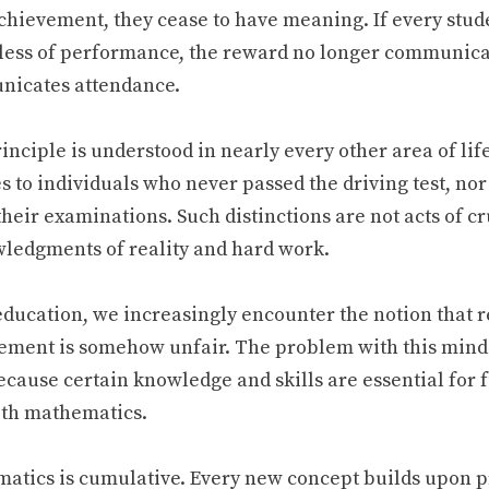
chievement, they cease to have meaning. If every stud
less of performance, the reward no longer communicate
icates attendance.
inciple is understood in nearly every other area of lif
s to individuals who never passed the driving test, no
their examinations. Such distinctions are not acts of cr
ledgments of reality and hard work.
 education, we increasingly encounter the notion that 
ement is somehow unfair. The problem with this minds
ecause certain knowledge and skills are essential for f
ith mathematics.
atics is cumulative. Every new concept builds upon 