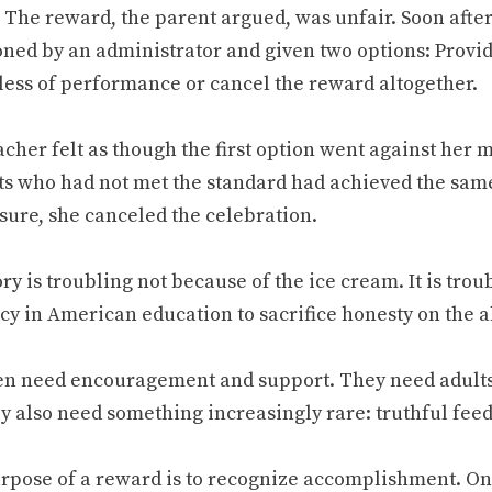
 The reward, the parent argued, was unfair. Soon afte
ed by an administrator and given two options: Provid
less of performance or cancel the reward altogether.
cher felt as though the first option went against her 
ts who had not met the standard had achieved the sam
sure, she canceled the celebration.
ry is troubling not because of the ice cream. It is tro
cy in American education to sacrifice honesty on the a
en need encouragement and support. They need adults 
ey also need something increasingly rare: truthful fee
rpose of a reward is to recognize accomplishment. O