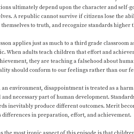
utions ultimately depend upon the character and self-
ves. A republic cannot survive if citizens lose the abil
 themselves to truth, and recognize standards higher 
sson applies just as much to a third grade classroom as
ic. When adults teach children that effort and achiev
hievement, they are teaching a falsehood about human
ality should conform to our feelings rather than our fe
h an environment, disappointment is treated as a harm 
 and necessary part of human development. Standard
rds inevitably produce different outcomes. Merit bec
 differences in preparation, effort, and achievement.
 the most ironic aspect of this episode is that childr