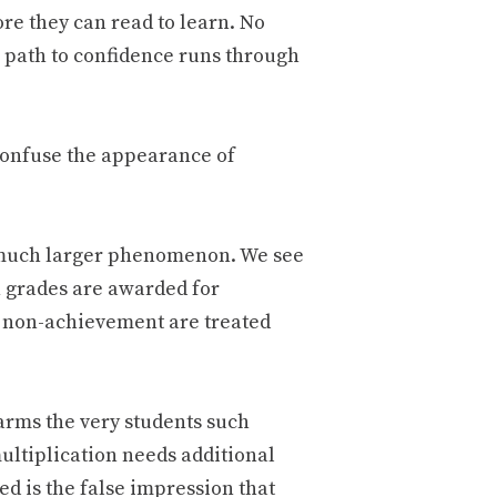
ore they can read to learn. No
e path to confidence runs through
confuse the appearance of
a much larger phenomenon. We see
h grades are awarded for
 non-achievement are treated
arms the very students such
multiplication needs additional
ed is the false impression that