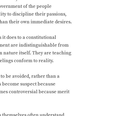
government of the people
ity to discipline their passions,
than their own immediate desires.
 it does to a constitutional
ement are indistinguishable from
 nature itself. They are teaching
elings conform to reality.
to be avoided, rather than a
s become suspect because
omes controversial because merit
en themselves often understand