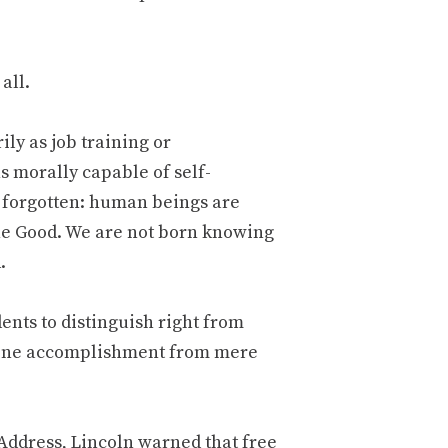
all.
y as job training or
ns morally capable of self-
y forgotten: human beings are
the Good. We are not born knowing
.
udents to distinguish right from
uine accomplishment from mere
Address, Lincoln warned that free