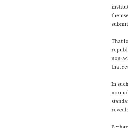
instit
themsel
submit
That le
republ
non-ac
that re
In suc
normal
standa
reveals
Perhaps