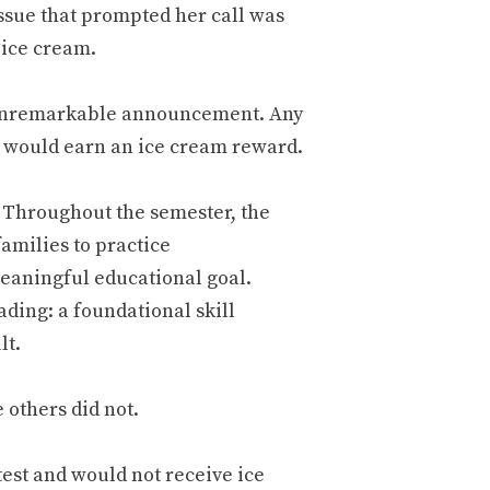
issue that prompted her call was
 ice cream.
 unremarkable announcement. Any
y would earn an ice cream reward.
. Throughout the semester, the
amilies to practice
meaningful educational goal.
ading: a foundational skill
lt.
others did not.
test and would not receive ice