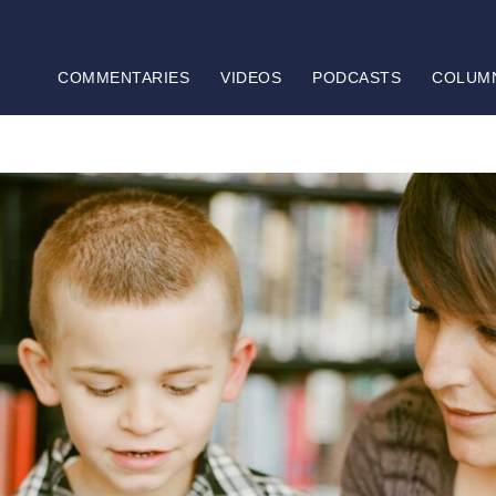
COMMENTARIES
VIDEOS
PODCASTS
COLUM