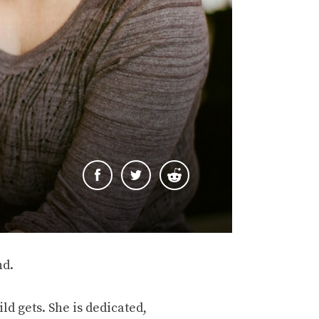
nd.
ld gets. She is dedicated,