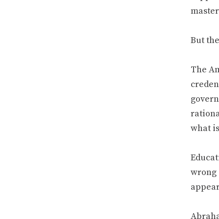
master
But th
The Am
credent
govern
ration
what is
Educati
wrong 
appeara
Abraha