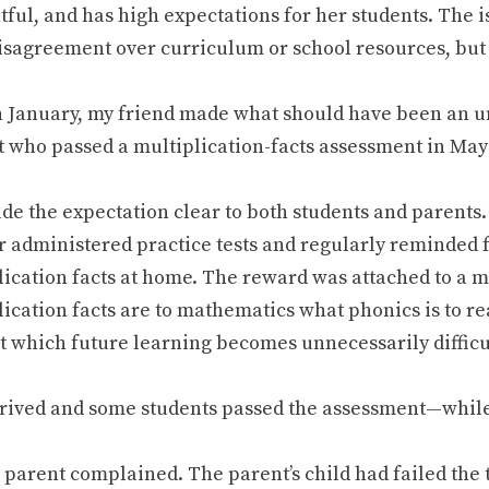
tful, and has high expectations for her students. The 
disagreement over curriculum or school resources, but
n January, my friend made what should have been an
t who passed a multiplication-facts assessment in Ma
de the expectation clear to both students and parents
r administered practice tests and regularly reminded f
lication facts at home. The reward was attached to a 
ication facts are to mathematics what phonics is to re
t which future learning becomes unnecessarily difficu
rived and some students passed the assessment—while 
 parent complained. The parent’s child had failed the 