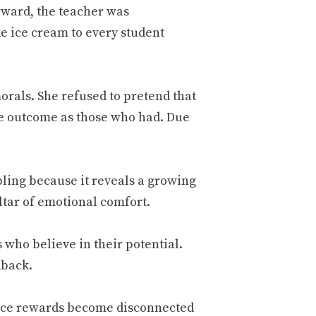
rward, the teacher was
e ice cream to every student
morals. She refused to pretend that
e outcome as those who had. Due
ubling because it reveals a growing
ltar of emotional comfort.
who believe in their potential.
dback.
nce rewards become disconnected