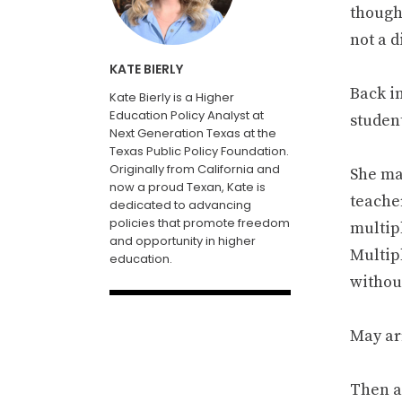
though
not a 
KATE BIERLY
Back i
Kate Bierly is a Higher
Education Policy Analyst at
studen
Next Generation Texas at the
Texas Public Policy Foundation.
Originally from California and
She ma
now a proud Texan, Kate is
teache
dedicated to advancing
policies that promote freedom
multip
and opportunity in higher
Multipl
education.
withou
May ar
Then a