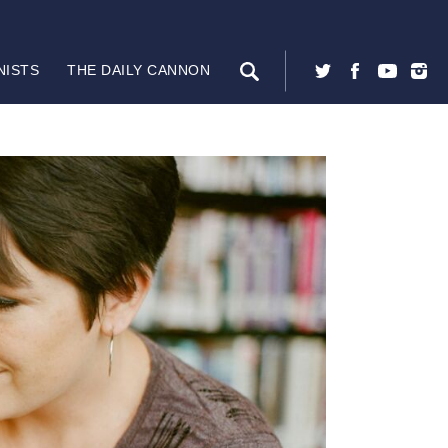
NISTS
THE DAILY CANNON